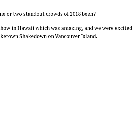
ne or two standout crowds of 2018 been?
show in Hawaii which was amazing, and we were excited
d Laketown Shakedown on Vancouver Island.