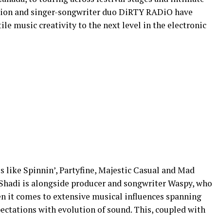
uction and singer-songwriter duo DiRTY RADiO have
ile music creativity to the next level in the electronic
s like Spinnin’, Partyfine, Majestic Casual and Mad
 Shadi is alongside producer and songwriter Waspy, who
it comes to extensive musical influences spanning
ectations with evolution of sound. This, coupled with