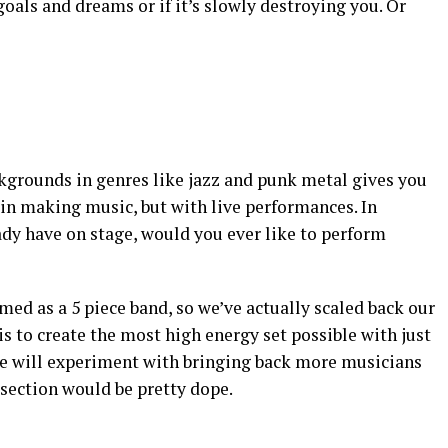
 goals and dreams or if it’s slowly destroying you. Or
kgrounds in genres like jazz and punk metal gives you
 in making music, but with live performances. In
ady have on stage, would you ever like to perform
med as a 5 piece band, so we’ve actually scaled back our
s to create the most high energy set possible with just
 we will experiment with bringing back more musicians
section would be pretty dope.