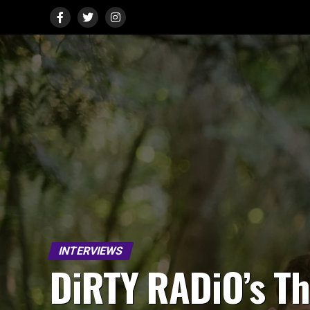
INTERVIEWS
DiRTY RADiO’s Th