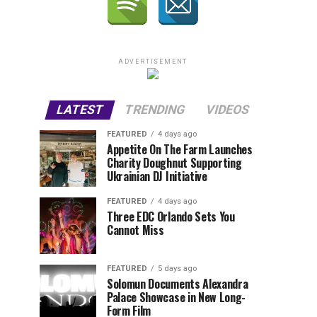
ADVERTISEMENT
LATEST
TRENDING
VIDEOS
FEATURED
4 days ago
Appetite On The Farm Launches
Charity Doughnut Supporting
Ukrainian DJ Initiative
FEATURED
4 days ago
Three EDC Orlando Sets You
Cannot Miss
FEATURED
5 days ago
Solomun Documents Alexandra
Palace Showcase in New Long-
Form Film