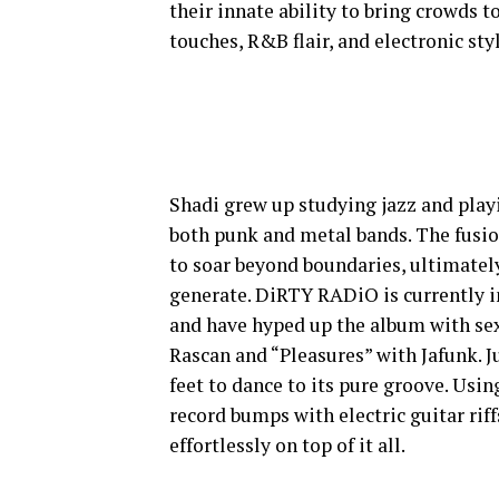
their innate ability to bring crowds t
touches, R&B flair, and electronic st
Shadi grew up studying jazz and pla
both punk and metal bands. The fusio
to soar beyond boundaries, ultimatel
generate. DiRTY RADiO is currently i
and have hyped up the album with sex
Rascan and “Pleasures” with Jafunk. Ju
feet to dance to its pure groove. Usi
record bumps with electric guitar rif
effortlessly on top of it all.