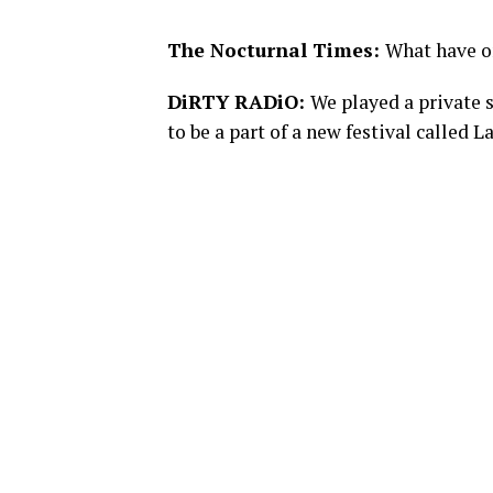
The Nocturnal Times:
What have o
DiRTY RADiO:
We played a private 
to be a part of a new festival calle