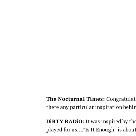
The Nocturnal Times:
Congratulati
there any particular inspiration behi
DiRTY RADiO:
It was inspired by t
played for us….”Is It Enough” is about