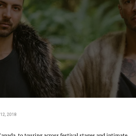
12, 2018
nada, to touring across festival stages and intimate