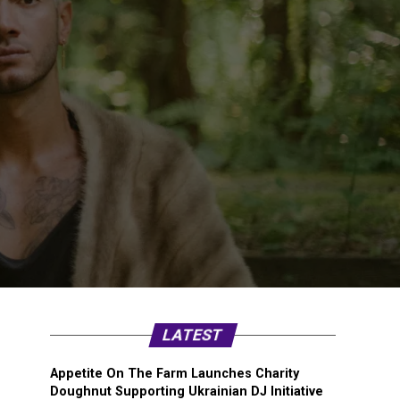
LATEST
Appetite On The Farm Launches Charity
Doughnut Supporting Ukrainian DJ Initiative