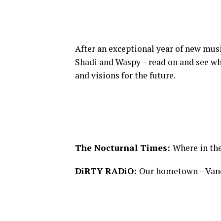
After an exceptional year of new mus
Shadi and Waspy – read on and see wh
and visions for the future.
The Nocturnal Times:
Where in th
DiRTY RADiO:
Our hometown – Vanc