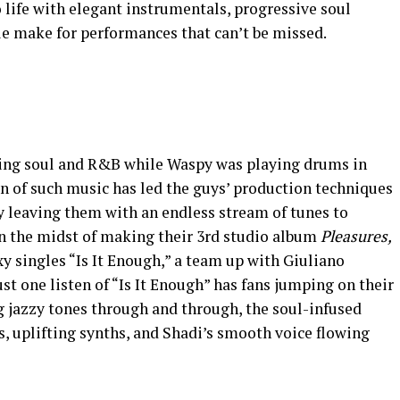
o life with elegant instrumentals, progressive soul
yle make for performances that can’t be missed.
ying soul and R&B while Waspy was playing drums in
n of such music has led the guys’ production techniques
y leaving them with an endless stream of tunes to
n the midst of making their 3rd studio album
Pleasures,
y singles “Is It Enough,” a team up with Giuliano
st one listen of “Is It Enough” has fans jumping on their
ng jazzy tones through and through, the soul-infused
fs, uplifting synths, and Shadi’s smooth voice flowing