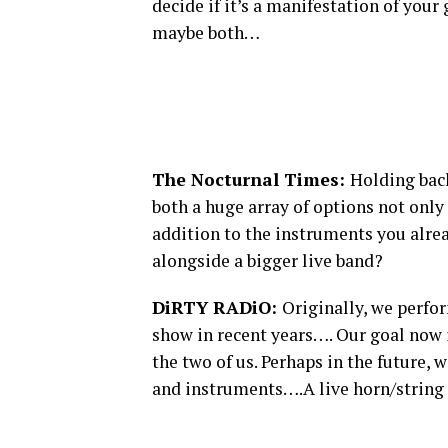
decide if it’s a manifestation of your
maybe both…
The Nocturnal Times:
Holding bac
both a huge array of options not only
addition to the instruments you alre
alongside a bigger live band?
DiRTY RADiO:
Originally, we perfor
show in recent years…. Our goal now i
the two of us. Perhaps in the future,
and instruments….A live horn/string 