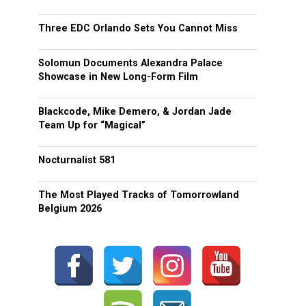
Three EDC Orlando Sets You Cannot Miss
Solomun Documents Alexandra Palace
Showcase in New Long-Form Film
Blackcode, Mike Demero, & Jordan Jade
Team Up for “Magical”
Nocturnalist 581
The Most Played Tracks of Tomorrowland
Belgium 2026