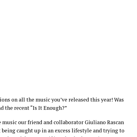
ons on all the music you’ve released this year! Was
nd the recent “Is It Enough?”
he music our friend and collaborator Giuliano Rascan
 being caught up in an excess lifestyle and trying to