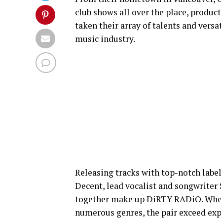
club shows all over the place, prod
taken their array of talents and versat
music industry.
Releasing tracks with top-notch label
Decent, lead vocalist and songwriter
together make up DiRTY RADiO. When 
numerous genres, the pair exceed exp