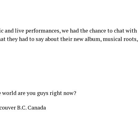
ic and live performances, we had the chance to chat with
at they had to say about their new album, musical roots,
e world are you guys right now?
ouver B.C. Canada