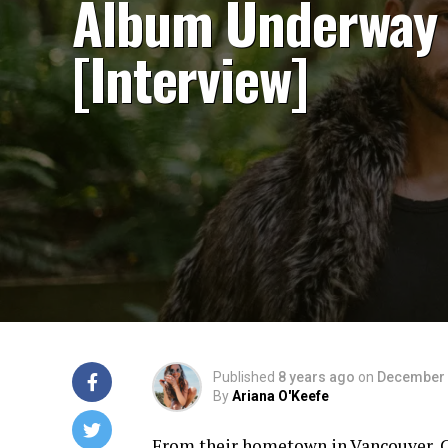
Album Underway
[Interview]
Published
8 years ago
on
December 
By
Ariana O'Keefe
From their hometown in Vancouver, Ca