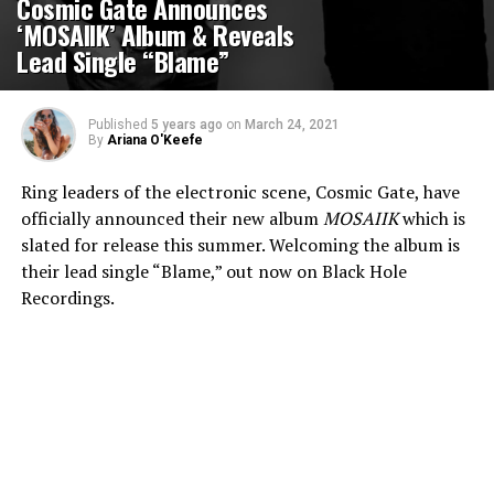
Cosmic Gate Announces
‘MOSAIIK’ Album & Reveals
Lead Single “Blame”
Published
5 years ago
on
March 24, 2021
By
Ariana O'Keefe
Ring leaders of the electronic scene, Cosmic Gate, have
officially announced their new album
MOSAIIK
which is
slated for release this summer. Welcoming the album is
their lead single “Blame,” out now on Black Hole
Recordings.