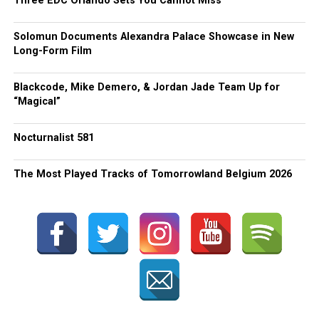
Three EDC Orlando Sets You Cannot Miss
Solomun Documents Alexandra Palace Showcase in New
Long-Form Film
Blackcode, Mike Demero, & Jordan Jade Team Up for
“Magical”
Nocturnalist 581
The Most Played Tracks of Tomorrowland Belgium 2026