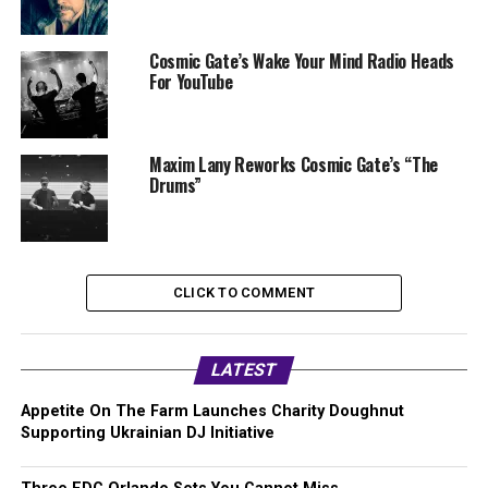
Cosmic Gate’s Wake Your Mind Radio Heads
For YouTube
Maxim Lany Reworks Cosmic Gate’s “The
Drums”
CLICK TO COMMENT
LATEST
Appetite On The Farm Launches Charity Doughnut
Supporting Ukrainian DJ Initiative