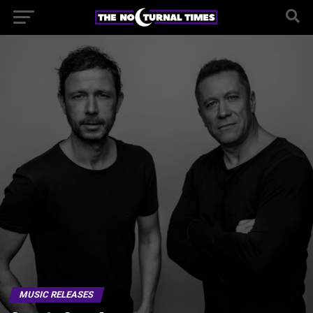
MUSIC RELEASES