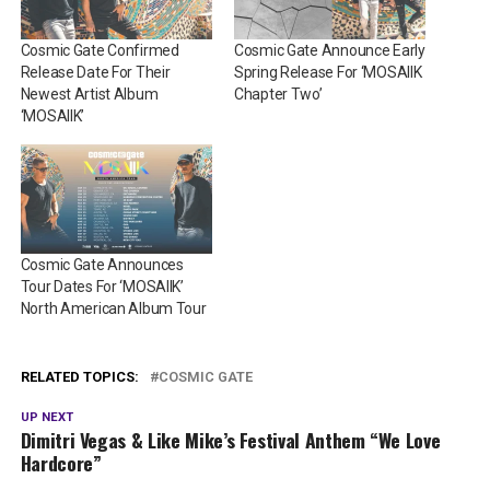
Cosmic Gate Confirmed
Cosmic Gate Announce Early
Release Date For Their
Spring Release For ‘MOSAIIK
Newest Artist Album
Chapter Two’
‘MOSAIIK’
Cosmic Gate Announces
Tour Dates For ‘MOSAIIK’
North American Album Tour
RELATED TOPICS:
COSMIC GATE
UP NEXT
Dimitri Vegas & Like Mike’s Festival Anthem “We Love
Hardcore”