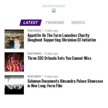
ADVERTISEMENT
LATEST
TRENDING
VIDEOS
FEATURED
2 days ago
Appetite On The Farm Launches Charity
Doughnut Supporting Ukrainian DJ Initiative
FEATURED
2 days ago
Three EDC Orlando Sets You Cannot Miss
FEATURED
3 days ago
Solomun Documents Alexandra Palace Showcase
in New Long-Form Film