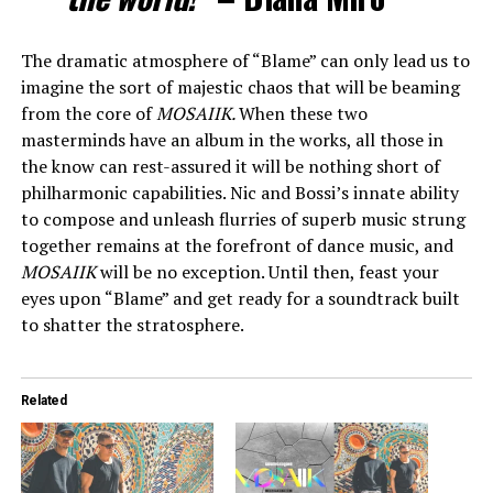
The dramatic atmosphere of “Blame” can only lead us to
imagine the sort of majestic chaos that will be beaming
from the core of
MOSAIIK
.
When these two
masterminds have an album in the works, all those in
the know can rest-assured it will be nothing short of
philharmonic capabilities. Nic and Bossi’s innate ability
to compose and unleash flurries of superb music strung
together remains at the forefront of dance music, and
MOSAIIK
will be no exception. Until then, feast your
eyes upon “Blame” and get ready for a soundtrack built
to shatter the stratosphere.
Related