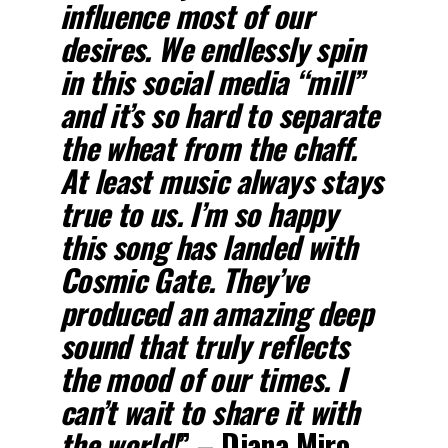
influence most of our
desires. We endlessly spin
in this social media “mill”
and it’s so hard to separate
the wheat from the chaff.
At least music always stays
true to us. I’m so happy
this song has landed with
Cosmic Gate. They’ve
produced an amazing deep
sound that truly reflects
the mood of our times. I
can’t wait to share it with
the world!
” – Diana Miro