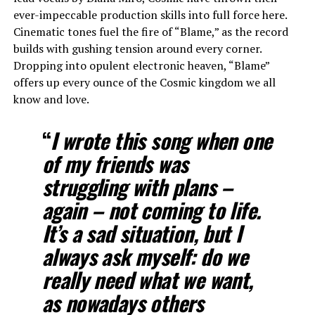
ever-impeccable production skills into full force here.
Cinematic tones fuel the fire of “Blame,” as the record
builds with gushing tension around every corner.
Dropping into opulent electronic heaven, “Blame”
offers up every ounce of the Cosmic kingdom we all
know and love.
“
I wrote this song when one
of my friends was
struggling with plans –
again – not coming to life.
It’s a sad situation, but I
always ask myself: do we
really need what we want,
as nowadays others