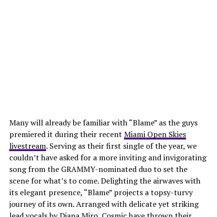
Many will already be familiar with “Blame” as the guys
premiered it during their recent
Miami Open Skies
livestream
. Serving as their first single of the year, we
couldn’t have asked for a more inviting and invigorating
song from the GRAMMY-nominated duo to set the
scene for what’s to come. Delighting the airwaves with
its elegant presence, “Blame” projects a topsy-turvy
journey of its own. Arranged with delicate yet striking
lead vocals by Diana Miro, Cosmic have thrown their