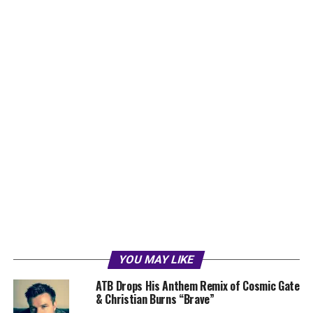
YOU MAY LIKE
ATB Drops His Anthem Remix of Cosmic Gate
& Christian Burns “Brave”