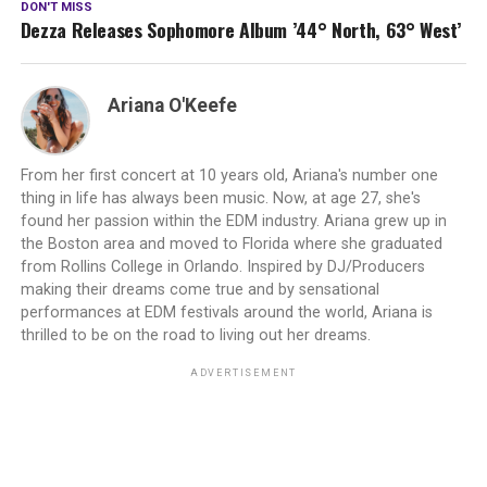
DON'T MISS
Dezza Releases Sophomore Album ’44° North, 63° West’
Ariana O'Keefe
From her first concert at 10 years old, Ariana's number one
thing in life has always been music. Now, at age 27, she's
found her passion within the EDM industry. Ariana grew up in
the Boston area and moved to Florida where she graduated
from Rollins College in Orlando. Inspired by DJ/Producers
making their dreams come true and by sensational
performances at EDM festivals around the world, Ariana is
thrilled to be on the road to living out her dreams.
ADVERTISEMENT