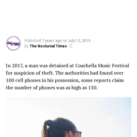
Published
7 years ago
on
July 12, 2019
By
The Nocturnal Times
In 2017, a man was detained at Coachella Music Festival
for suspicion of theft. The authorities had found over
100 cell phones in his possession, some reports claim
the number of phones was as high as 130.