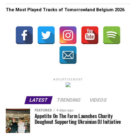
The Most Played Tracks of Tomorrowland Belgium 2026
ADVERTISEMENT
LATEST
TRENDING
VIDEOS
FEATURED
4 days ago
Appetite On The Farm Launches Charity
Doughnut Supporting Ukrainian DJ Initiative