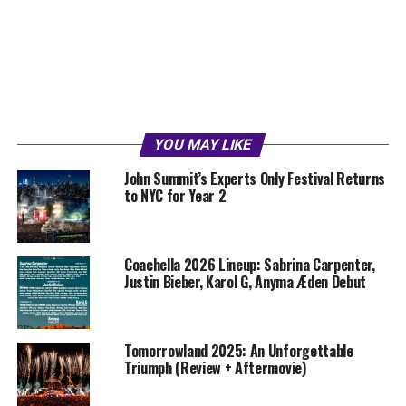
YOU MAY LIKE
John Summit’s Experts Only Festival Returns
to NYC for Year 2
Coachella 2026 Lineup: Sabrina Carpenter,
Justin Bieber, Karol G, Anyma Æden Debut
Tomorrowland 2025: An Unforgettable
Triumph (Review + Aftermovie)