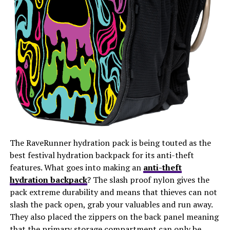
The RaveRunner hydration pack is being touted as the
best festival hydration backpack for its anti-theft
features. What goes into making an
anti-theft
hydration backpack
? The slash proof nylon gives the
pack extreme durability and means that thieves can not
slash the pack open, grab your valuables and run away.
They also placed the zippers on the back panel meaning
that the primary storage compartment can only be