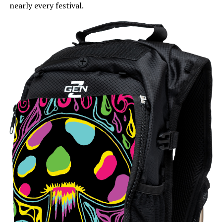
nearly every festival.