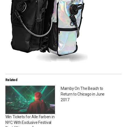
Related
Mamby On The Beach to
Return to Chicago in June
2017
Win Tickets for Alle Farben in
NYC With Exclusive Festival