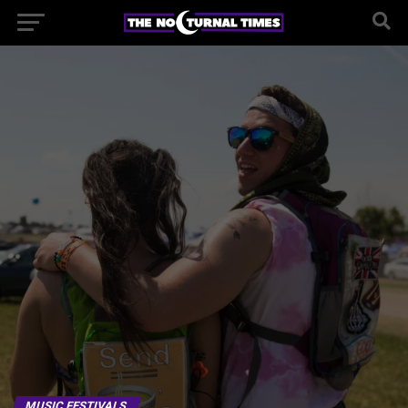
MUSIC FESTIVALS