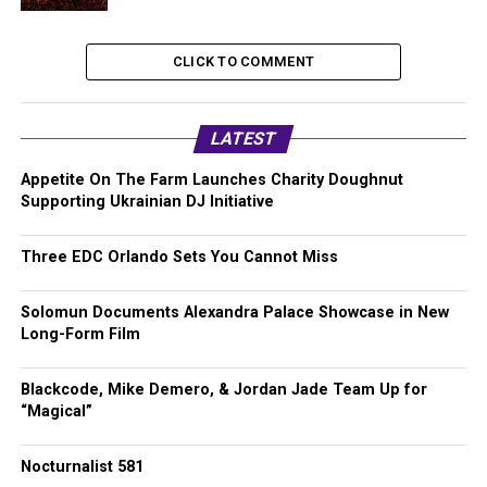
CLICK TO COMMENT
LATEST
Appetite On The Farm Launches Charity Doughnut
Supporting Ukrainian DJ Initiative
Three EDC Orlando Sets You Cannot Miss
Solomun Documents Alexandra Palace Showcase in New
Long-Form Film
Blackcode, Mike Demero, & Jordan Jade Team Up for
“Magical”
Nocturnalist 581