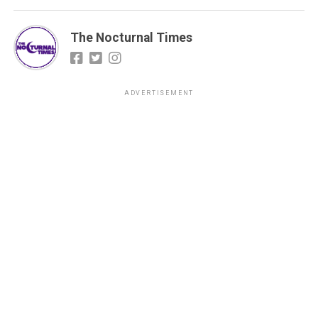
The Nocturnal Times
ADVERTISEMENT