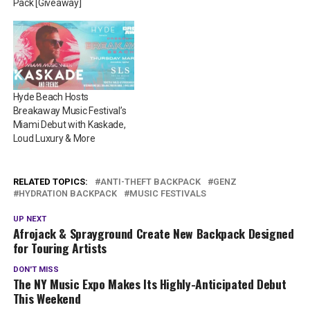
Pack [Giveaway]
Hyde Beach Hosts
Breakaway Music Festival’s
Miami Debut with Kaskade,
Loud Luxury & More
RELATED TOPICS:
ANTI-THEFT BACKPACK
GENZ
HYDRATION BACKPACK
MUSIC FESTIVALS
UP NEXT
Afrojack & Sprayground Create New Backpack Designed
for Touring Artists
DON'T MISS
The NY Music Expo Makes Its Highly-Anticipated Debut
This Weekend