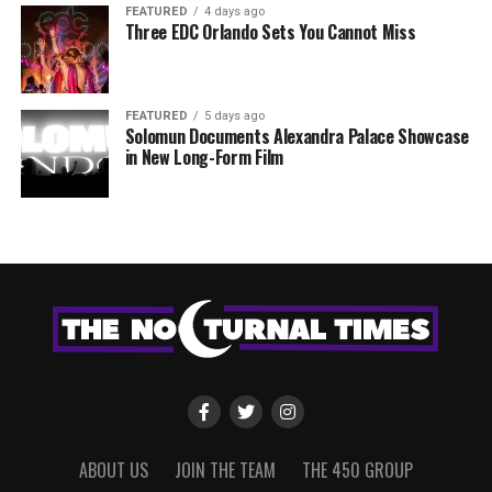
FEATURED
4 days ago
Three EDC Orlando Sets You Cannot Miss
FEATURED
5 days ago
Solomun Documents Alexandra Palace Showcase
in New Long-Form Film
ABOUT US
JOIN THE TEAM
THE 450 GROUP