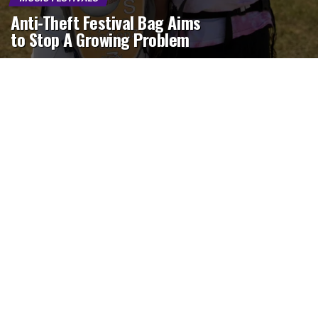
Anti-Theft Festival Bag Aims
to Stop A Growing Problem