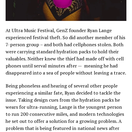
At Ultra Music Festival, GenZ founder Ryan Lange
experienced festival theft. So did another member of his
7-person group – and both had cellphones stolen. Both
were carrying standard hydration packs to hold their
valuables. Neither knew the thief had made off with cell
phones until serval minutes after — meaning he had
disappeared into a sea of people without leaving a trace.
Being phoneless and hearing of several other people
experiencing a similar fate, Ryan decided to tackle the
issue. Taking design cues from the hydration packs he
wears for ultra-running, Lange is the youngest person
to run 200 consecutive miles, and modern technologies
he set out to offer a solution for a growing problem. A
problem that is being featured in national news after