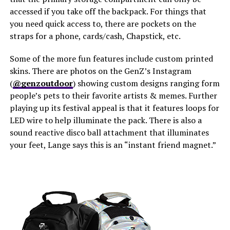
accessed if you take off the backpack. For things that
you need quick access to, there are pockets on the
straps for a phone, cards/cash, Chapstick, etc.
Some of the more fun features include custom printed
skins. There are photos on the GenZ’s Instagram
(
@genzoutdoor
) showing custom designs ranging form
people’s pets to their favorite artists & memes. Further
playing up its festival appeal is that it features loops for
LED wire to help illuminate the pack. There is also a
sound reactive disco ball attachment that illuminates
your feet, Lange says this is an “instant friend magnet.”