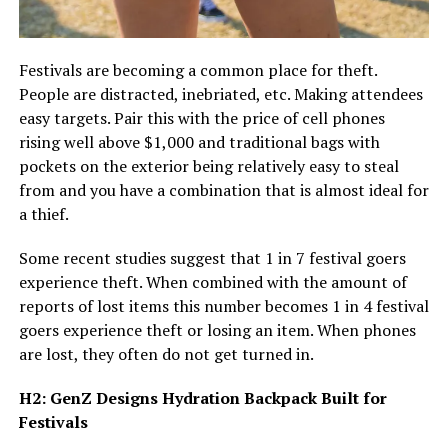
Festivals are becoming a common place for theft.
People are distracted, inebriated, etc. Making attendees
easy targets. Pair this with the price of cell phones
rising well above $1,000 and traditional bags with
pockets on the exterior being relatively easy to steal
from and you have a combination that is almost ideal for
a thief.
Some recent studies suggest that 1 in 7 festival goers
experience theft. When combined with the amount of
reports of lost items this number becomes 1 in 4 festival
goers experience theft or losing an item. When phones
are lost, they often do not get turned in.
H2: GenZ Designs Hydration Backpack Built for
Festivals