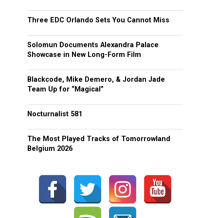
Three EDC Orlando Sets You Cannot Miss
Solomun Documents Alexandra Palace
Showcase in New Long-Form Film
Blackcode, Mike Demero, & Jordan Jade
Team Up for “Magical”
Nocturnalist 581
The Most Played Tracks of Tomorrowland
Belgium 2026