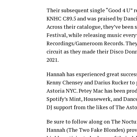
Their subsequent single “Good 4 U” r
KNHC C89.5 and was praised by Dancin
Across their catalogue, they’ve been
Festival, while releasing music eve
Recordings/Gameroom Records. They’ve
circuit as they made their Disco Donn
2021.
Hannah has experienced great success
Kenny Chensey and Darius Rucker to 
Astoria NYC. Petey Mac has been prod
Spotify’s Mint, Housewerk, and Dance 
DJ support from the likes of The Asto
Be sure to follow along on The Noctur
Hannah (The Two Fake Blondes) provid