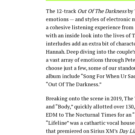
The 12-track
Out Of The Darkness
by 
emotions — and styles of electronic m
a cohesive listening experience from s
with an inside look into the lives of
interludes add an extra bit of charact
Hannah. Deep diving into the couple’s
a vast array of emotions through Pet
choose just a few, some of our stand
album include “Song For When Ur Saddd
“Out Of The Darkness.”
Breaking onto the scene in 2019, The 
and “Body,” quickly allotted over 13
EDM to The Nocturnal Times for an “
“Lifeline” was a cathartic vocal hous
that premiered on Sirius XM’s
Day Li