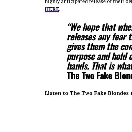
highly anticipated release of their d
HERE
.
“We hope that when
releases any fear 
gives them the con
purpose and hold o
hands. That is wha
The Two Fake Blon
Listen to The Two Fake Blondes