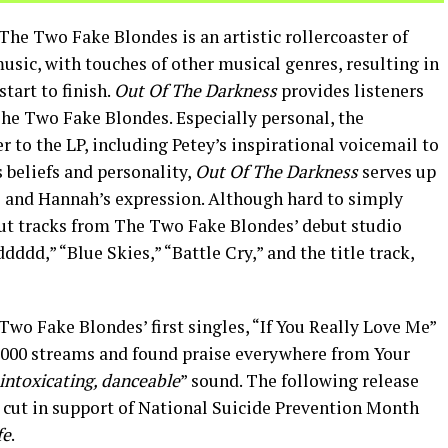
The Two Fake Blondes is an artistic rollercoaster of
usic, with touches of other musical genres, resulting in
tart to finish.
Out Of The Darkness
provides listeners
 The Two Fake Blondes. Especially personal, the
er to the LP, including Petey’s inspirational voicemail to
 beliefs and personality,
Out Of The Darkness
serves up
e and Hannah’s expression. Although hard to simply
out tracks from The Two Fake Blondes’ debut studio
dd,” “Blue Skies,” “Battle Cry,” and the title track,
Two Fake Blondes’ first singles, “If You Really Love Me”
0,000 streams and found praise everywhere from Your
intoxicating, danceable
” sound. The following release
e cut in support of National Suicide Prevention Month
fe
.