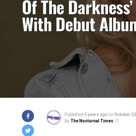
Of The Darkness’
With Debut Albu
Published
5 years ago
on
October 22
By
The Nocturnal Times