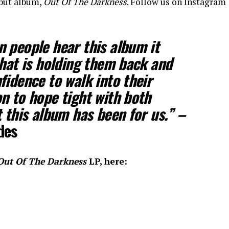
ebut album,
Out Of The Darkness
. Follow us on Instagram
 people hear this album it
that is holding them back and
fidence to walk into their
n to hope tight with both
t this album has been for us.” –
des
Out Of The Darkness
LP, here: