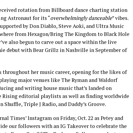
eceived rotation from Billboard dance charting station
g Astronaut for its “
overwhelmingly danceable
” vibes.
 supported by Don Diablo, Steve Aoki, and Ultra Music
rywhere from Hexagon/Bring The Kingdom to Black Hole
 also begun to carve out a space within the live
ie debut with Bear Grillz in Nashville in September of
 throughout her music career, opening for the likes of
playing major venues like The Ryman and Waldorf
ucing and writing house music that’s landed on
Rising editorial playlists as well as finding worldwide
n Shuffle, Triple J Radio, and Daddy’s Groove.
nal Times’ Instagram on Friday, Oct. 22 as Petey and
e our followers with an IG Takeover to celebrate the