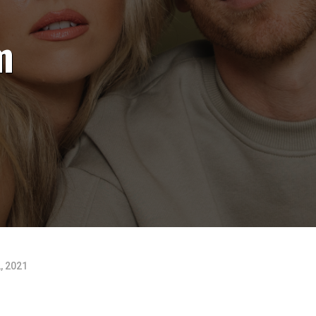
m
, 2021