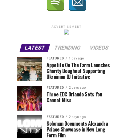
ADVERTISEMENT
LATEST
TRENDING
VIDEOS
FEATURED
1 day ago
Appetite On The Farm Launches
Charity Doughnut Supporting
Ukrainian DJ Initiative
FEATURED
2 days ago
Three EDC Orlando Sets You
Cannot Miss
FEATURED
2 days ago
Solomun Documents Alexandra
Palace Showcase in New Long-
Form Film