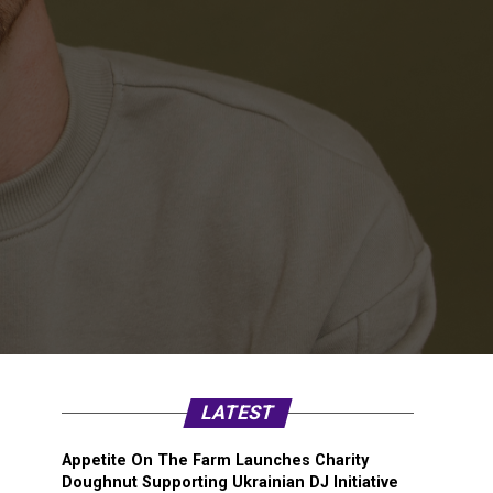
LATEST
Appetite On The Farm Launches Charity
Doughnut Supporting Ukrainian DJ Initiative