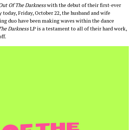
Out Of The Darkness
with the debut of their first-ever
 today, Friday, October 22, the husband and wife
ing duo have been making waves within the dance
The Darkness
LP is a testament to all of their hard work,
ff.