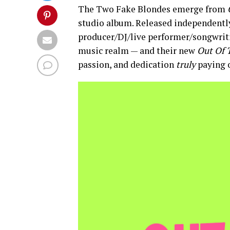
The Two Fake Blondes emerge from
studio album. Released independently
producer/DJ/live performer/songwrit
music realm — and their new
Out Of 
passion, and dedication
truly
paying o