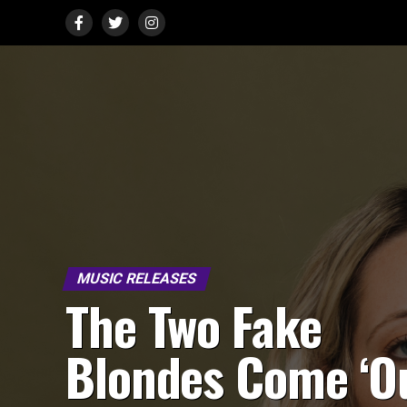
MUSIC RELEASES
The Two Fake
Blondes Come ‘O