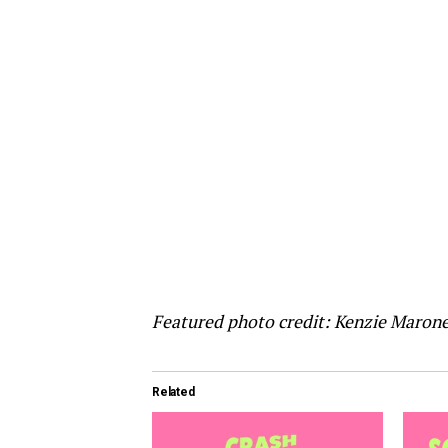
Featured photo credit: Kenzie Maron
Related