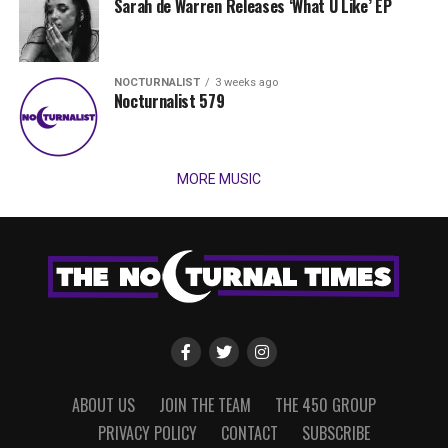
Sarah de Warren Releases ‘What U Like’ EP
NOCTURNALIST
3 weeks ago
Nocturnalist 579
MORE MUSIC
ABOUT US
JOIN THE TEAM
THE 450 GROUP
PRIVACY POLICY
CONTACT
SUBSCRIBE