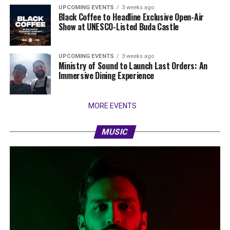
UPCOMING EVENTS
3 weeks ago
Black Coffee to Headline Exclusive Open-Air
Show at UNESCO-Listed Buda Castle
UPCOMING EVENTS
3 weeks ago
Ministry of Sound to Launch Last Orders: An
Immersive Dining Experience
MORE EVENTS
MUSIC