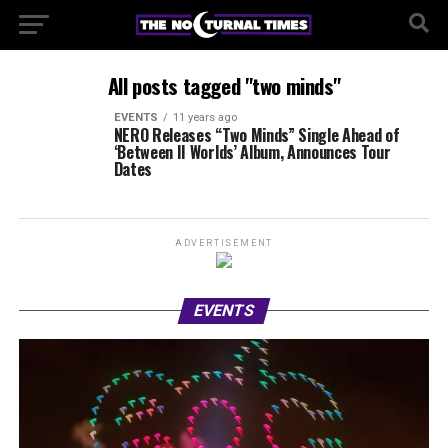
All posts tagged "two minds"
EVENTS
11 years ago
NERO Releases “Two Minds” Single Ahead of
‘Between II Worlds’ Album, Announces Tour
Dates
ADVERTISEMENT
EVENTS