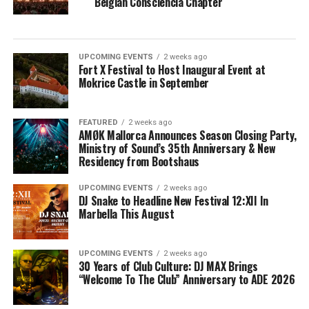
Belgian Consciencia Chapter
UPCOMING EVENTS
2 weeks ago
Fort X Festival to Host Inaugural Event at
Mokrice Castle in September
FEATURED
2 weeks ago
AMØK Mallorca Announces Season Closing Party,
Ministry of Sound’s 35th Anniversary & New
Residency from Bootshaus
UPCOMING EVENTS
2 weeks ago
DJ Snake to Headline New Festival 12:XII In
Marbella This August
UPCOMING EVENTS
2 weeks ago
30 Years of Club Culture: DJ MAX Brings
“Welcome To The Club” Anniversary to ADE 2026