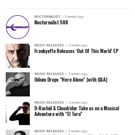
NOCTURNALIST
2 weeks ago
Nocturnalist 580
MUSIC RELEASES
2 weeks ago
Frankyeffe Releases ‘Out Of This World’ EP
MUSIC RELEASES
2 weeks ago
Odium Drops “Here Alone” (with Q&A)
MUSIC RELEASES
2 weeks ago
D-Rashid & Cloudrider Take us on a Musical
Adventure with “El Toro”
MUSIC RELEASES
3 weeks ago