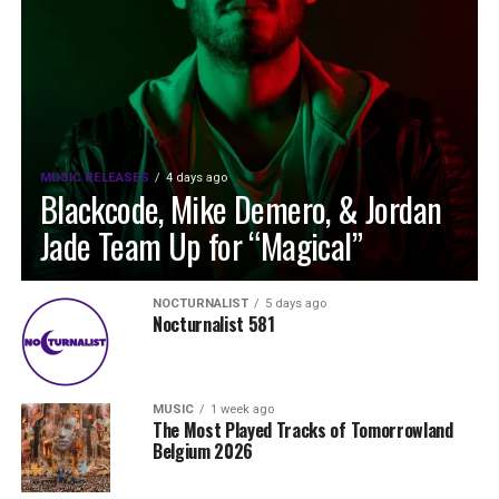
MUSIC RELEASES
4 days ago
Blackcode, Mike Demero, & Jordan
Jade Team Up for “Magical”
NOCTURNALIST
5 days ago
Nocturnalist 581
MUSIC
1 week ago
The Most Played Tracks of Tomorrowland
Belgium 2026