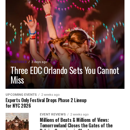
FEATURED
3 days ago
Three EDC Orlando Sets You Cannot
Miss
UPCOMING EVENTS
2 weeks ago
Experts Only Festival Drops Phase 2 Lineup
for NYC 2026
EVENT REVIEWS
2 weeks ago
Millions of Beats & Millions of Views:
Tomorrowland Closes the Gates of the