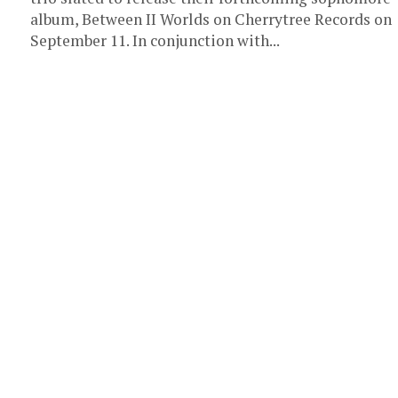
album, Between II Worlds on Cherrytree Records on
September 11. In conjunction with...