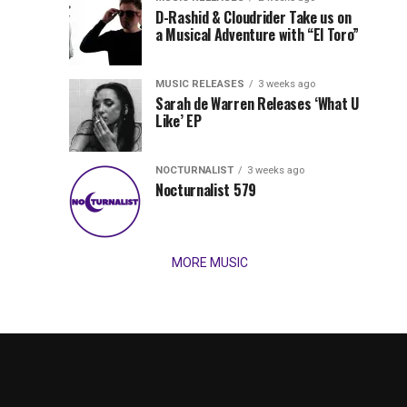
Records
D-Rashid & Cloudrider Take us on
Jordan
with
a Musical Adventure with “El Toro”
its
Jade
inaugural
MUSIC RELEASES
3 weeks ago
release,
Team
Sarah de Warren Releases ‘What U
Amél’s
Like’ EP
“Send
Up
It
To
NOCTURNALIST
3 weeks ago
for
Nocturnalist 579
The
Night,”
“Magical”
Lunar
Vision...
MORE MUSIC