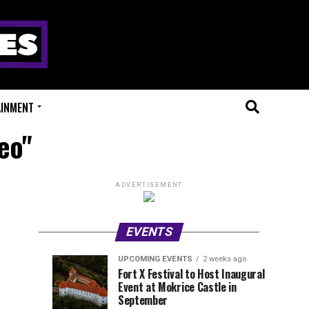
AINMENT
eo"
ADVERTISEMENT
EVENTS
UPCOMING EVENTS
2 weeks ago
Experts
Millions
UPCOMING
EVENT
Fort X Festival to Host Inaugural
EVENTS
REVIEWS
Event at Mokrice Castle in
Only
of
1
1
week
week
September
ago
ago
Festival
Beats