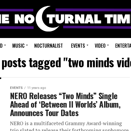
ED
MUSIC
NOCTURNALIST
EVENTS
VIDEO
ENTERT
l posts tagged "two minds vid
EVENTS
11 years ago
NERO Releases “Two Minds” Single
Ahead of ‘Between II Worlds’ Album,
Announces Tour Dates
NERO is a multifaceted Grammy Award-winning
trio slated to release their forthcoming sophomore