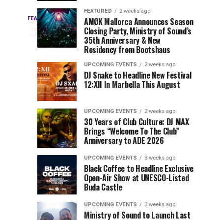
Drops
&
FEATURED
2 weeks ago
Three
Phase
Millions
FEATURED
AMØK Mallorca Announces Season
Every
2
Closing Party, Ministry of Sound’s
2
of
days
year,
ago
EDC
35th Anniversary & New
Lineup
Views:
EDC
Residency from Bootshaus
for
Tomorrowland
Orlando
Orlando
NYC
Closes
UPCOMING EVENTS
2 weeks ago
delivers
DJ Snake to Headline New Festival
2026
the
a
Sets
12:XII In Marbella This August
lineup
Gates
stacked
of
You
with
UPCOMING EVENTS
2 weeks ago
the
30 Years of Club Culture: DJ MAX
can’t-
Belgian
Cannot
Brings “Welcome To The Club”
miss
Consciencia
Anniversary to ADE 2026
performances,
Miss
Chapter
but
UPCOMING EVENTS
3 weeks ago
a
Black Coffee to Headline Exclusive
few
Open-Air Show at UNESCO-Listed
Buda Castle
artists
consistently
UPCOMING EVENTS
3 weeks ago
create
Ministry of Sound to Launch Last
moments