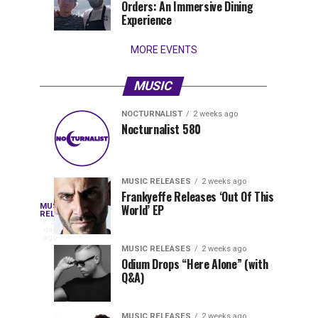
Orders: An Immersive Dining
that
Experience
stay...
MORE EVENTS
MUSIC
NOCTURNALIST
2 weeks ago
Nocturnalist
The
NOCTURNALIST
MUSIC
Nocturnalist 580
4
1
581
Most
days
week
ago
ago
Played
Tracks
MUSIC RELEASES
2 weeks ago
of
Frankyeffe Releases ‘Out Of This
Blackcode,
MUSIC
World’ EP
Tomorrowland
Following
RELEASES
3
Belgium
the
days
Mike
ago
2026
successful
MUSIC RELEASES
2 weeks ago
launch
Odium Drops “Here Alone” (with
Demero,
Q&A)
of
Lunar
&
Vision
MUSIC RELEASES
2 weeks ago