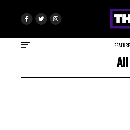
FEATUR
Al