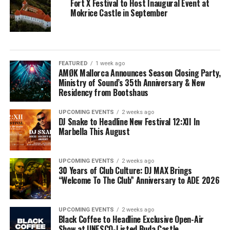
Fort X Festival to Host Inaugural Event at
Mokrice Castle in September
FEATURED
1 week ago
AMØK Mallorca Announces Season Closing Party,
Ministry of Sound’s 35th Anniversary & New
Residency from Bootshaus
UPCOMING EVENTS
2 weeks ago
DJ Snake to Headline New Festival 12:XII In
Marbella This August
UPCOMING EVENTS
2 weeks ago
30 Years of Club Culture: DJ MAX Brings
“Welcome To The Club” Anniversary to ADE 2026
UPCOMING EVENTS
2 weeks ago
Black Coffee to Headline Exclusive Open-Air
Show at UNESCO-Listed Buda Castle