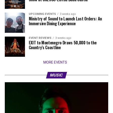
UPCOMING EVENTS
3 weeks ago
Ministry of Sound to Launch Last Orders: An
Immersive Dining Experience
EVENT REVIEWS
3 weeks ago
EXIT to Montenegro Draws 50,000 to the
Country’s Coastline
MORE EVENTS
MUSIC