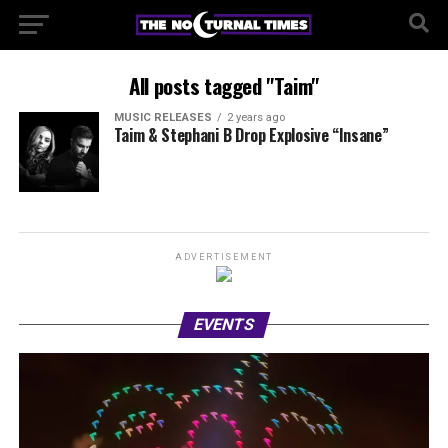
All posts tagged "Taim"
MUSIC RELEASES
2 years ago
Taim & Stephani B Drop Explosive “Insane”
ADVERTISEMENT
EVENTS