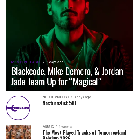
MUSIC RELEASES
2 days ago
Blackcode, Mike Demero, & Jordan
Jade Team Up for “Magical”
NOCTURNALIST
3 days ago
Nocturnalist 581
MUSIC
1 week ago
The Most Played Tracks of Tomorrowland
Belgium 2026