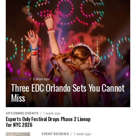
FEATURED
2 days ago
Three EDC Orlando Sets You Cannot
Miss
UPCOMING EVENTS
1 week ago
Experts Only Festival Drops Phase 2 Lineup
for NYC 2026
EVENT REVIEWS
1 week ago