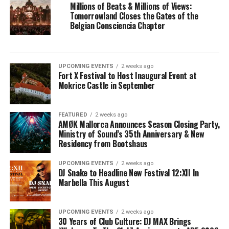
Millions of Beats & Millions of Views:
Tomorrowland Closes the Gates of the
Belgian Consciencia Chapter
UPCOMING EVENTS
2 weeks ago
Fort X Festival to Host Inaugural Event at
Mokrice Castle in September
FEATURED
2 weeks ago
AMØK Mallorca Announces Season Closing Party,
Ministry of Sound’s 35th Anniversary & New
Residency from Bootshaus
UPCOMING EVENTS
2 weeks ago
DJ Snake to Headline New Festival 12:XII In
Marbella This August
UPCOMING EVENTS
2 weeks ago
30 Years of Club Culture: DJ MAX Brings