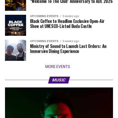
“Welcome To The Club” Anniversary to ADE 2026
UPCOMING EVENTS
3 weeks ago
Black Coffee to Headline Exclusive Open-Air
Show at UNESCO-Listed Buda Castle
UPCOMING EVENTS
3 weeks ago
Ministry of Sound to Launch Last Orders: An
Immersive Dining Experience
MORE EVENTS
MUSIC