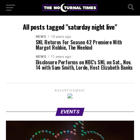
All posts tagged "saturday night live"
NEWS
10 years ago
SNL Returns For Season 42 Premiere With
Margot Robbie, The Weeknd
NEWS
11 years ago
Disclosure Performs on NBC’s SNL on Sat., Nov.
14 with Sam Smith, Lorde, Host Elizabeth Banks
ADVERTISEMENT
EVENTS