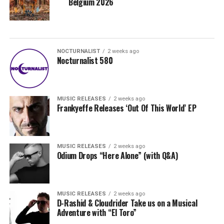
Belgium 2026
NOCTURNALIST
2 weeks ago
Nocturnalist 580
MUSIC RELEASES
2 weeks ago
Frankyeffe Releases ‘Out Of This World’ EP
MUSIC RELEASES
2 weeks ago
Odium Drops “Here Alone” (with Q&A)
MUSIC RELEASES
2 weeks ago
D-Rashid & Cloudrider Take us on a Musical
Adventure with “El Toro”