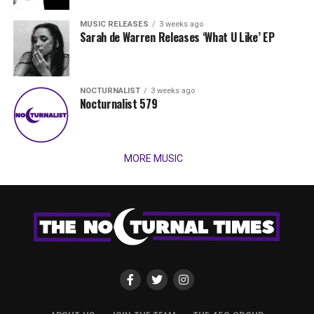
MUSIC RELEASES
3 weeks ago
Sarah de Warren Releases ‘What U Like’ EP
NOCTURNALIST
3 weeks ago
Nocturnalist 579
MORE MUSIC