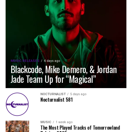
MUSIC RELEASES
4 days ago
Blackcode, Mike Demero, & Jordan
Jade Team Up for “Magical”
NOCTURNALIST
5 days ago
Nocturnalist 581
MUSIC
1 week ago
The Most Played Tracks of Tomorrowland