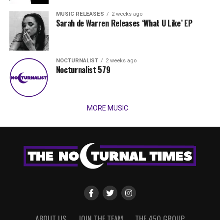
MUSIC RELEASES
2 weeks ago
Sarah de Warren Releases ‘What U Like’ EP
NOCTURNALIST
2 weeks ago
Nocturnalist 579
MORE MUSIC
ABOUT US
JOIN THE TEAM
THE 450 GROUP