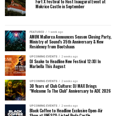
Fort X Festival to Host Inaugural Event at
Mokrice Castle in September
FEATURED
1 week ago
AMØK Mallorca Announces Season Closing Party,
Ministry of Sound’s 35th Anniversary & New
Residency from Bootshaus
UPCOMING EVENTS
2 weeks ago
DJ Snake to Headline New Festival 12:XII In
Marbella This August
UPCOMING EVENTS
2 weeks ago
30 Years of Club Culture: DJ MAX Brings
“Welcome To The Club” Anniversary to ADE 2026
UPCOMING EVENTS
2 weeks ago
Black Coffee to Headline Exclusive Open-Air
Show at UNESCO-Listed Buda Castle