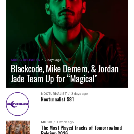
MUSIC RELEASES
2 days ago
Blackcode, Mike Demero, & Jordan
Jade Team Up for “Magical”
NOCTURNALIST
3 days ago
Nocturnalist 581
MUSIC
1 week ago
The Most Played Tracks of Tomorrowland
Belgium 2026