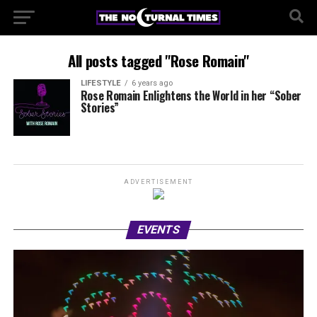
All posts tagged "Rose Romain"
LIFESTYLE
6 years ago
Rose Romain Enlightens the World in her “Sober
Stories”
ADVERTISEMENT
EVENTS