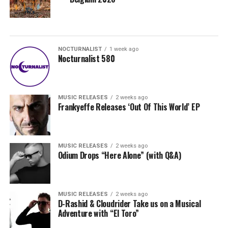
NOCTURNALIST
1 week ago
Nocturnalist 580
MUSIC RELEASES
2 weeks ago
Frankyeffe Releases ‘Out Of This World’ EP
MUSIC RELEASES
2 weeks ago
Odium Drops “Here Alone” (with Q&A)
MUSIC RELEASES
2 weeks ago
D-Rashid & Cloudrider Take us on a Musical
Adventure with “El Toro”