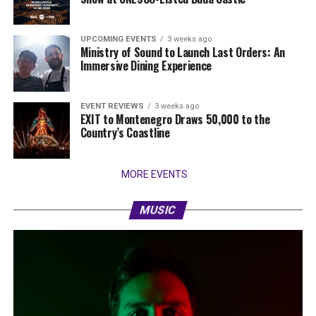
UPCOMING EVENTS
3 weeks ago
Ministry of Sound to Launch Last Orders: An
Immersive Dining Experience
EVENT REVIEWS
3 weeks ago
EXIT to Montenegro Draws 50,000 to the
Country’s Coastline
MORE EVENTS
MUSIC