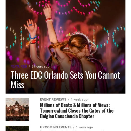
FEATURED
8 hours ago
Three EDC Orlando Sets You Cannot
Miss
EVENT REVIEWS
1 week ago
Millions of Beats & Millions of Views:
Tomorrowland Closes the Gates of the
Belgian Consciencia Chapter
UPCOMING EVENTS
1 week ago