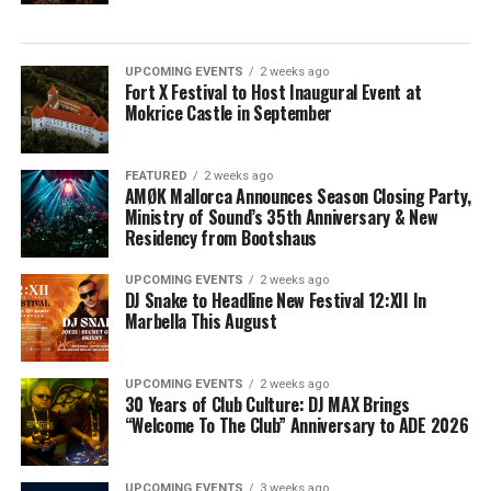
UPCOMING EVENTS
2 weeks ago
Fort X Festival to Host Inaugural Event at
Mokrice Castle in September
FEATURED
2 weeks ago
AMØK Mallorca Announces Season Closing Party,
Ministry of Sound’s 35th Anniversary & New
Residency from Bootshaus
UPCOMING EVENTS
2 weeks ago
DJ Snake to Headline New Festival 12:XII In
Marbella This August
UPCOMING EVENTS
2 weeks ago
30 Years of Club Culture: DJ MAX Brings
“Welcome To The Club” Anniversary to ADE 2026
UPCOMING EVENTS
3 weeks ago