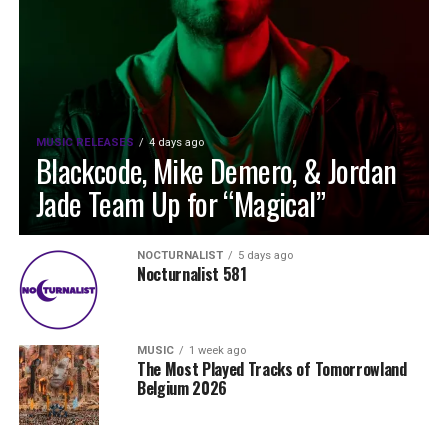
MUSIC RELEASES
4 days ago
Blackcode, Mike Demero, & Jordan
Jade Team Up for “Magical”
NOCTURNALIST
5 days ago
Nocturnalist 581
MUSIC
1 week ago
The Most Played Tracks of Tomorrowland
Belgium 2026