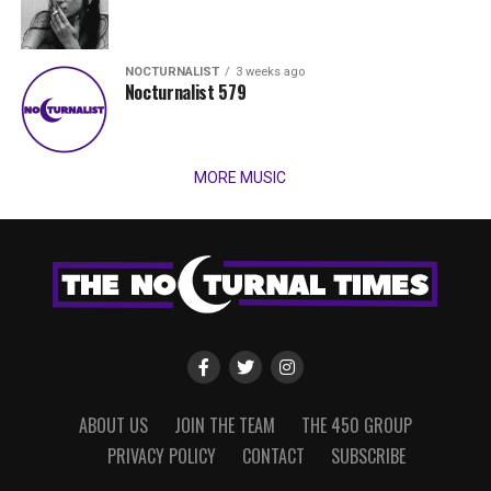
NOCTURNALIST
3 weeks ago
Nocturnalist 579
MORE MUSIC
ABOUT US
JOIN THE TEAM
THE 450 GROUP
PRIVACY POLICY
CONTACT
SUBSCRIBE