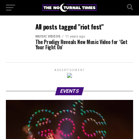
All posts tagged "riot fest"
MUSIC VIDEOS
11 years ago
The Prodigy Reveals New Music Video for ‘Get
Your Fight On’
ADVERTISEMENT
EVENTS