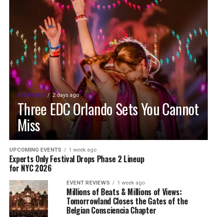
FEATURED
2 days ago
Three EDC Orlando Sets You Cannot
Miss
UPCOMING EVENTS
1 week ago
Experts Only Festival Drops Phase 2 Lineup
for NYC 2026
EVENT REVIEWS
1 week ago
Millions of Beats & Millions of Views:
Tomorrowland Closes the Gates of the
Belgian Consciencia Chapter