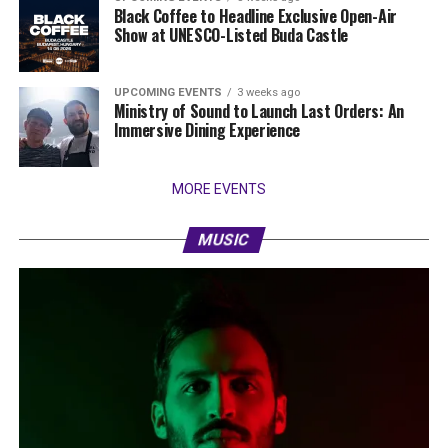
Black Coffee to Headline Exclusive Open-Air
Show at UNESCO-Listed Buda Castle
UPCOMING EVENTS
3 weeks ago
Ministry of Sound to Launch Last Orders: An
Immersive Dining Experience
MORE EVENTS
MUSIC