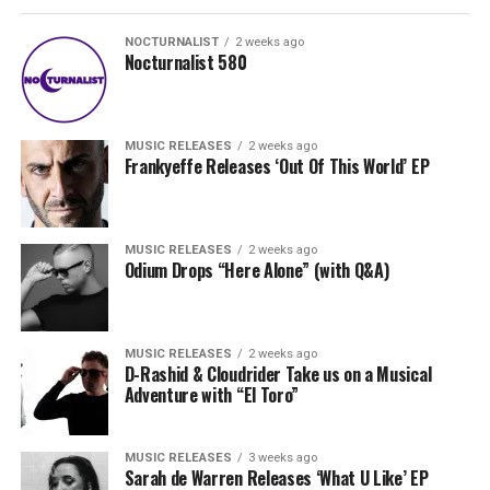
NOCTURNALIST
2 weeks ago
Nocturnalist 580
MUSIC RELEASES
2 weeks ago
Frankyeffe Releases ‘Out Of This World’ EP
MUSIC RELEASES
2 weeks ago
Odium Drops “Here Alone” (with Q&A)
MUSIC RELEASES
2 weeks ago
D-Rashid & Cloudrider Take us on a Musical
Adventure with “El Toro”
MUSIC RELEASES
3 weeks ago
Sarah de Warren Releases ‘What U Like’ EP