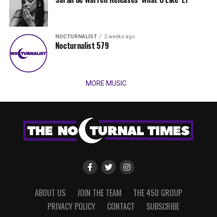
NOCTURNALIST
2 weeks ago
Nocturnalist 579
MORE MUSIC
ABOUT US
JOIN THE TEAM
THE 450 GROUP
PRIVACY POLICY
CONTACT
SUBSCRIBE