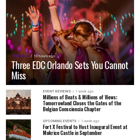
FEATURED
10 hours ago
Three EDC Orlando Sets You Cannot
Miss
EVENT REVIEWS
1 week ago
Millions of Beats & Millions of Views:
Tomorrowland Closes the Gates of the
Belgian Consciencia Chapter
UPCOMING EVENTS
1 week ago
Fort X Festival to Host Inaugural Event at
Mokrice Castle in September