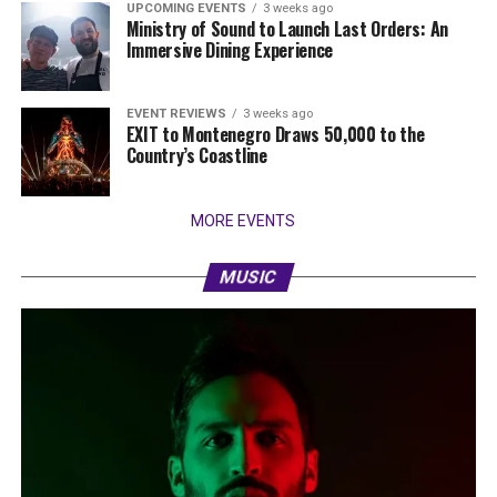
UPCOMING EVENTS
3 weeks ago
Ministry of Sound to Launch Last Orders: An
Immersive Dining Experience
EVENT REVIEWS
3 weeks ago
EXIT to Montenegro Draws 50,000 to the
Country’s Coastline
MORE EVENTS
MUSIC