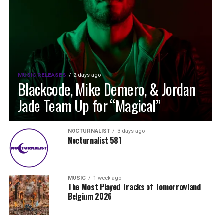
MUSIC RELEASES
2 days ago
Blackcode, Mike Demero, & Jordan
Jade Team Up for “Magical”
NOCTURNALIST
3 days ago
Nocturnalist 581
MUSIC
1 week ago
The Most Played Tracks of Tomorrowland
Belgium 2026