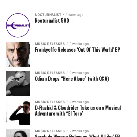
NOCTURNALIST
1 week ago
Nocturnalist 580
MUSIC RELEASES
2 weeks ago
Frankyeffe Releases ‘Out Of This World’ EP
MUSIC RELEASES
2 weeks ago
Odium Drops “Here Alone” (with Q&A)
MUSIC RELEASES
2 weeks ago
D-Rashid & Cloudrider Take us on a Musical
Adventure with “El Toro”
MUSIC RELEASES
2 weeks ago
Sarah de Warren Releases ‘What U Like’ EP