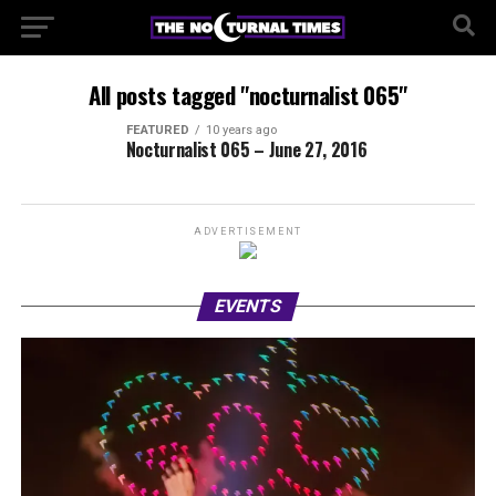
All posts tagged "nocturnalist 065"
FEATURED
10 years ago
Nocturnalist 065 – June 27, 2016
ADVERTISEMENT
EVENTS