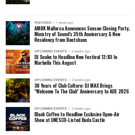
FEATURED
1 week ago
AMØK Mallorca Announces Season Closing Party,
Ministry of Sound’s 35th Anniversary & New
Residency from Bootshaus
UPCOMING EVENTS
2 weeks ago
DJ Snake to Headline New Festival 12:XII In
Marbella This August
UPCOMING EVENTS
2 weeks ago
30 Years of Club Culture: DJ MAX Brings
“Welcome To The Club” Anniversary to ADE 2026
UPCOMING EVENTS
2 weeks ago
Black Coffee to Headline Exclusive Open-Air
Show at UNESCO-Listed Buda Castle