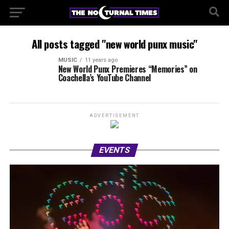
All posts tagged "new world punx music"
MUSIC
11 years ago
New World Punx Premieres “Memories” on
Coachella’s YouTube Channel
ADVERTISEMENT
EVENTS