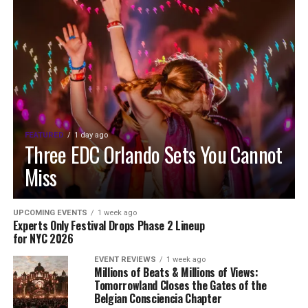
FEATURED
1 day ago
Three EDC Orlando Sets You Cannot
Miss
UPCOMING EVENTS
1 week ago
Experts Only Festival Drops Phase 2 Lineup
for NYC 2026
EVENT REVIEWS
1 week ago
Millions of Beats & Millions of Views:
Tomorrowland Closes the Gates of the
Belgian Consciencia Chapter