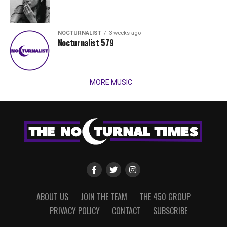
NOCTURNALIST
3 weeks ago
Nocturnalist 579
MORE MUSIC
ABOUT US
JOIN THE TEAM
THE 450 GROUP
PRIVACY POLICY
CONTACT
SUBSCRIBE