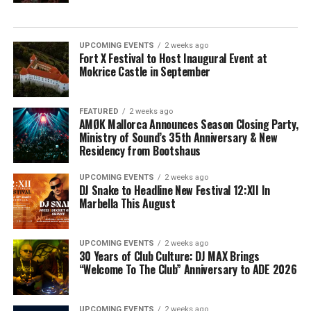
UPCOMING EVENTS
2 weeks ago
Fort X Festival to Host Inaugural Event at
Mokrice Castle in September
FEATURED
2 weeks ago
AMØK Mallorca Announces Season Closing Party,
Ministry of Sound’s 35th Anniversary & New
Residency from Bootshaus
UPCOMING EVENTS
2 weeks ago
DJ Snake to Headline New Festival 12:XII In
Marbella This August
UPCOMING EVENTS
2 weeks ago
30 Years of Club Culture: DJ MAX Brings
“Welcome To The Club” Anniversary to ADE 2026
UPCOMING EVENTS
2 weeks ago