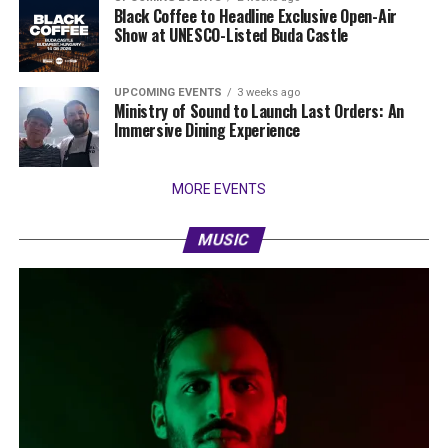
Black Coffee to Headline Exclusive Open-Air
Show at UNESCO-Listed Buda Castle
UPCOMING EVENTS
3 weeks ago
Ministry of Sound to Launch Last Orders: An
Immersive Dining Experience
MORE EVENTS
MUSIC