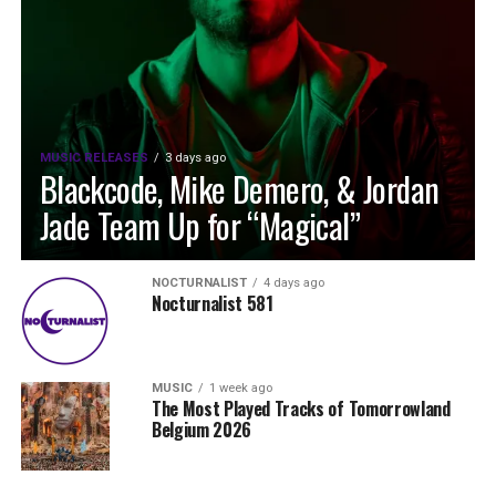
MUSIC RELEASES
3 days ago
Blackcode, Mike Demero, & Jordan
Jade Team Up for “Magical”
NOCTURNALIST
4 days ago
Nocturnalist 581
MUSIC
1 week ago
The Most Played Tracks of Tomorrowland
Belgium 2026