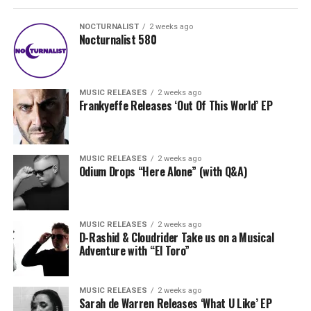
NOCTURNALIST
2 weeks ago
Nocturnalist 580
MUSIC RELEASES
2 weeks ago
Frankyeffe Releases ‘Out Of This World’ EP
MUSIC RELEASES
2 weeks ago
Odium Drops “Here Alone” (with Q&A)
MUSIC RELEASES
2 weeks ago
D-Rashid & Cloudrider Take us on a Musical
Adventure with “El Toro”
MUSIC RELEASES
2 weeks ago
Sarah de Warren Releases ‘What U Like’ EP