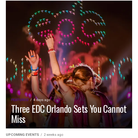
FEATURED
4 days ago
Three EDC Orlando Sets You Cannot
Miss
UPCOMING EVENTS
2 weeks ago