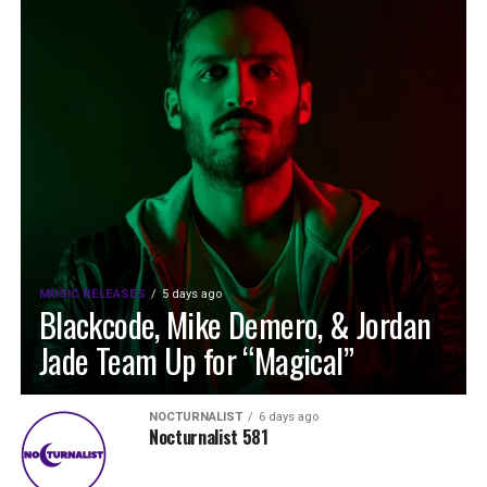
MUSIC RELEASES
5 days ago
Blackcode, Mike Demero, & Jordan
Jade Team Up for “Magical”
NOCTURNALIST
6 days ago
Nocturnalist 581