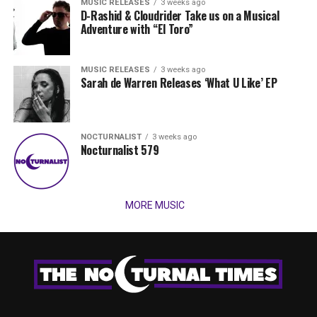
MUSIC RELEASES
3 weeks ago
D-Rashid & Cloudrider Take us on a Musical
Adventure with “El Toro”
MUSIC RELEASES
3 weeks ago
Sarah de Warren Releases ‘What U Like’ EP
NOCTURNALIST
3 weeks ago
Nocturnalist 579
MORE MUSIC