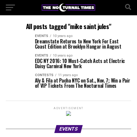
All posts tagged "mike saint jules"
EVENTS
10 years ago
Dreamstate Returns to New York For East
Coast Edition at Brooklyn Hangar in August
EVENTS
10 years ago
EDC NY 2016: 10 Must-Catch Acts at Electric
Daisy Carnival New York
CONTESTS
11 years ago
Aly & Fila at Pacha NYC on Sat., Nov. 7; Win a Pair
of VIP Tickets From The Nocturnal Times
ADVERTISEMENT
EVENTS