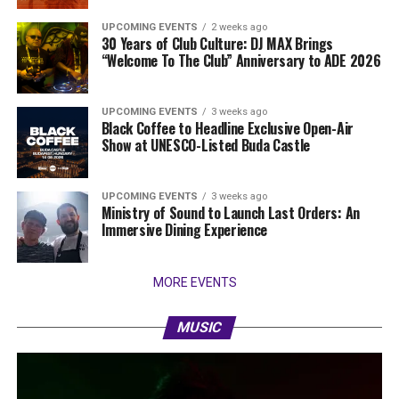
UPCOMING EVENTS
2 weeks ago
30 Years of Club Culture: DJ MAX Brings
“Welcome To The Club” Anniversary to ADE 2026
UPCOMING EVENTS
3 weeks ago
Black Coffee to Headline Exclusive Open-Air
Show at UNESCO-Listed Buda Castle
UPCOMING EVENTS
3 weeks ago
Ministry of Sound to Launch Last Orders: An
Immersive Dining Experience
MORE EVENTS
MUSIC