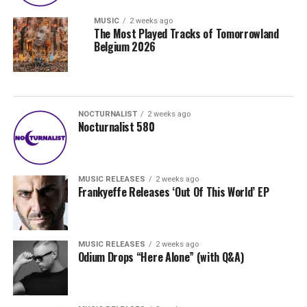
MUSIC
2 weeks ago
The Most Played Tracks of Tomorrowland
Belgium 2026
NOCTURNALIST
2 weeks ago
Nocturnalist 580
MUSIC RELEASES
2 weeks ago
Frankyeffe Releases ‘Out Of This World’ EP
MUSIC RELEASES
2 weeks ago
Odium Drops “Here Alone” (with Q&A)