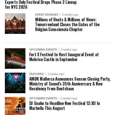
Experts Only Festival Drops Phase 2 Lineup
for NYC 2026
EVENT REVIEWS
2 weeks ago
Millions of Beats & Millions of Views:
Tomorrowland Closes the Gates of the
Belgian Consciencia Chapter
UPCOMING EVENTS
2 weeks ago
Fort X Festival to Host Inaugural Event at
Mokrice Castle in September
FEATURED
2 weeks ago
AMØK Mallorca Announces Season Closing Party,
Ministry of Sound’s 35th Anniversary & New
Residency from Bootshaus
UPCOMING EVENTS
2 weeks ago
DJ Snake to Headline New Festival 12:XII In
Marbella This August