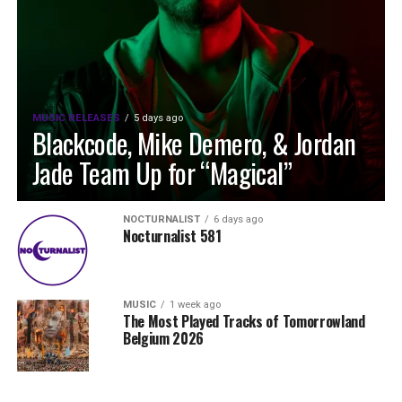
MUSIC RELEASES
5 days ago
Blackcode, Mike Demero, & Jordan
Jade Team Up for “Magical”
NOCTURNALIST
6 days ago
Nocturnalist 581
MUSIC
1 week ago
The Most Played Tracks of Tomorrowland
Belgium 2026