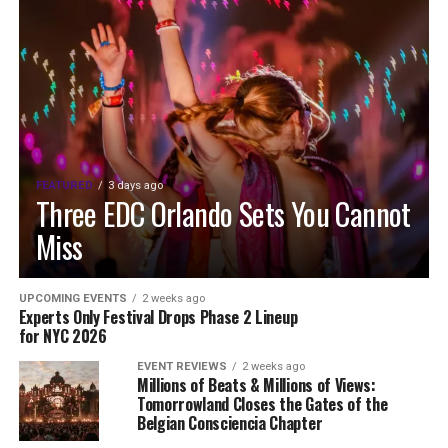
FEATURED
3 days ago
Three EDC Orlando Sets You Cannot
Miss
UPCOMING EVENTS
2 weeks ago
Experts Only Festival Drops Phase 2 Lineup
for NYC 2026
EVENT REVIEWS
2 weeks ago
Millions of Beats & Millions of Views:
Tomorrowland Closes the Gates of the
Belgian Consciencia Chapter