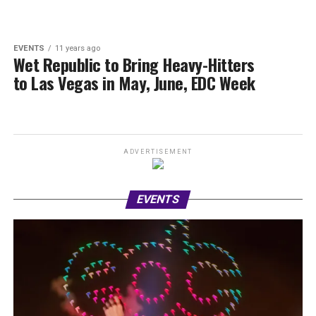
EVENTS
11 years ago
Wet Republic to Bring Heavy-Hitters
to Las Vegas in May, June, EDC Week
ADVERTISEMENT
EVENTS