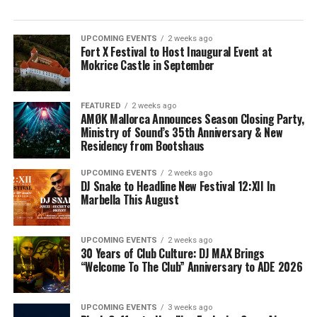
UPCOMING EVENTS
2 weeks ago
Fort X Festival to Host Inaugural Event at
Mokrice Castle in September
FEATURED
2 weeks ago
AMØK Mallorca Announces Season Closing Party,
Ministry of Sound’s 35th Anniversary & New
Residency from Bootshaus
UPCOMING EVENTS
2 weeks ago
DJ Snake to Headline New Festival 12:XII In
Marbella This August
UPCOMING EVENTS
2 weeks ago
30 Years of Club Culture: DJ MAX Brings
“Welcome To The Club” Anniversary to ADE 2026
UPCOMING EVENTS
3 weeks ago