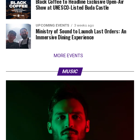
Black Coffee to Headline Exclusive Open-Air
Show at UNESCO-Listed Buda Castle
UPCOMING EVENTS
3 weeks ago
Ministry of Sound to Launch Last Orders: An
Immersive Dining Experience
MORE EVENTS
MUSIC