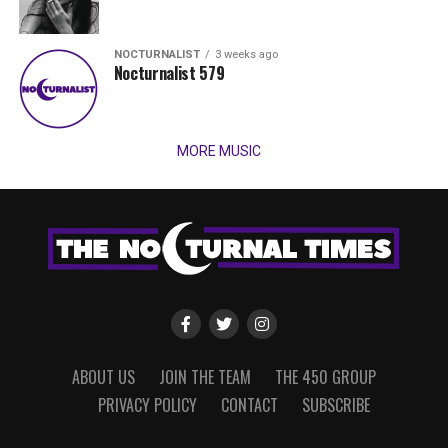
NOCTURNALIST
3 weeks ago
Nocturnalist 579
MORE MUSIC
ABOUT US
JOIN THE TEAM
THE 450 GROUP
PRIVACY POLICY
CONTACT
SUBSCRIBE