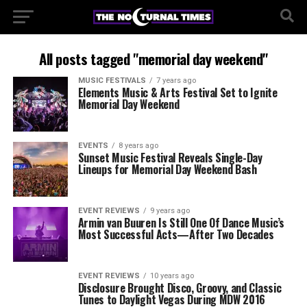
All posts tagged "memorial day weekend"
MUSIC FESTIVALS
7 years ago
Elements Music & Arts Festival Set to Ignite
Memorial Day Weekend
EVENTS
8 years ago
Sunset Music Festival Reveals Single-Day
Lineups for Memorial Day Weekend Bash
EVENT REVIEWS
9 years ago
Armin van Buuren Is Still One Of Dance Music’s
Most Successful Acts—After Two Decades
EVENT REVIEWS
10 years ago
Disclosure Brought Disco, Groovy, and Classic
Tunes to Daylight Vegas During MDW 2016