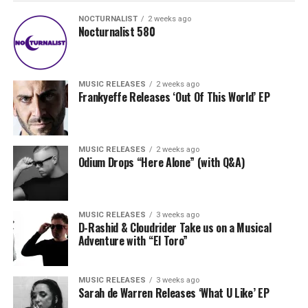
NOCTURNALIST
2 weeks ago
Nocturnalist 580
MUSIC RELEASES
2 weeks ago
Frankyeffe Releases ‘Out Of This World’ EP
MUSIC RELEASES
2 weeks ago
Odium Drops “Here Alone” (with Q&A)
MUSIC RELEASES
3 weeks ago
D-Rashid & Cloudrider Take us on a Musical
Adventure with “El Toro”
MUSIC RELEASES
3 weeks ago
Sarah de Warren Releases ‘What U Like’ EP