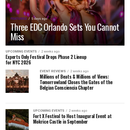
FEATURED
5 days ago
Three EDC Orlando Sets You Cannot
Miss
UPCOMING EVENTS
2 weeks ago
Experts Only Festival Drops Phase 2 Lineup
for NYC 2026
EVENT REVIEWS
2 weeks ago
Millions of Beats & Millions of Views:
Tomorrowland Closes the Gates of the
Belgian Consciencia Chapter
UPCOMING EVENTS
2 weeks ago
Fort X Festival to Host Inaugural Event at
Mokrice Castle in September