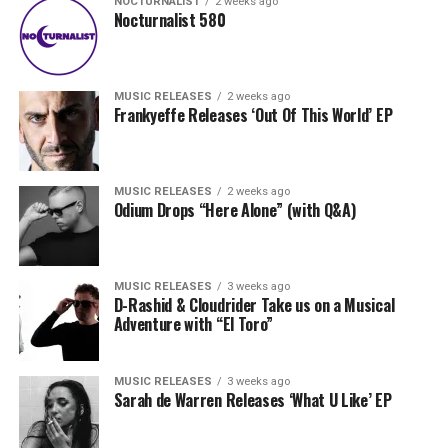
NOCTURNALIST
2 weeks ago
Nocturnalist 580
MUSIC RELEASES
2 weeks ago
Frankyeffe Releases ‘Out Of This World’ EP
MUSIC RELEASES
2 weeks ago
Odium Drops “Here Alone” (with Q&A)
MUSIC RELEASES
3 weeks ago
D-Rashid & Cloudrider Take us on a Musical
Adventure with “El Toro”
MUSIC RELEASES
3 weeks ago
Sarah de Warren Releases ‘What U Like’ EP