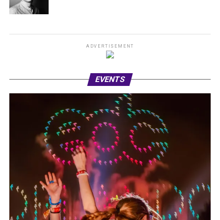
ADVERTISEMENT
EVENTS