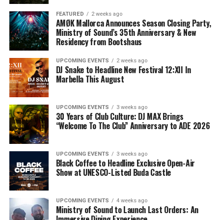
FEATURED
2 weeks ago
AMØK Mallorca Announces Season Closing Party,
Ministry of Sound’s 35th Anniversary & New
Residency from Bootshaus
UPCOMING EVENTS
2 weeks ago
DJ Snake to Headline New Festival 12:XII In
Marbella This August
UPCOMING EVENTS
3 weeks ago
30 Years of Club Culture: DJ MAX Brings
“Welcome To The Club” Anniversary to ADE 2026
UPCOMING EVENTS
3 weeks ago
Black Coffee to Headline Exclusive Open-Air
Show at UNESCO-Listed Buda Castle
UPCOMING EVENTS
4 weeks ago
Ministry of Sound to Launch Last Orders: An
Immersive Dining Experience