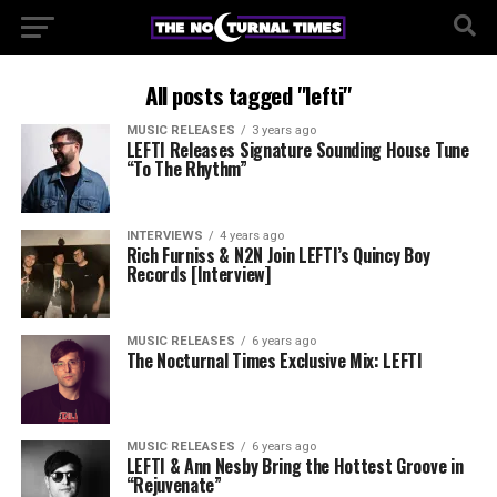
All posts tagged "lefti"
MUSIC RELEASES
3 years ago
LEFTI Releases Signature Sounding House Tune
“To The Rhythm”
INTERVIEWS
4 years ago
Rich Furniss & N2N Join LEFTI’s Quincy Boy
Records [Interview]
MUSIC RELEASES
6 years ago
The Nocturnal Times Exclusive Mix: LEFTI
MUSIC RELEASES
6 years ago
LEFTI & Ann Nesby Bring the Hottest Groove in
“Rejuvenate”