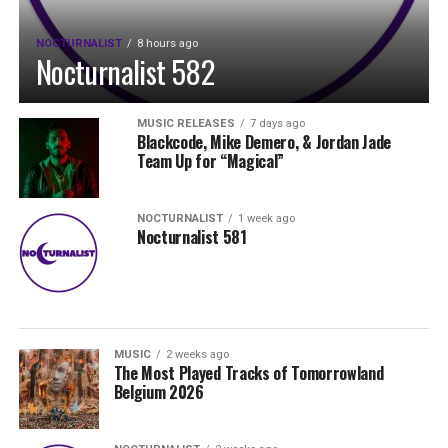
NOCTURNALIST
8 hours ago
Nocturnalist 582
MUSIC RELEASES
7 days ago
Blackcode, Mike Demero, & Jordan Jade
Team Up for “Magical”
NOCTURNALIST
1 week ago
Nocturnalist 581
MUSIC
2 weeks ago
The Most Played Tracks of Tomorrowland
Belgium 2026