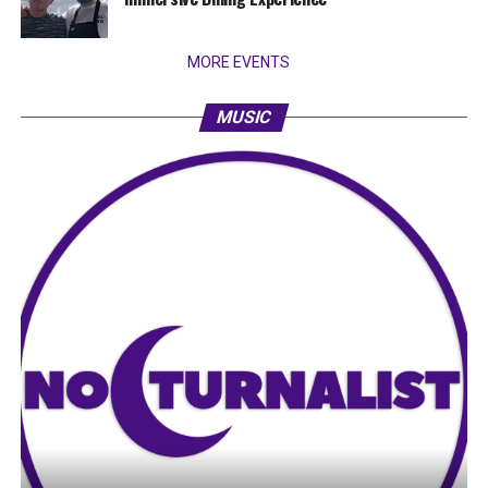
MORE EVENTS
MUSIC