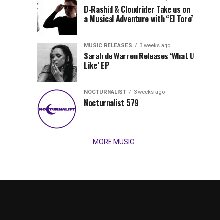
Records
D-Rashid & Cloudrider Take us on
Jordan
with
a Musical Adventure with “El Toro”
its
Jade
inaugural
MUSIC RELEASES
3 weeks ago
release,
Team
Sarah de Warren Releases ‘What U
Amél’s
Like’ EP
“Send
Up
It
To
NOCTURNALIST
3 weeks ago
for
Nocturnalist 579
The
Night,”
“Magical”
Lunar
Vision...
MORE MUSIC