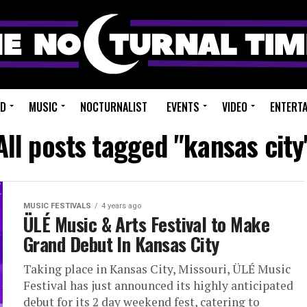
ED
MUSIC
NOCTURNALIST
EVENTS
VIDEO
ENTERT
All posts tagged "kansas city
MUSIC FESTIVALS
4 years ago
ÜLÉ Music & Arts Festival to Make
Grand Debut In Kansas City
Taking place in Kansas City, Missouri, ÜLÉ Music
Festival has just announced its highly anticipated
debut for its 2 day weekend fest, catering to