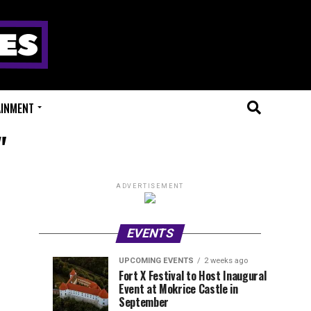
AINMENT
"
ADVERTISEMENT
EVENTS
UPCOMING EVENTS
2 weeks ago
Experts
Millions
UPCOMING
EVENT
Fort X Festival to Host Inaugural
EVENTS
REVIEWS
Event at Mokrice Castle in
Only
of
1
1
week
week
September
ago
ago
Festival
Beats