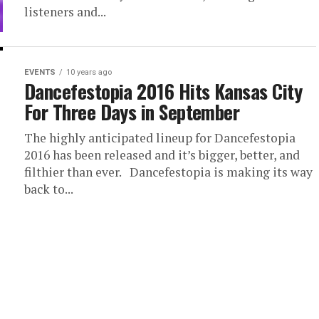
listeners and...
EVENTS
10 years ago
Dancefestopia 2016 Hits Kansas City
For Three Days in September
The highly anticipated lineup for Dancefestopia
2016 has been released and it’s bigger, better, and
filthier than ever. Dancefestopia is making its way
back to...