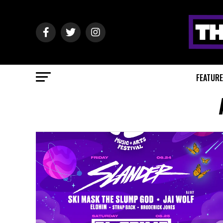
FEATUR