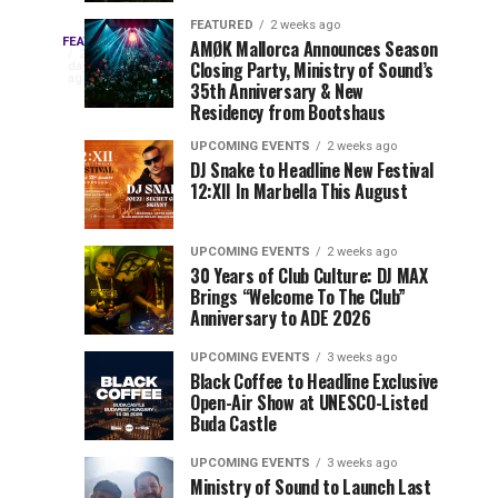
Drops
&
FEATURED
2 weeks ago
Three
Phase
Millions
FEATURED
AMØK Mallorca Announces Season
Every
2
Closing Party, Ministry of Sound’s
2
of
days
year,
ago
EDC
35th Anniversary & New
Lineup
Views:
EDC
Residency from Bootshaus
for
Tomorrowland
Orlando
Orlando
NYC
Closes
UPCOMING EVENTS
2 weeks ago
delivers
DJ Snake to Headline New Festival
2026
the
a
Sets
12:XII In Marbella This August
lineup
Gates
stacked
of
You
with
UPCOMING EVENTS
2 weeks ago
the
30 Years of Club Culture: DJ MAX
can’t-
Belgian
Cannot
Brings “Welcome To The Club”
miss
Consciencia
Anniversary to ADE 2026
performances,
Miss
Chapter
but
UPCOMING EVENTS
3 weeks ago
a
Black Coffee to Headline Exclusive
few
Open-Air Show at UNESCO-Listed
Buda Castle
artists
consistently
UPCOMING EVENTS
3 weeks ago
create
Ministry of Sound to Launch Last
moments