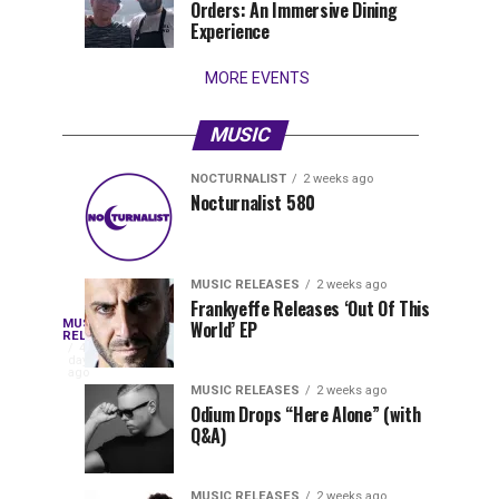
Orders: An Immersive Dining
that
Experience
stay...
MORE EVENTS
MUSIC
NOCTURNALIST
2 weeks ago
Nocturnalist
The
NOCTURNALIST
MUSIC
Nocturnalist 580
5
1
581
Most
days
week
ago
ago
Played
Tracks
MUSIC RELEASES
2 weeks ago
of
Frankyeffe Releases ‘Out Of This
Blackcode,
MUSIC
World’ EP
Tomorrowland
Following
RELEASES
4
Belgium
the
days
Mike
ago
2026
successful
MUSIC RELEASES
2 weeks ago
launch
Odium Drops “Here Alone” (with
Demero,
Q&A)
of
Lunar
&
Vision
MUSIC RELEASES
2 weeks ago