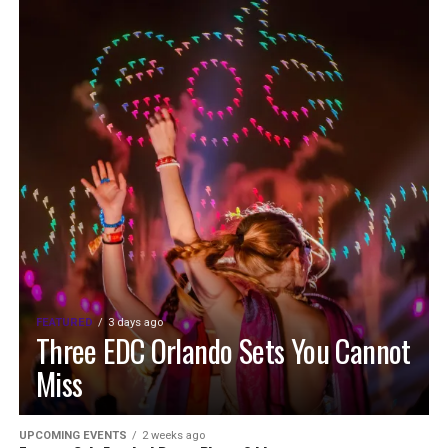
FEATURED
3 days ago
Three EDC Orlando Sets You Cannot
Miss
UPCOMING EVENTS
2 weeks ago