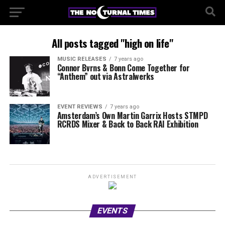
All posts tagged "high on life"
MUSIC RELEASES
7 years ago
Connor Bvrns & Bonn Come Together for
“Anthem” out via Astralwerks
EVENT REVIEWS
7 years ago
Amsterdam’s Own Martin Garrix Hosts STMPD
RCRDS Mixer & Back to Back RAI Exhibition
ADVERTISEMENT
EVENTS