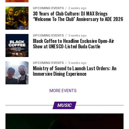
UPCOMING EVENTS
2 weeks ago
30 Years of Club Culture: DJ MAX Brings
“Welcome To The Club” Anniversary to ADE 2026
UPCOMING EVENTS
3 weeks ago
Black Coffee to Headline Exclusive Open-Air
Show at UNESCO-Listed Buda Castle
UPCOMING EVENTS
3 weeks ago
Ministry of Sound to Launch Last Orders: An
Immersive Dining Experience
MORE EVENTS
MUSIC