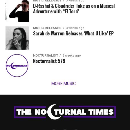
MUSIC RELEASES
3 weeks ago
D-Rashid & Cloudrider Take us on a Musical
Adventure with “El Toro”
MUSIC RELEASES
3 weeks ago
Sarah de Warren Releases ‘What U Like’ EP
NOCTURNALIST
3 weeks ago
Nocturnalist 579
MORE MUSIC