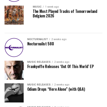
MUSIC
1 week ago
The Most Played Tracks of Tomorrowland
Belgium 2026
NOCTURNALIST
2 weeks ago
Nocturnalist 580
MUSIC RELEASES
2 weeks ago
Frankyeffe Releases ‘Out Of This World’ EP
MUSIC RELEASES
2 weeks ago
Odium Drops “Here Alone” (with Q&A)