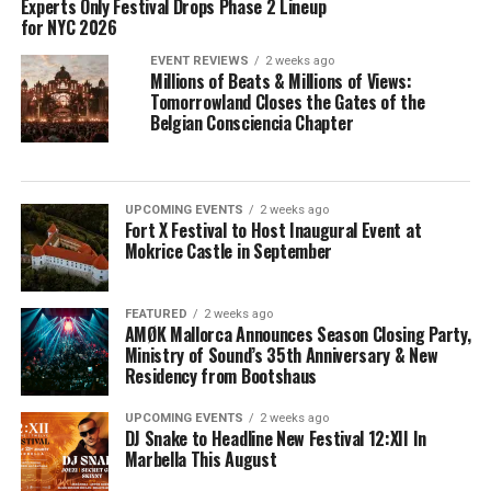
Experts Only Festival Drops Phase 2 Lineup
for NYC 2026
EVENT REVIEWS
2 weeks ago
Millions of Beats & Millions of Views:
Tomorrowland Closes the Gates of the
Belgian Consciencia Chapter
UPCOMING EVENTS
2 weeks ago
Fort X Festival to Host Inaugural Event at
Mokrice Castle in September
FEATURED
2 weeks ago
AMØK Mallorca Announces Season Closing Party,
Ministry of Sound’s 35th Anniversary & New
Residency from Bootshaus
UPCOMING EVENTS
2 weeks ago
DJ Snake to Headline New Festival 12:XII In
Marbella This August