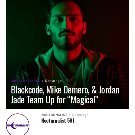
MUSIC RELEASES
5 days ago
Blackcode, Mike Demero, & Jordan
Jade Team Up for “Magical”
NOCTURNALIST
6 days ago
Nocturnalist 581