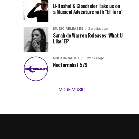
Records
D-Rashid & Cloudrider Take us on
Jordan
with
a Musical Adventure with “El Toro”
its
Jade
inaugural
MUSIC RELEASES
2 weeks ago
release,
Team
Sarah de Warren Releases ‘What U
Amél’s
Like’ EP
“Send
Up
It
To
NOCTURNALIST
3 weeks ago
for
Nocturnalist 579
The
Night,”
“Magical”
Lunar
Vision...
MORE MUSIC