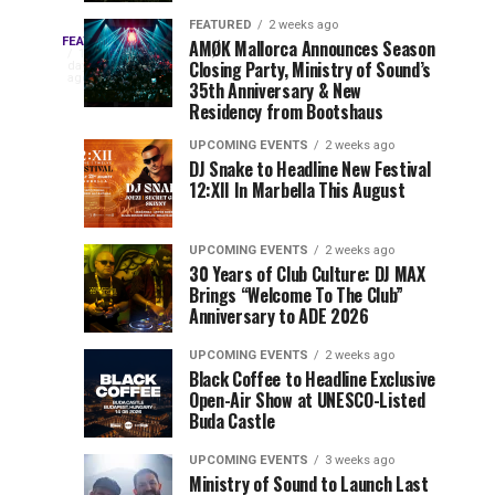
Drops
&
FEATURED
2 weeks ago
Three
Phase
Millions
FEATURED
AMØK Mallorca Announces Season
Every
1
Closing Party, Ministry of Sound’s
2
of
day
year,
ago
EDC
35th Anniversary & New
Lineup
Views:
EDC
Residency from Bootshaus
for
Tomorrowland
Orlando
Orlando
NYC
Closes
UPCOMING EVENTS
2 weeks ago
delivers
DJ Snake to Headline New Festival
2026
the
a
Sets
12:XII In Marbella This August
lineup
Gates
stacked
of
You
with
UPCOMING EVENTS
2 weeks ago
the
30 Years of Club Culture: DJ MAX
can’t-
Belgian
Cannot
Brings “Welcome To The Club”
miss
Consciencia
Anniversary to ADE 2026
performances,
Miss
Chapter
but
UPCOMING EVENTS
2 weeks ago
a
Black Coffee to Headline Exclusive
few
Open-Air Show at UNESCO-Listed
Buda Castle
artists
consistently
UPCOMING EVENTS
3 weeks ago
create
Ministry of Sound to Launch Last
moments