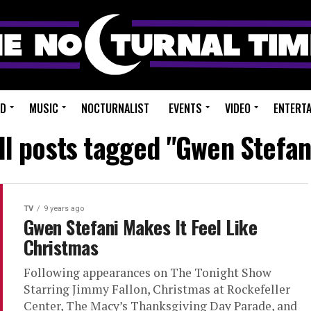
ED
MUSIC
NOCTURNALIST
EVENTS
VIDEO
ENTERT
ll posts tagged "Gwen Stefan
TV
9 years ago
Gwen Stefani Makes It Feel Like
Christmas
Following appearances on The Tonight Show
Starring Jimmy Fallon, Christmas at Rockefeller
Center, The Macy’s Thanksgiving Day Parade, and