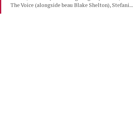
The Voice (alongside beau Blake Shelton), Stefani...