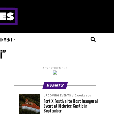
AINMENT
i"
ADVERTISEMENT
EVENTS
UPCOMING EVENTS
2 weeks ago
Experts
Millions
UPCOMING
EVENT
Fort X Festival to Host Inaugural
EVENTS
REVIEWS
Event at Mokrice Castle in
Only
of
1
1
week
week
September
ago
ago
Festival
Beats