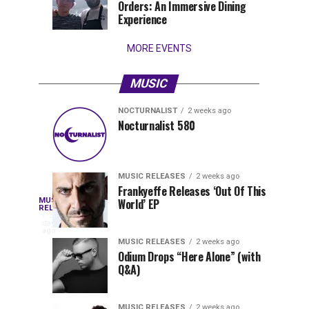
Orders: An Immersive Dining
that
Experience
stay...
MORE EVENTS
MUSIC
NOCTURNALIST
2 weeks ago
Nocturnalist
The
NOCTURNALIST
MUSIC
Nocturnalist 580
4
1
581
Most
days
week
ago
ago
Played
Tracks
MUSIC RELEASES
2 weeks ago
of
Frankyeffe Releases ‘Out Of This
Blackcode,
MUSIC
World’ EP
Tomorrowland
Following
RELEASES
3
Belgium
the
days
Mike
ago
2026
successful
MUSIC RELEASES
2 weeks ago
launch
Odium Drops “Here Alone” (with
Demero,
Q&A)
of
Lunar
&
Vision
MUSIC RELEASES
2 weeks ago