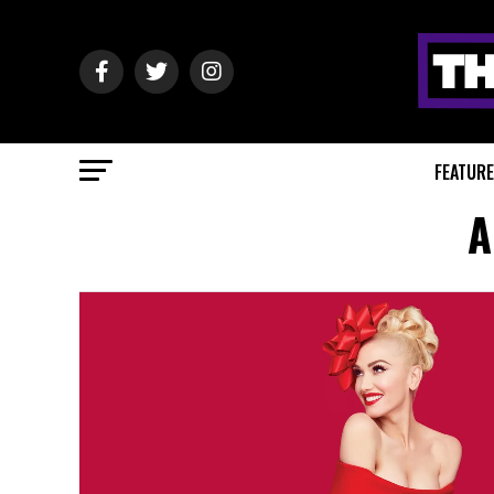
FEATUR
A