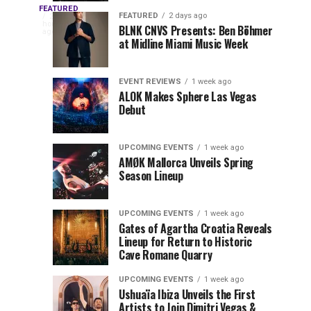
OUTRO
Returns
Service
FEATURED
The
FEATURED
2 days ago
2
hours
to
at
BLNK CNVS Presents: Ben Böhmer
celebration
ago
to
at Midline Miami Music Week
Miami
Miami
won’t
Music
Music
end
Close
Week
Week
quietly
EVENT REVIEWS
1 week ago
as
ALOK Makes Sphere Las Vegas
Out
Debut
Miami
Music
Miami
Week
UPCOMING EVENTS
1 week ago
prepares
AMØK Mallorca Unveils Spring
Music
to
Season Lineup
wrap
Week
up
UPCOMING EVENTS
1 week ago
another
2026
Gates of Agartha Croatia Reveals
unforgettable
Lineup for Return to Historic
year. OUTRO
Cave Romane Quarry
at
Miami
Music
UPCOMING EVENTS
1 week ago
Mana
Week
Ushuaïa Ibiza Unveils the First
Artists to Join Dimitri Vegas &
Closing...