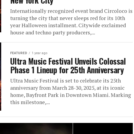
New York City
Internationally recognized event brand Circoloco is
turning the city that never sleeps red for its 10th
year Halloween installment. Citywide exclaimed
house and techno party producers,...
FEATURED
1 year ago
Ultra Music Festival Unveils Colossal
Phase 1 Lineup for 25th Anniversary
Ultra Music Festival is set to celebrate its 25th
anniversary from March 28-30, 2025, at its iconic
home, Bayfront Park in Downtown Miami. Marking
this milestone,...