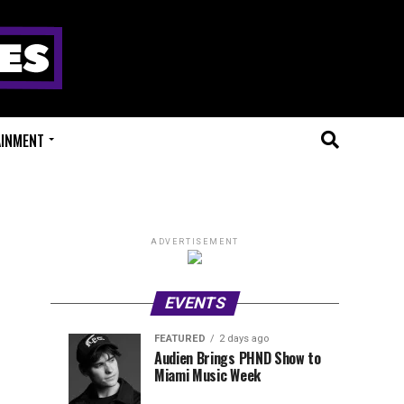
AINMENT
ADVERTISEMENT
EVENTS
FEATURED
2 days ago
Anjunadeep
Sidepiece
EVENTS
FEATURED
Audien Brings PHND Show to
3
2
Miami Music Week
Open
Presents
hours
days
ago
ago
Air
Lip