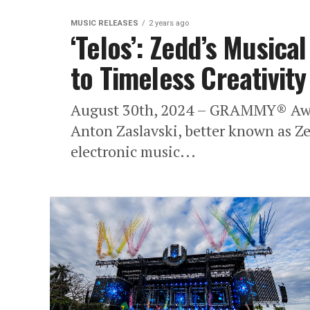
MUSIC RELEASES
2 years ago
‘Telos’: Zedd’s Music
to Timeless Creativity
August 30th, 2024 – GRAMMY® Awar
Anton Zaslavski, better known as Zedd
electronic music...