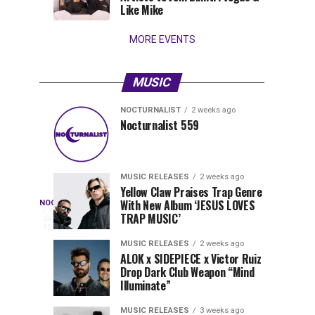
Wynwood
Like Mike
MORE EVENTS
MUSIC
NOCTURNALIST
2 weeks ago
Pegassi
Solomun
MUSIC
MUSIC
Nocturnalist 559
RELEASES
RELEASES
Drops
Sets
1
1
week
week
ago
ago
Highly
2026
Anticipated
in
MUSIC RELEASES
2 weeks ago
Festival
Motion
Yellow Claw Praises Trap Genre
Nocturnalist
With New Album ‘JESUS LOVES
NOCTURNALIST
Anthem
with
On
6
TRAP MUSIC’
days
“MOAA”
New
Nocturnalist
ago
560
Single
560,
MUSIC RELEASES
2 weeks ago
“Kinesphere”
ALOK x SIDEPIECE x Victor Ruiz
curated
Drop Dark Club Weapon “Mind
by
Illuminate”
The
Nocturnal
MUSIC RELEASES
3 weeks ago