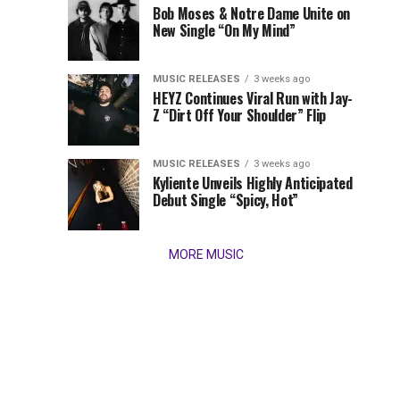
Times,
Bob Moses & Notre Dame Unite on
we
New Single “On My Mind”
present
our
MUSIC RELEASES
3 weeks ago
favorite
HEYZ Continues Viral Run with Jay-
new
Z “Dirt Off Your Shoulder” Flip
tracks
of
the
MUSIC RELEASES
3 weeks ago
Kyliente Unveils Highly Anticipated
week
Debut Single “Spicy, Hot”
(March
9,
2026)....
MORE MUSIC