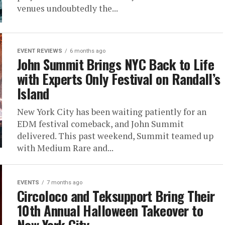
venues undoubtedly the...
EVENT REVIEWS
6 months ago
John Summit Brings NYC Back to Life
with Experts Only Festival on Randall’s
Island
New York City has been waiting patiently for an
EDM festival comeback, and John Summit
delivered. This past weekend, Summit teamed up
with Medium Rare and...
EVENTS
7 months ago
Circoloco and Teksupport Bring Their
10th Annual Halloween Takeover to