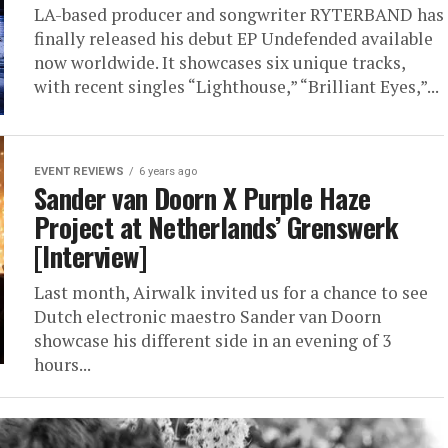
LA-based producer and songwriter RYTERBAND has
finally released his debut EP Undefended available
now worldwide. It showcases six unique tracks,
with recent singles “Lighthouse,” “Brilliant Eyes,”...
EVENT REVIEWS
6 years ago
Sander van Doorn X Purple Haze
Project at Netherlands’ Grenswerk
[Interview]
Last month, Airwalk invited us for a chance to see
Dutch electronic maestro Sander van Doorn
showcase his different side in an evening of 3
hours...