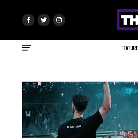
FEATUR