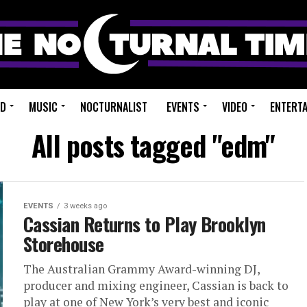
ED
MUSIC
NOCTURNALIST
EVENTS
VIDEO
ENTERT
All posts tagged "edm"
EVENTS
3 weeks ago
Cassian Returns to Play Brooklyn
Storehouse
The Australian Grammy Award-winning DJ,
producer and mixing engineer, Cassian is back to
play at one of New York’s very best and iconic