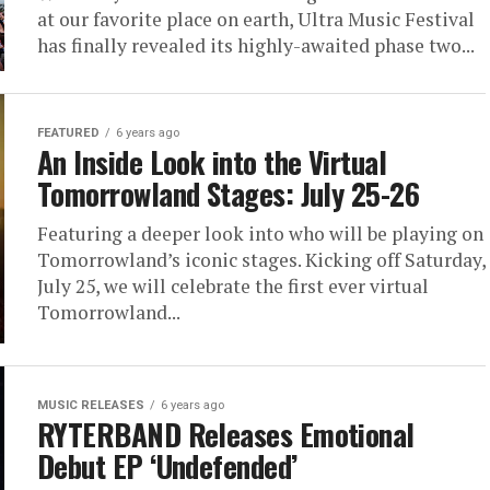
at our favorite place on earth, Ultra Music Festival
has finally revealed its highly-awaited phase two...
FEATURED
6 years ago
An Inside Look into the Virtual
Tomorrowland Stages: July 25-26
Featuring a deeper look into who will be playing on
Tomorrowland’s iconic stages. Kicking off Saturday,
July 25, we will celebrate the first ever virtual
Tomorrowland...
MUSIC RELEASES
6 years ago
RYTERBAND Releases Emotional
Debut EP ‘Undefended’