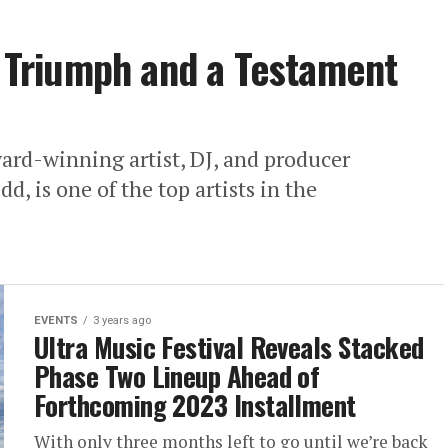
al Triumph and a Testament
d-winning artist, DJ, and producer
, is one of the top artists in the
EVENTS
3 years ago
Ultra Music Festival Reveals Stacked
Phase Two Lineup Ahead of
Forthcoming 2023 Installment
With only three months left to go until we’re back