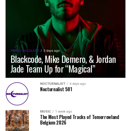
MUSIC RELEASES
5 days ago
Blackcode, Mike Demero, & Jordan
Jade Team Up for “Magical”
NOCTURNALIST
6 days ago
Nocturnalist 581
MUSIC
1 week ago
The Most Played Tracks of Tomorrowland
Belgium 2026