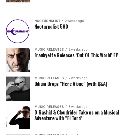
NOCTURNALIST
2 weeks ago
Nocturnalist 580
MUSIC RELEASES
2 weeks ago
Frankyeffe Releases ‘Out Of This World’ EP
MUSIC RELEASES
2 weeks ago
Odium Drops “Here Alone” (with Q&A)
MUSIC RELEASES
3 weeks ago
D-Rashid & Cloudrider Take us on a Musical
Adventure with “El Toro”