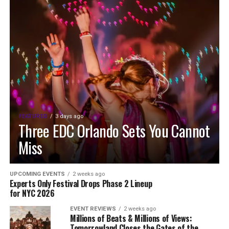
FEATURED
3 days ago
Three EDC Orlando Sets You Cannot
Miss
UPCOMING EVENTS
2 weeks ago
Experts Only Festival Drops Phase 2 Lineup
for NYC 2026
EVENT REVIEWS
2 weeks ago
Millions of Beats & Millions of Views:
Tomorrowland Closes the Gates of the