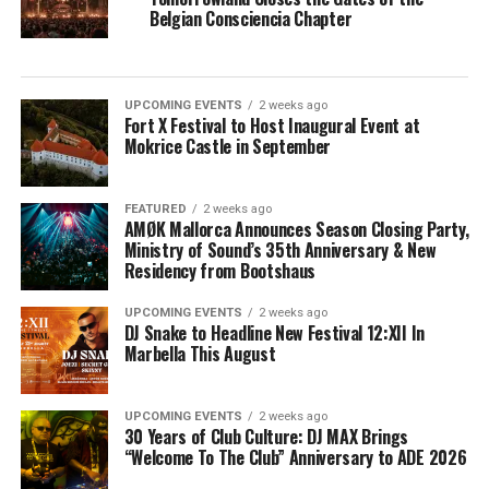
Belgian Consciencia Chapter
UPCOMING EVENTS
2 weeks ago
Fort X Festival to Host Inaugural Event at
Mokrice Castle in September
FEATURED
2 weeks ago
AMØK Mallorca Announces Season Closing Party,
Ministry of Sound’s 35th Anniversary & New
Residency from Bootshaus
UPCOMING EVENTS
2 weeks ago
DJ Snake to Headline New Festival 12:XII In
Marbella This August
UPCOMING EVENTS
2 weeks ago
30 Years of Club Culture: DJ MAX Brings
“Welcome To The Club” Anniversary to ADE 2026