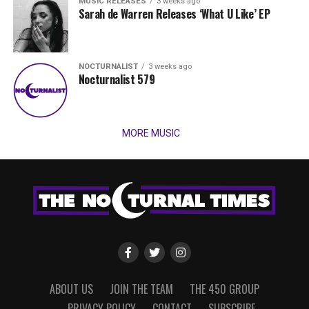
MUSIC RELEASES
3 weeks ago
Sarah de Warren Releases ‘What U Like’ EP
NOCTURNALIST
3 weeks ago
Nocturnalist 579
MORE MUSIC
ABOUT US
JOIN THE TEAM
THE 450 GROUP
PRIVACY POLICY
CONTACT
SUBSCRIBE