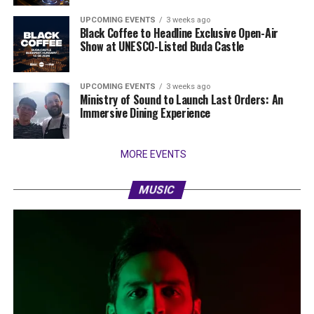
UPCOMING EVENTS
3 weeks ago
Black Coffee to Headline Exclusive Open-Air
Show at UNESCO-Listed Buda Castle
UPCOMING EVENTS
3 weeks ago
Ministry of Sound to Launch Last Orders: An
Immersive Dining Experience
MORE EVENTS
MUSIC