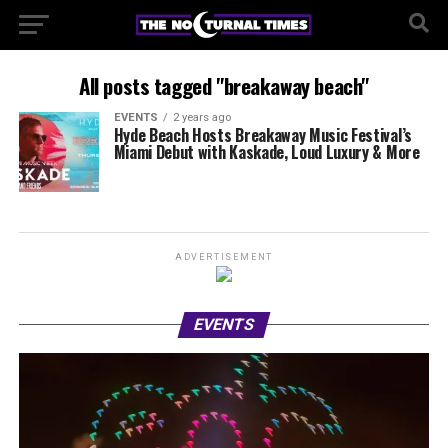
All posts tagged "breakaway beach"
EVENTS
2 years ago
Hyde Beach Hosts Breakaway Music Festival’s
Miami Debut with Kaskade, Loud Luxury & More
ADVERTISEMENT
EVENTS