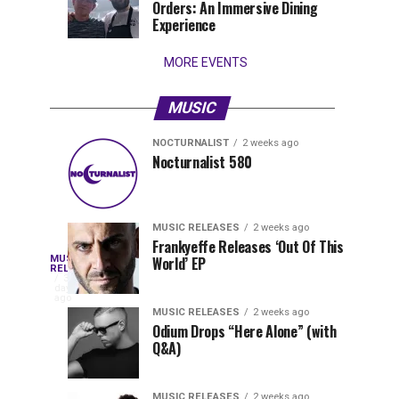
Orders: An Immersive Dining
that
Experience
stay...
MORE EVENTS
MUSIC
NOCTURNALIST
2 weeks ago
Nocturnalist
The
NOCTURNALIST
MUSIC
Nocturnalist 580
4
1
581
Most
days
week
ago
ago
Played
Tracks
MUSIC RELEASES
2 weeks ago
of
Frankyeffe Releases ‘Out Of This
Blackcode,
MUSIC
World’ EP
Tomorrowland
Following
RELEASES
3
Belgium
the
days
Mike
ago
2026
successful
MUSIC RELEASES
2 weeks ago
launch
Odium Drops “Here Alone” (with
Demero,
Q&A)
of
Lunar
&
Vision
MUSIC RELEASES
2 weeks ago