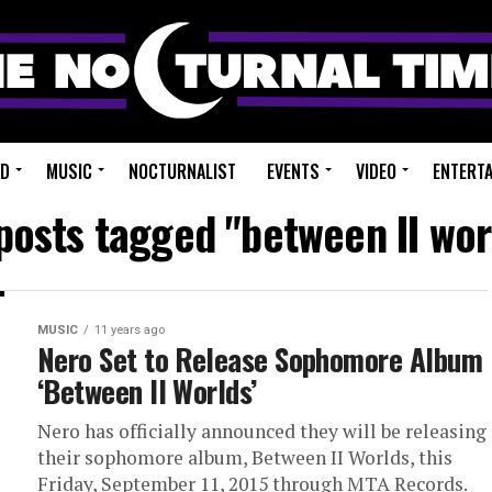
ED
MUSIC
NOCTURNALIST
EVENTS
VIDEO
ENTERT
 posts tagged "between II wor
MUSIC
11 years ago
Nero Set to Release Sophomore Album
‘Between II Worlds’
Nero has officially announced they will be releasing
their sophomore album, Between II Worlds, this
Friday, September 11, 2015 through MTA Records.