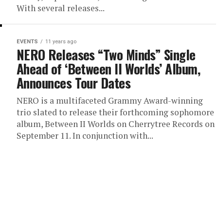
With several releases...
EVENTS
11 years ago
NERO Releases “Two Minds” Single
Ahead of ‘Between II Worlds’ Album,
Announces Tour Dates
NERO is a multifaceted Grammy Award-winning
trio slated to release their forthcoming sophomore
album, Between II Worlds on Cherrytree Records on
September 11. In conjunction with...