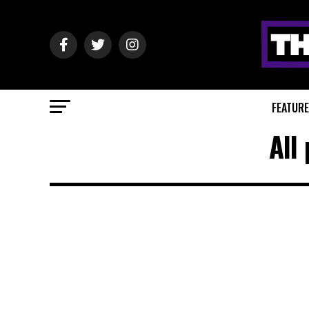
FEATUR
All