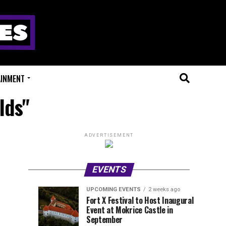
AINMENT
lds"
ADVERTISEMENT
EVENTS
UPCOMING EVENTS
2 weeks ago
Experts
Millions
UPCOMING
EVENT
Fort X Festival to Host Inaugural
EVENTS
REVIEWS
Event at Mokrice Castle in
Only
of
1
1
week
week
September
ago
ago
Festival
Beats