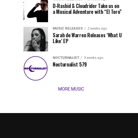
Records
D-Rashid & Cloudrider Take us on
Jordan
with
a Musical Adventure with “El Toro”
its
Jade
inaugural
MUSIC RELEASES
2 weeks ago
release,
Team
Sarah de Warren Releases ‘What U
Amél’s
Like’ EP
“Send
Up
It
To
NOCTURNALIST
3 weeks ago
for
Nocturnalist 579
The
Night,”
“Magical”
Lunar
Vision...
MORE MUSIC