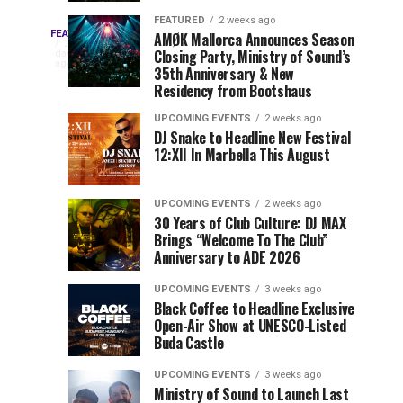
Drops
&
FEATURED
2 weeks ago
Three
Phase
Millions
FEATURED
AMØK Mallorca Announces Season
Every
2
Closing Party, Ministry of Sound’s
2
of
days
year,
ago
EDC
35th Anniversary & New
Lineup
Views:
EDC
Residency from Bootshaus
for
Tomorrowland
Orlando
Orlando
NYC
Closes
UPCOMING EVENTS
2 weeks ago
delivers
DJ Snake to Headline New Festival
2026
the
a
Sets
12:XII In Marbella This August
lineup
Gates
stacked
of
You
with
UPCOMING EVENTS
2 weeks ago
the
30 Years of Club Culture: DJ MAX
can’t-
Belgian
Cannot
Brings “Welcome To The Club”
miss
Consciencia
Anniversary to ADE 2026
performances,
Miss
Chapter
but
UPCOMING EVENTS
3 weeks ago
a
Black Coffee to Headline Exclusive
few
Open-Air Show at UNESCO-Listed
Buda Castle
artists
consistently
UPCOMING EVENTS
3 weeks ago
create
Ministry of Sound to Launch Last
moments