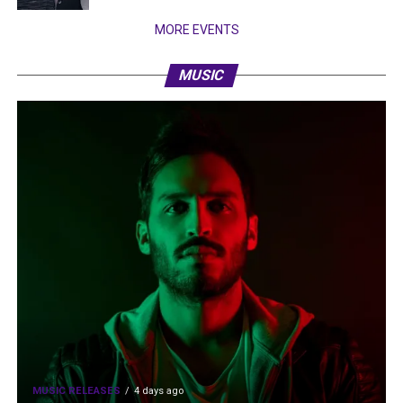
MORE EVENTS
MUSIC
MUSIC RELEASES
4 days ago