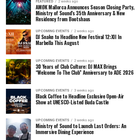
FEATURED
2 weeks ago
AMØK Mallorca Announces Season Closing Party,
Ministry of Sound’s 35th Anniversary & New
Residency from Bootshaus
UPCOMING EVENTS
2 weeks ago
DJ Snake to Headline New Festival 12:XII In
Marbella This August
UPCOMING EVENTS
2 weeks ago
30 Years of Club Culture: DJ MAX Brings
“Welcome To The Club” Anniversary to ADE 2026
UPCOMING EVENTS
3 weeks ago
Black Coffee to Headline Exclusive Open-Air
Show at UNESCO-Listed Buda Castle
UPCOMING EVENTS
3 weeks ago
Ministry of Sound to Launch Last Orders: An
Immersive Dining Experience