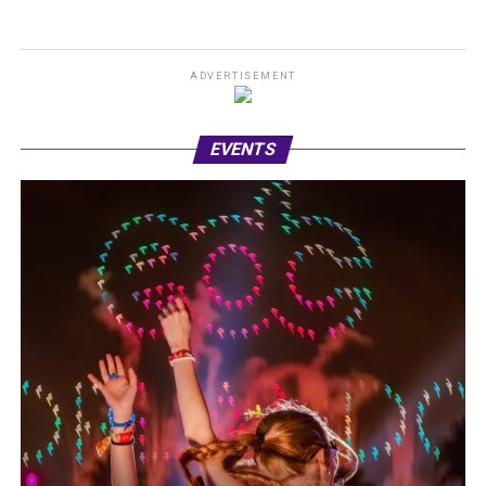
ADVERTISEMENT
EVENTS