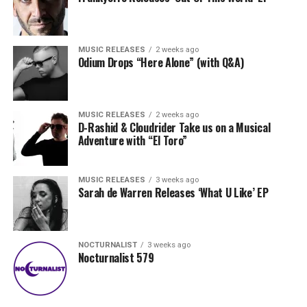
MUSIC RELEASES
2 weeks ago
Odium Drops “Here Alone” (with Q&A)
MUSIC RELEASES
2 weeks ago
D-Rashid & Cloudrider Take us on a Musical
Adventure with “El Toro”
MUSIC RELEASES
3 weeks ago
Sarah de Warren Releases ‘What U Like’ EP
NOCTURNALIST
3 weeks ago
Nocturnalist 579