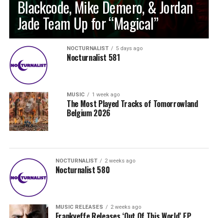
Blackcode, Mike Demero, & Jordan
Jade Team Up for “Magical”
NOCTURNALIST
5 days ago
Nocturnalist 581
MUSIC
1 week ago
The Most Played Tracks of Tomorrowland
Belgium 2026
NOCTURNALIST
2 weeks ago
Nocturnalist 580
MUSIC RELEASES
2 weeks ago
Frankyeffe Releases ‘Out Of This World’ EP