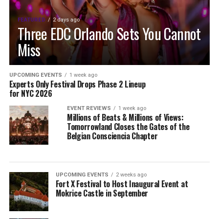
FEATURED
2 days ago
Three EDC Orlando Sets You Cannot
Miss
UPCOMING EVENTS
1 week ago
Experts Only Festival Drops Phase 2 Lineup
for NYC 2026
EVENT REVIEWS
1 week ago
Millions of Beats & Millions of Views:
Tomorrowland Closes the Gates of the
Belgian Consciencia Chapter
UPCOMING EVENTS
2 weeks ago
Fort X Festival to Host Inaugural Event at
Mokrice Castle in September