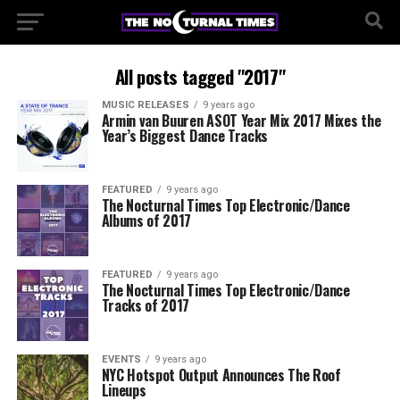
All posts tagged "2017"
MUSIC RELEASES
9 years ago
Armin van Buuren ASOT Year Mix 2017 Mixes the
Year’s Biggest Dance Tracks
FEATURED
9 years ago
The Nocturnal Times Top Electronic/Dance
Albums of 2017
FEATURED
9 years ago
The Nocturnal Times Top Electronic/Dance
Tracks of 2017
EVENTS
9 years ago
NYC Hotspot Output Announces The Roof
Lineups