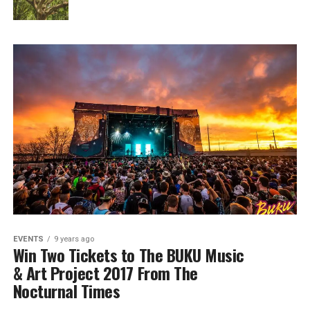
EVENTS
9 years ago
Win Two Tickets to The BUKU Music
& Art Project 2017 From The
Nocturnal Times