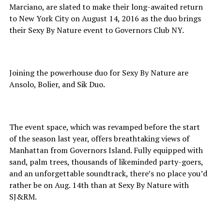
Marciano, are slated to make their long-awaited return
to New York City on August 14, 2016 as the duo brings
their Sexy By Nature event to Governors Club NY.
Joining the powerhouse duo for Sexy By Nature are
Ansolo, Bolier, and Sik Duo.
The event space, which was revamped before the start
of the season last year, offers breathtaking views of
Manhattan from Governors Island. Fully equipped with
sand, palm trees, thousands of likeminded party-goers,
and an unforgettable soundtrack, there’s no place you’d
rather be on Aug. 14th than at Sexy By Nature with
SJ&RM.