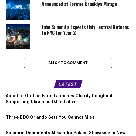
Announced at Former Brooklyn Mirage
John Summit’s Experts Only Festival Returns
to NYC for Year 2
CLICK TO COMMENT
LATEST
Appetite On The Farm Launches Charity Doughnut
Supporting Ukrainian DJ Initiative
Three EDC Orlando Sets You Cannot Miss
Solomun Documents Alexandra Palace Showcase in New