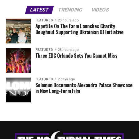
LATEST
TRENDING
VIDEOS
FEATURED
20 hours ago
Appetite On The Farm Launches Charity
Doughnut Supporting Ukrainian DJ Initiative
FEATURED
23 hours ago
Three EDC Orlando Sets You Cannot Miss
FEATURED
2 days ago
Solomun Documents Alexandra Palace Showcase
in New Long-Form Film