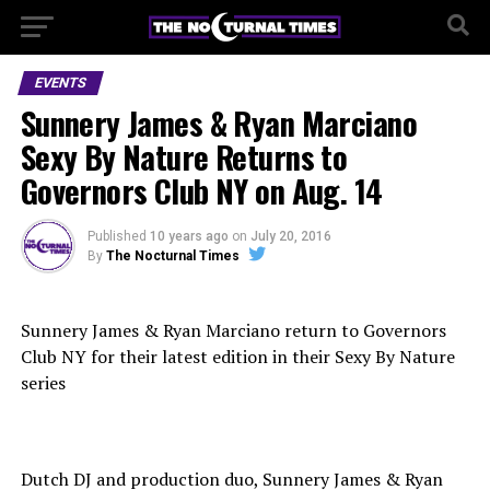
EVENTS
Sunnery James & Ryan Marciano
Sexy By Nature Returns to
Governors Club NY on Aug. 14
Published
10 years ago
on
July 20, 2016
By
The Nocturnal Times
Sunnery James & Ryan Marciano return to Governors
Club NY for their latest edition in their Sexy By Nature
series
Dutch DJ and production duo, Sunnery James & Ryan