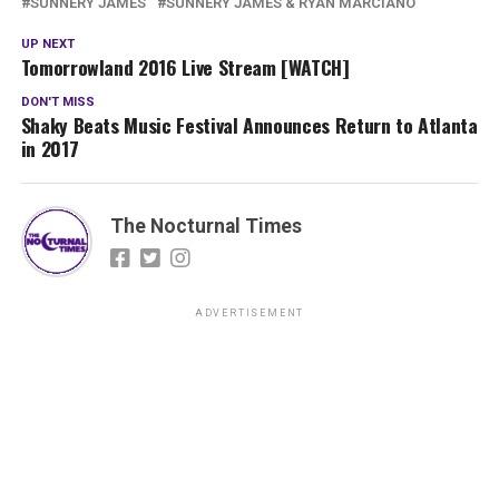
SUNNERY JAMES
SUNNERY JAMES & RYAN MARCIANO
UP NEXT
Tomorrowland 2016 Live Stream [WATCH]
DON'T MISS
Shaky Beats Music Festival Announces Return to Atlanta
in 2017
The Nocturnal Times
ADVERTISEMENT