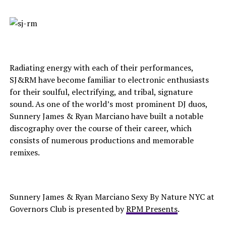
Radiating energy with each of their performances,
SJ&RM have become familiar to electronic enthusiasts
for their soulful, electrifying, and tribal, signature
sound. As one of the world’s most prominent DJ duos,
Sunnery James & Ryan Marciano have built a notable
discography over the course of their career, which
consists of numerous productions and memorable
remixes.
Sunnery James & Ryan Marciano Sexy By Nature NYC at
Governors Club is presented by
RPM Presents
.