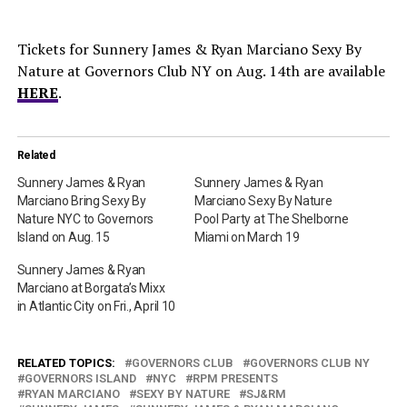
Tickets for Sunnery James & Ryan Marciano Sexy By
Nature at Governors Club NY on Aug. 14th are available
HERE
.
Related
Sunnery James & Ryan
Sunnery James & Ryan
Marciano Bring Sexy By
Marciano Sexy By Nature
Nature NYC to Governors
Pool Party at The Shelborne
Island on Aug. 15
Miami on March 19
Sunnery James & Ryan
Marciano at Borgata’s Mixx
in Atlantic City on Fri., April 10
RELATED TOPICS:
GOVERNORS CLUB
GOVERNORS CLUB NY
GOVERNORS ISLAND
NYC
RPM PRESENTS
RYAN MARCIANO
SEXY BY NATURE
SJ&RM