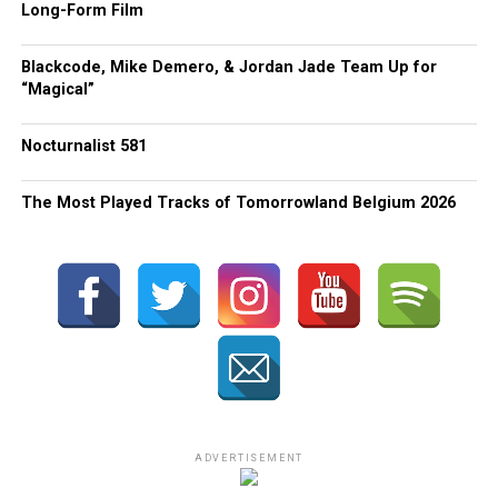
Long-Form Film
Blackcode, Mike Demero, & Jordan Jade Team Up for
“Magical”
Nocturnalist 581
The Most Played Tracks of Tomorrowland Belgium 2026
ADVERTISEMENT