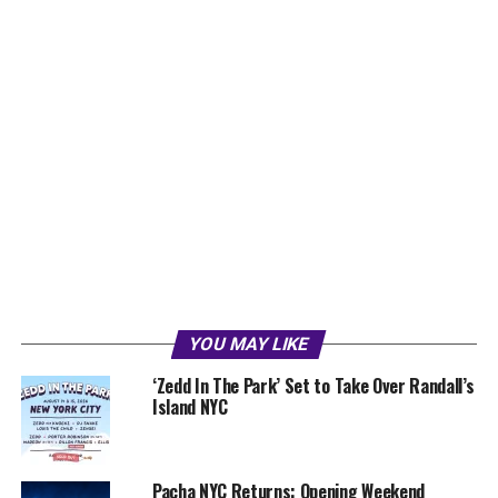
YOU MAY LIKE
‘Zedd In The Park’ Set to Take Over Randall’s
Island NYC
Pacha NYC Returns: Opening Weekend