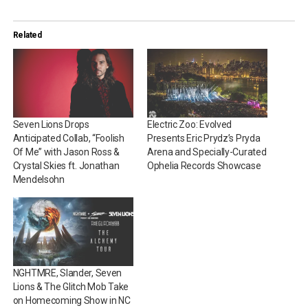
Related
Seven Lions Drops
Electric Zoo: Evolved
Anticipated Collab, “Foolish
Presents Eric Prydz’s Pryda
Of Me” with Jason Ross &
Arena and Specially-Curated
Crystal Skies ft. Jonathan
Ophelia Records Showcase
Mendelsohn
NGHTMRE, Slander, Seven
Lions & The Glitch Mob Take
on Homecoming Show in NC