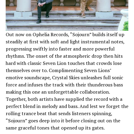
Out now on Ophelia Records, “Sojourn” builds itself up
steadily at first with soft and light instrumental notes,
progressing swiftly into faster and more powerful
rhythms. The onset of the atmospheric drop then hits
hard with classic Seven Lion touches that crowds lose
themselves over to. Complimenting Seven Lions’
emotive soundscape, Crystal Skies unleashes full sonic
force and infuses the track with their thunderous bass
making this one an unforgettable collaboration.
Together, both artists have supplied the record with a
perfect blend in melody and bass. And lest we forget the
rolling trance beat that sends listeners spinning,
“Sojourn” goes deep into it before closing out on the
same graceful tones that opened up its gates.