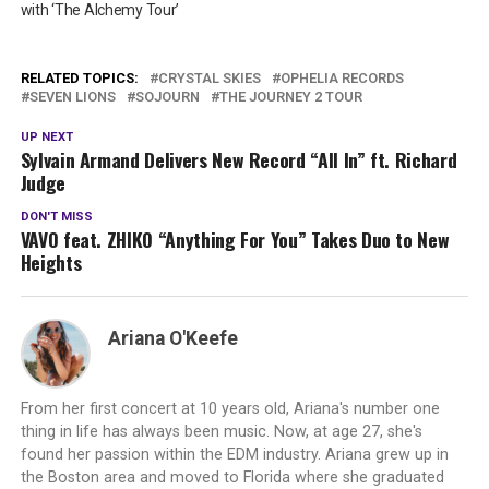
with ‘The Alchemy Tour’
RELATED TOPICS:
CRYSTAL SKIES
OPHELIA RECORDS
SEVEN LIONS
SOJOURN
THE JOURNEY 2 TOUR
UP NEXT
Sylvain Armand Delivers New Record “All In” ft. Richard
Judge
DON'T MISS
VAVO feat. ZHIKO “Anything For You” Takes Duo to New
Heights
Ariana O'Keefe
From her first concert at 10 years old, Ariana's number one
thing in life has always been music. Now, at age 27, she's
found her passion within the EDM industry. Ariana grew up in
the Boston area and moved to Florida where she graduated