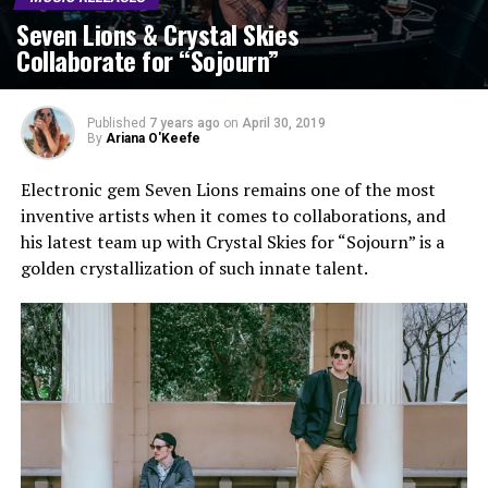
Seven Lions & Crystal Skies
Collaborate for “Sojourn”
Published
7 years ago
on
April 30, 2019
By
Ariana O'Keefe
Electronic gem Seven Lions remains one of the most
inventive artists when it comes to collaborations, and
his latest team up with Crystal Skies for “Sojourn” is a
golden crystallization of such innate talent.