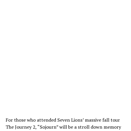
For those who attended Seven Lions’ massive fall tour
The Journey 2, “Sojourn” will be a stroll down memory