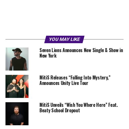
YOU MAY LIKE
Seven Lions Announces New Single & Show in
New York
MitiS Releases “Falling Into Mystery,”
Announces Unity Live Tour
MitiS Unveils “Wish You Where Here” Feat.
Beaty School Dropout