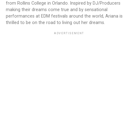
from Rollins College in Orlando. Inspired by DJ/Producers
making their dreams come true and by sensational
performances at EDM festivals around the world, Ariana is
thrilled to be on the road to living out her dreams.
ADVERTISEMENT