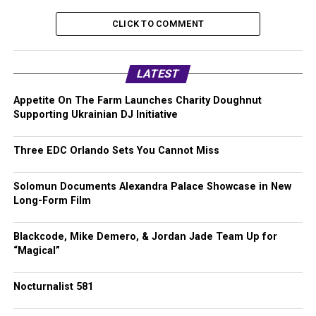
CLICK TO COMMENT
LATEST
Appetite On The Farm Launches Charity Doughnut
Supporting Ukrainian DJ Initiative
Three EDC Orlando Sets You Cannot Miss
Solomun Documents Alexandra Palace Showcase in New
Long-Form Film
Blackcode, Mike Demero, & Jordan Jade Team Up for
“Magical”
Nocturnalist 581