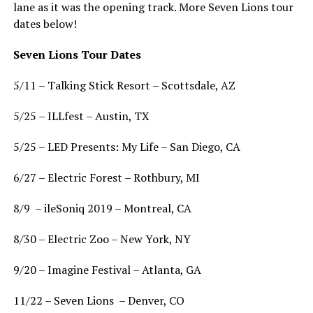
lane as it was the opening track. More Seven Lions tour
dates below!
Seven Lions Tour Dates
5/11 – Talking Stick Resort – Scottsdale, AZ
5/25 – ILLfest – Austin, TX
5/25 – LED Presents: My Life – San Diego, CA
6/27 – Electric Forest – Rothbury, MI
8/9 – ileSoniq 2019 – Montreal, CA
8/30 – Electric Zoo – New York, NY
9/20 – Imagine Festival – Atlanta, GA
11/22 – Seven Lions – Denver, CO