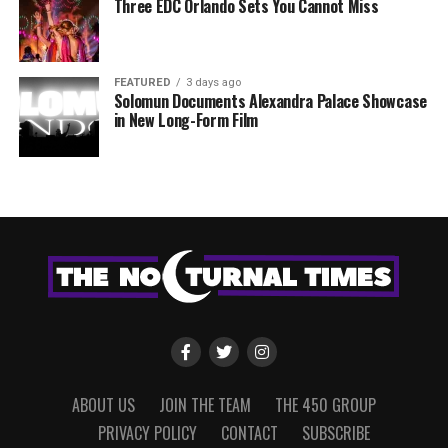
Three EDC Orlando Sets You Cannot Miss
FEATURED
3 days ago
Solomun Documents Alexandra Palace Showcase
in New Long-Form Film
ABOUT US
JOIN THE TEAM
THE 450 GROUP
PRIVACY POLICY
CONTACT
SUBSCRIBE