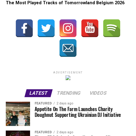
The Most Played Tracks of Tomorrowland Belgium 2026
ADVERTISEMENT
LATEST
TRENDING
VIDEOS
FEATURED
2 days ago
Appetite On The Farm Launches Charity
Doughnut Supporting Ukrainian DJ Initiative
FEATURED
2 days ago