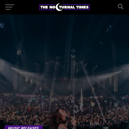
MUSIC RELEASES