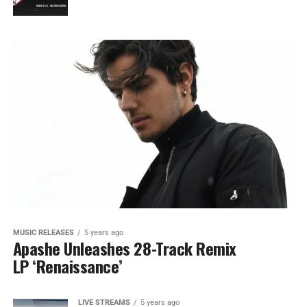
MUSIC RELEASES
5 years ago
Apashe Unleashes 28-Track Remix
LP ‘Renaissance’
LIVE STREAMS
5 years ago