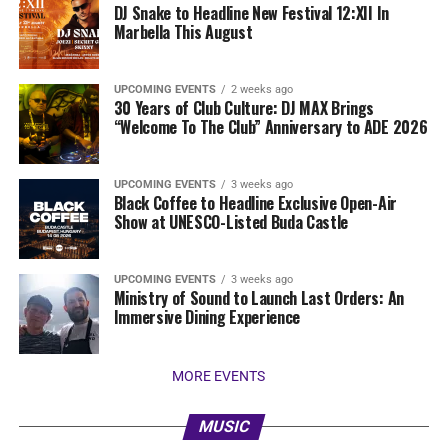
DJ Snake to Headline New Festival 12:XII In
Marbella This August
UPCOMING EVENTS
2 weeks ago
30 Years of Club Culture: DJ MAX Brings
“Welcome To The Club” Anniversary to ADE 2026
UPCOMING EVENTS
3 weeks ago
Black Coffee to Headline Exclusive Open-Air
Show at UNESCO-Listed Buda Castle
UPCOMING EVENTS
3 weeks ago
Ministry of Sound to Launch Last Orders: An
Immersive Dining Experience
MORE EVENTS
MUSIC