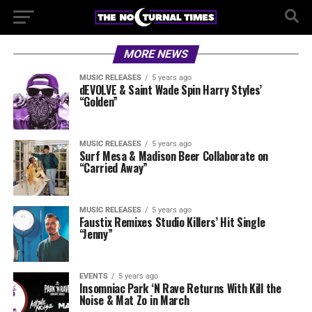
MORE NEWS
MUSIC RELEASES
5 years ago
dEVOLVE & Saint Wade Spin Harry Styles’
“Golden”
MUSIC RELEASES
5 years ago
Surf Mesa & Madison Beer Collaborate on
“Carried Away”
MUSIC RELEASES
5 years ago
Faustix Remixes Studio Killers’ Hit Single
“Jenny”
EVENTS
5 years ago
Insomniac Park ‘N Rave Returns With Kill the
Noise & Mat Zo in March