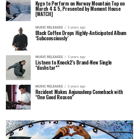
Kygo to Perform on Norway Mountain Top on
March 4 & 5, Presented by Moment House
[WATCH]
MUSIC RELEASES
5 years ago
Black Coffee Drops Highly-Anticipated Album
‘Subconsciously’
MUSIC RELEASES
5 years ago
Listnen to Knock2’s Brand-New Single
“dashstar*”
MUSIC RELEASES
5 years ago
Rezident Makes Anjunadeep Comeback with
“One Good Reason”