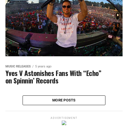
MUSIC RELEASES
5 years ago
Yves V Astonishes Fans With “Echo”
on Spinnin’ Records
MORE POSTS
ADVERTISEMENT