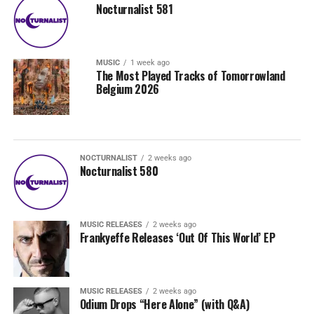
Nocturnalist 581
MUSIC
1 week ago
The Most Played Tracks of Tomorrowland
Belgium 2026
NOCTURNALIST
2 weeks ago
Nocturnalist 580
MUSIC RELEASES
2 weeks ago
Frankyeffe Releases ‘Out Of This World’ EP
MUSIC RELEASES
2 weeks ago
Odium Drops “Here Alone” (with Q&A)