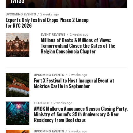
UPCOMING EVENTS
2 weeks ago
Experts Only Festival Drops Phase 2 Lineup
for NYC 2026
EVENT REVIEWS
2 weeks ago
Millions of Beats & Millions of Views:
Tomorrowland Closes the Gates of the
Belgian Consciencia Chapter
UPCOMING EVENTS
2 weeks ago
Fort X Festival to Host Inaugural Event at
Mokrice Castle in September
FEATURED
2 weeks ago
AMØK Mallorca Announces Season Closing Party,
Ministry of Sound’s 35th Anniversary & New
Residency from Bootshaus
UPCOMING EVENTS
2 weeks ago