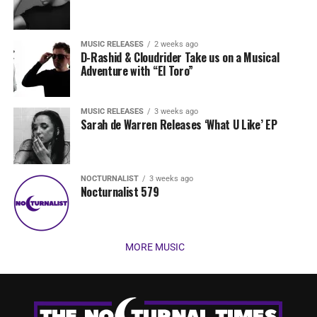
MUSIC RELEASES
2 weeks ago
D-Rashid & Cloudrider Take us on a Musical
Adventure with “El Toro”
MUSIC RELEASES
3 weeks ago
Sarah de Warren Releases ‘What U Like’ EP
NOCTURNALIST
3 weeks ago
Nocturnalist 579
MORE MUSIC