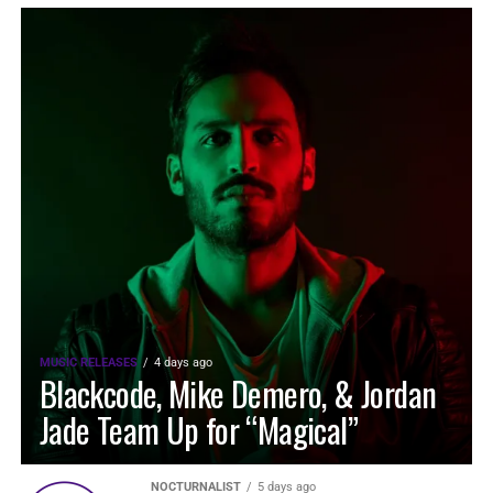
MUSIC RELEASES
4 days ago
Blackcode, Mike Demero, & Jordan
Jade Team Up for “Magical”
NOCTURNALIST
5 days ago