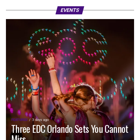
EVENTS
FEATURED
3 days ago
Three EDC Orlando Sets You Cannot
Miss