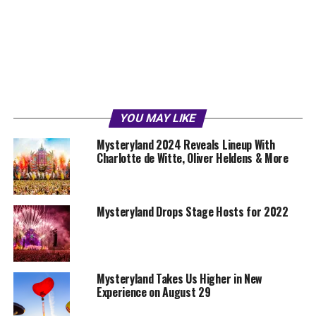
YOU MAY LIKE
Mysteryland 2024 Reveals Lineup With
Charlotte de Witte, Oliver Heldens & More
Mysteryland Drops Stage Hosts for 2022
Mysteryland Takes Us Higher in New
Experience on August 29