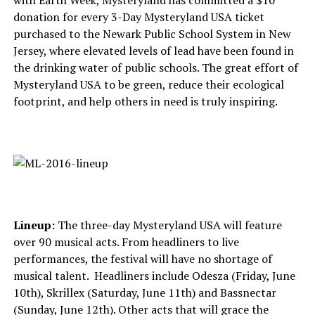
with Earth Week, Mysteryland has committed a $10
donation for every 3-Day Mysteryland USA ticket
purchased to the Newark Public School System in New
Jersey, where elevated levels of lead have been found in
the drinking water of public schools. The great effort of
Mysteryland USA to be green, reduce their ecological
footprint, and help others in need is truly inspiring.
Lineup:
The three-day Mysteryland USA will feature
over 90 musical acts. From headliners to live
performances, the festival will have no shortage of
musical talent. Headliners include Odesza (Friday, June
10th), Skrillex (Saturday, June 11th) and Bassnectar
(Sunday, June 12th). Other acts that will grace the