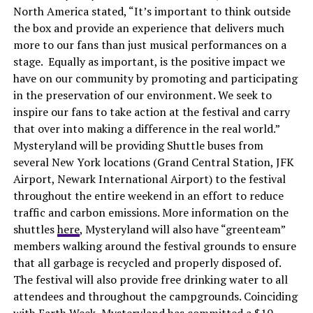
North America stated, “It’s important to think outside
the box and provide an experience that delivers much
more to our fans than just musical performances on a
stage. Equally as important, is the positive impact we
have on our community by promoting and participating
in the preservation of our environment. We seek to
inspire our fans to take action at the festival and carry
that over into making a difference in the real world.”
Mysteryland will be providing Shuttle buses from
several New York locations (Grand Central Station, JFK
Airport, Newark International Airport) to the festival
throughout the entire weekend in an effort to reduce
traffic and carbon emissions. More information on the
shuttles
here
, Mysteryland will also have “greenteam”
members walking around the festival grounds to ensure
that all garbage is recycled and properly disposed of.
The festival will also provide free drinking water to all
attendees and throughout the campgrounds. Coinciding