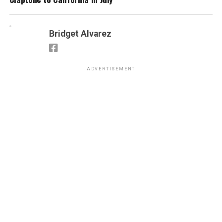
Bridget Alvarez
ADVERTISEMENT