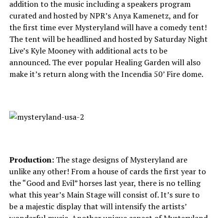
addition to the music including a speakers program
curated and hosted by NPR’s Anya Kamenetz, and for
the first time ever Mysteryland will have a comedy tent!
The tent will be headlined and hosted by Saturday Night
Live’s Kyle Mooney with additional acts to be
announced. The ever popular Healing Garden will also
make it’s return along with the Incendia 50’ Fire dome.
Production:
The stage designs of Mysteryland are
unlike any other! From a house of cards the first year to
the “Good and Evil” horses last year, there is no telling
what this year’s Main Stage will consist of. It’s sure to
be a majestic display that will intensify the artists’