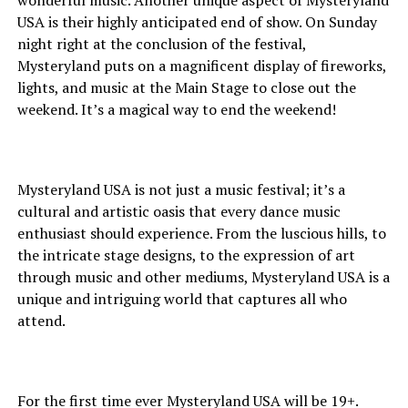
wonderful music. Another unique aspect of Mysteryland
USA is their highly anticipated end of show. On Sunday
night right at the conclusion of the festival,
Mysteryland puts on a magnificent display of fireworks,
lights, and music at the Main Stage to close out the
weekend. It’s a magical way to end the weekend!
Mysteryland USA is not just a music festival; it’s a
cultural and artistic oasis that every dance music
enthusiast should experience. From the luscious hills, to
the intricate stage designs, to the expression of art
through music and other mediums, Mysteryland USA is a
unique and intriguing world that captures all who
attend.
For the first time ever Mysteryland USA will be 19+.