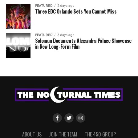
FEATURED
2 days ago
Three EDC Orlando Sets You Cannot Miss
FEATURED
3 days ago
Solomun Documents Alexandra Palace Showcase
in New Long-Form Film
ABOUT US
JOIN THE TEAM
THE 450 GROUP