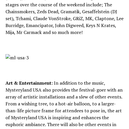
stages over the course of the weekend include; The
Chainsmokers, Zeds Dead, Gramatik, Gesaffelstein (DJ
set), Tchami, Claude VonStroke, GRiZ, MK, Claptone, Lee
Burridge, Emancipator, John Digweed, Keys N Krates,
Mija, Mr Carmack and so much more!
Art & Entertainment:
In addition to the music,
Mysteryland USA also provides the festival-goer with an
array of artistic installations and a slew of other events.
From a wishing tree, to a hot-air balloon, to a larger-
than-life picture frame for attendees to pose in, the art
of Mysteryland USA is inspiring and enhances the
euphoric ambiance. There will also be other events in