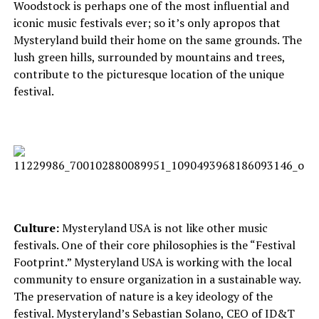
Woodstock is perhaps one of the most influential and
iconic music festivals ever; so it’s only apropos that
Mysteryland build their home on the same grounds. The
lush green hills, surrounded by mountains and trees,
contribute to the picturesque location of the unique
festival.
Culture:
Mysteryland USA is not like other music
festivals. One of their core philosophies is the “Festival
Footprint.” Mysteryland USA is working with the local
community to ensure organization in a sustainable way.
The preservation of nature is a key ideology of the
festival. Mysteryland’s Sebastian Solano, CEO of ID&T