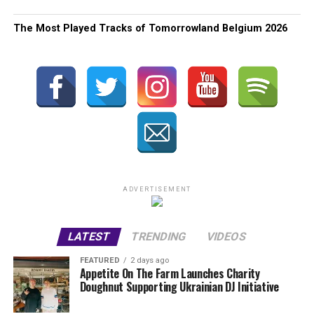
The Most Played Tracks of Tomorrowland Belgium 2026
ADVERTISEMENT
LATEST
TRENDING
VIDEOS
FEATURED
2 days ago
Appetite On The Farm Launches Charity
Doughnut Supporting Ukrainian DJ Initiative