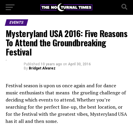
EVENTS
Mysteryland USA 2016: Five Reasons
To Attend the Groundbreaking
Festival
Published
10 years ago
on
April 30, 2016
By
Bridget Alvarez
Festival season is upon us once again and for dance
music enthusiasts that means the grueling challenge of
deciding which events to attend. Whether you’re
searching for the perfect line-up, the best location, or
for the festival with the greatest vibes, Mysteryland USA
has it all and then some.