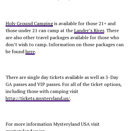
Holy Ground Camping
is available for those 21+ and
those under 21 can camp at the
Lander’s River
. There
are also other travel packages available for those who
don’t wish to camp. Information on those packages can
be found
here
.
There are single day tickets available as well as 3-Day
GA passes and VIP passes. For all of the ticket options,
including those with camping visit
http://tickets.mysteryland.us/
.
For more information Mysteryland USA visit