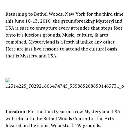
Returning to Bethel Woods, New York for the third time
this June 10-13, 2016, the groundbreaking Mysteryland
USA is sure to enrapture every attendee that steps foot
onto it’s luscious grounds. Music, culture, & arts
combined, Mysteryland is a festival unlike any other.
Here are just five reasons to attend the cultural oasis
that is Mysteryland USA.
Location:
For the third year in a row Mysteryland USA
will return to the Bethel Woods Center for the Arts
located on the iconic Woodstock ’69 grounds.