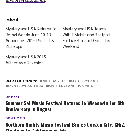
mysteryland.us/en
.
Related
Mysteryland USA Returns To
Mysteryland USA Teams
Bethel Woods June 10-13,
With T-Mobile and Beatport
Announces 2016 Phase 1 &
For Live Stream Debut This
2 Lineups
Weekend
Mysteryland USA 2015
Aftermovie Revealed
RELATED TOPICS:
ML USA 2016
MYSTERYLAND
MYSTERYLAND USA
MYSTERYLAND USA 2016
UP NEXT
Summer Set Music Festival Returns to Wisconsin For 5th
Anniversary in August
DON'T MISS
Northern Nights Music Festival Brings Gorgon City, GRiZ,
Claptone to California in July