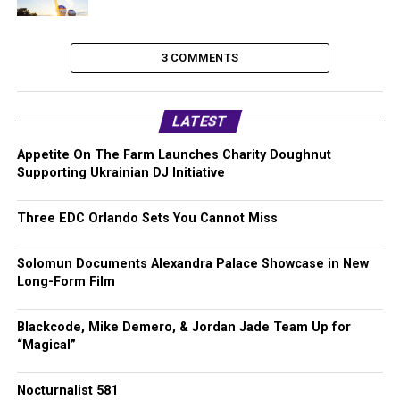
3 COMMENTS
LATEST
Appetite On The Farm Launches Charity Doughnut
Supporting Ukrainian DJ Initiative
Three EDC Orlando Sets You Cannot Miss
Solomun Documents Alexandra Palace Showcase in New
Long-Form Film
Blackcode, Mike Demero, & Jordan Jade Team Up for
“Magical”
Nocturnalist 581