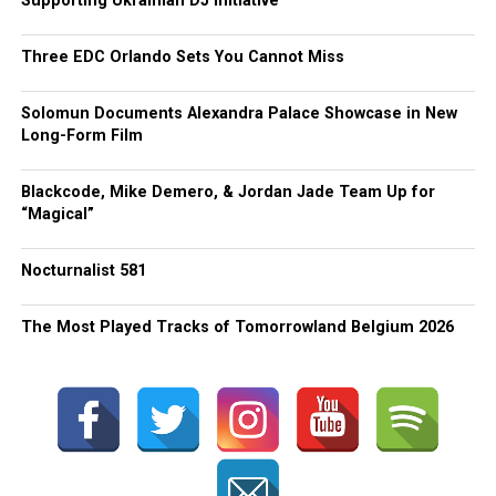
Supporting Ukrainian DJ Initiative
Three EDC Orlando Sets You Cannot Miss
Solomun Documents Alexandra Palace Showcase in New
Long-Form Film
Blackcode, Mike Demero, & Jordan Jade Team Up for
“Magical”
Nocturnalist 581
The Most Played Tracks of Tomorrowland Belgium 2026