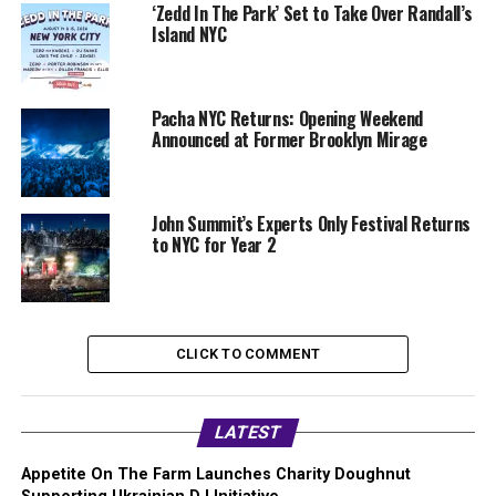
‘Zedd In The Park’ Set to Take Over Randall’s
Island NYC
Pacha NYC Returns: Opening Weekend
Announced at Former Brooklyn Mirage
John Summit’s Experts Only Festival Returns
to NYC for Year 2
CLICK TO COMMENT
LATEST
Appetite On The Farm Launches Charity Doughnut