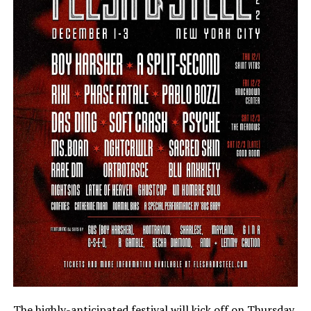
The highly-anticipated festival will kick off on Thursday