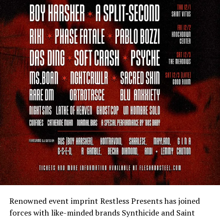
Renowned event imprint Restless Presents has joined
forces with like-minded brands Synthicide and Saint