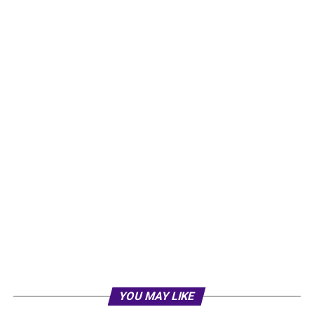
YOU MAY LIKE