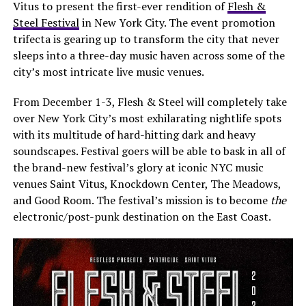
Vitus to present the first-ever rendition of
Flesh &
Steel Festival
in New York City. The event promotion
trifecta is gearing up to transform the city that never
sleeps into a three-day music haven across some of the
city’s most intricate live music venues.
From December 1-3, Flesh & Steel will completely take
over New York City’s most exhilarating nightlife spots
with its multitude of hard-hitting dark and heavy
soundscapes. Festival goers will be able to bask in all of
the brand-new festival’s glory at iconic NYC music
venues Saint Vitus, Knockdown Center, The Meadows,
and Good Room. The festival’s mission is to become
the
electronic/post-punk destination on the East Coast.