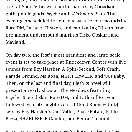
over at Saint Vitus with performances by Canadian
goth-pop legends Psyche and LA’s Sacred Skin. The
evening is scheduled to continue with eclectic sounds by
Rare DM, Lathe of Heaven, and captivating DJ sets from
prominent underground imprints Disko Obskura and
Mayland.
On day two, the fest’s most grandiose and large-scale
event is set to take place at Knockdown Center with live
sounds from Boy Harsher, A Split-Second, Soft Crash,
Parade Ground, Ms Boan, NGHTCRWLER, and ’80s Baby.
Then, on the last and final day, Flesh & Steel will
present an early show at The Meadows featuring
Psyche, Sacred Skin, Rare DM, and Lathe of Heaven
followed by a late-night event at Good Room with DJ
sets by Boy Harsher’s Gus Miller, Phase Fatale, Pablo
Bozzi, SHARLESE, R Gamble, and Becka Diamond.
A festival experience for New Yorkers curated by New