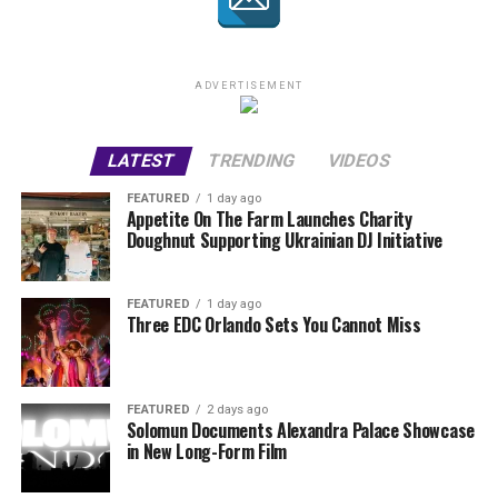
ADVERTISEMENT
LATEST
TRENDING
VIDEOS
FEATURED
1 day ago
Appetite On The Farm Launches Charity
Doughnut Supporting Ukrainian DJ Initiative
FEATURED
1 day ago
Three EDC Orlando Sets You Cannot Miss
FEATURED
2 days ago
Solomun Documents Alexandra Palace Showcase
in New Long-Form Film