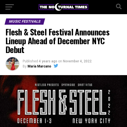
MUSIC FESTIVALS
Flesh & Steel Festival Announces
Lineup Ahead of December NYC
Debut
Published
4 years ago
on
November 4, 2022
By
Maria Marcano