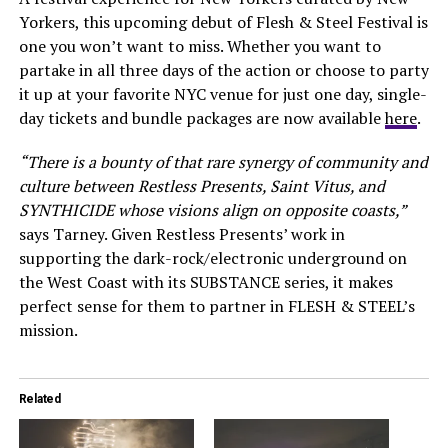
Yorkers, this upcoming debut of Flesh & Steel Festival is
one you won’t want to miss. Whether you want to
partake in all three days of the action or choose to party
it up at your favorite NYC venue for just one day, single-
day tickets and bundle packages are now available
here
.
“There is a bounty of that rare synergy of community and
culture between Restless Presents, Saint Vitus, and
SYNTHICIDE whose visions align on opposite coasts,”
says Tarney. Given Restless Presents’ work in
supporting the dark-rock/electronic underground on
the West Coast with its SUBSTANCE series, it makes
perfect sense for them to partner in FLESH & STEEL’s
mission.
Related