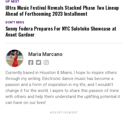
UP NEXT
Ultra Music Festival Reveals Stacked Phase Two Lineup
Ahead of Forthcoming 2023 Installment
DON'T MISS
Sonny Fodera Prepares For NYC Solotoko Showcase at
Avant Gardner
Maria Marcano
Currently based in Houston & Miami, I hope to inspire others
through my writing. Electronic dance music has become a
passion and a form of inspiration in my life, and I wouldn't
change it for the world. I aspire to share this passion of mine
with others and help them understand the uplifting potential it
can have on our lives!
ADVERTISEMENT