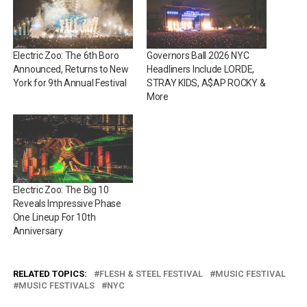
Electric Zoo: The 6th Boro
Governors Ball 2026 NYC
Announced, Returns to New
Headliners Include LORDE,
York for 9th Annual Festival
STRAY KIDS, A$AP ROCKY &
More
Electric Zoo: The Big 10
Reveals Impressive Phase
One Lineup For 10th
Anniversary
RELATED TOPICS:
FLESH & STEEL FESTIVAL
MUSIC FESTIVAL
MUSIC FESTIVALS
NYC