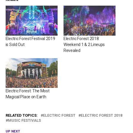
Electric Forest Festival 2019
Electric Forest 2018:
is Sold Out
Weekend 1 & 2 Lineups
Revealed
Electric Forest: The Most
Magical Place on Earth
RELATED TOPICS:
ELECTRIC FOREST
ELECTRIC FOREST 2018
MUSIC FESTIVALS
UP NEXT