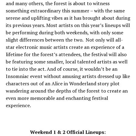
and many others, the forest is about to witness
something extraordinary this summer – with the same
serene and uplifting vibes as it has brought about during
its previous years. Most artists on this year’s lineups will
be performing during both weekends, with only some
slight differences between the two. Not only will all-
star electronic music artists create an experience of a
lifetime for the forest’s attendees, the festival will also
be featuring some smaller, local talented artists as well
to tie into the act. And of course, it wouldn’t be an
Insomniac event without amusing artists dressed up like
characters out of an Alice in Wonderland story plot
wandering around the depths of the forest to create an
even more memorable and enchanting festival
experience.
Weekend 1 & 2 Official Lineups: