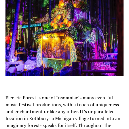
Electric Forest is one of Insomniac’s many eventful
music festival productions, with a touch of uniqueness
and enchantment unlike any other. It’s unparalleled
location in Rothbury- a Michigan village turned into an
imaginary forest- speaks for itself. Throughout the