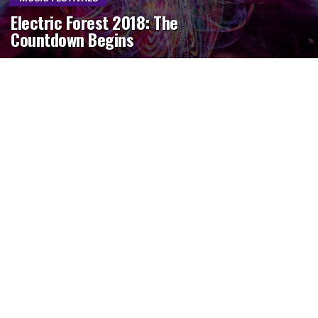
Electric Forest 2018: The
Countdown Begins