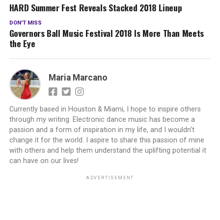
HARD Summer Fest Reveals Stacked 2018 Lineup
DON'T MISS
Governors Ball Music Festival 2018 Is More Than Meets
the Eye
Maria Marcano
Currently based in Houston & Miami, I hope to inspire others
through my writing. Electronic dance music has become a
passion and a form of inspiration in my life, and I wouldn't
change it for the world. I aspire to share this passion of mine
with others and help them understand the uplifting potential it
can have on our lives!
ADVERTISEMENT