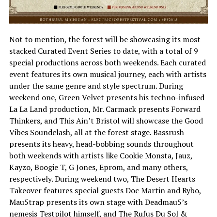
Not to mention, the forest will be showcasing its most
stacked Curated Event Series to date, with a total of 9
special productions across both weekends. Each curated
event features its own musical journey, each with artists
under the same genre and style spectrum. During
weekend one, Green Velvet presents his techno-infused
La La Land production, Mr. Carmack presents Forward
Thinkers, and This Ain’t Bristol will showcase the Good
Vibes Soundclash, all at the forest stage. Bassrush
presents its heavy, head-bobbing sounds throughout
both weekends with artists like Cookie Monsta, Jauz,
Kayzo, Boogie T, G Jones, Eprom, and many others,
respectively. During weekend two, The Desert Hearts
Takeover features special guests Doc Martin and Rybo,
Mau5trap presents its own stage with Deadmau5’s
nemesis Testpilot himself, and The Rufus Du Sol &