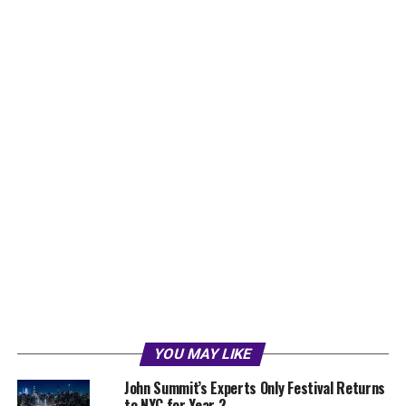
YOU MAY LIKE
John Summit’s Experts Only Festival Returns
to NYC for Year 2