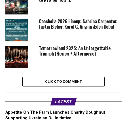
Coachella 2026 Lineup: Sabrina Carpenter,
Justin Bieber, Karol G, Anyma Æden Debut
Tomorrowland 2025: An Unforgettable
Triumph (Review + Aftermovie)
CLICK TO COMMENT
LATEST
Appetite On The Farm Launches Charity Doughnut
Supporting Ukrainian DJ Initiative