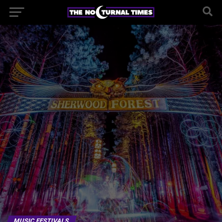
MUSIC FESTIVALS