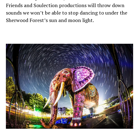
Friends and Soulection productions will throw down
sounds we won’t be able to stop dancing to under the
Sherwood Forest’s sun and moon light.