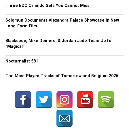
Three EDC Orlando Sets You Cannot Miss
Solomun Documents Alexandra Palace Showcase in New
Long-Form Film
Blackcode, Mike Demero, & Jordan Jade Team Up for
“Magical”
Nocturnalist 581
The Most Played Tracks of Tomorrowland Belgium 2026