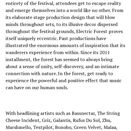
entirety of the festival, attendees get to escape reality
and emerge themselves into a world like no other. From
its elaborate stage production design that will blow
minds throughout sets, to its illusive decor dispersed
throughout the festival grounds, Electric Forest proves
itself uniquely eccentric. Past productions have
illustrated the enormous amounts of inspiration that its
wanderers experience from within. Since its 2011
installment, the forest has seemed to always bring
about a sense of unity, self-discovery, and an intimate
connection with nature. In the forest, get ready to
experience the powerful and positive effect that music
can have on our human souls.
With headlining artists such as Bassnectar, The String
Cheese Incident, Griz, Galantis, Rufus Du Sol, Zhu,
Marshmello, Testpilot, Bonobo, Green Velvet, Malaa,