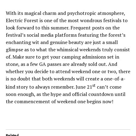
With its magical charm and psychotropic atmosphere,
Electric Forest is one of the most wondrous festivals to
look forward to this summer. Frequent posts on the
festival’s social media platforms featuring the forest’s
enchanting wit and genuine beauty are just a small
glimpse as to what the whimsical weekends truly consist
of. Make sure to get your camping admissions set in
stone, as a few GA passes are already sold out. And
whether you decide to attend weekend one or two, there
is no doubt that both weekends will create a one-of-a-
st
kind story to always remember. June 21
can’t come
soon enough, as the hype and official countdown until
the commencement of weekend one begins now!
Related