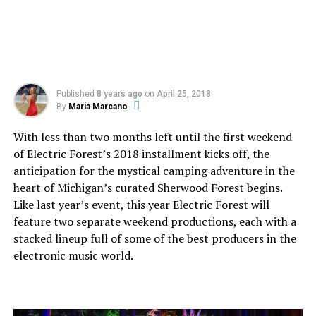
Published
8 years ago
on
April 25, 2018
By
Maria Marcano
With less than two months left until the first weekend
of Electric Forest’s 2018 installment kicks off, the
anticipation for the mystical camping adventure in the
heart of Michigan’s curated Sherwood Forest begins.
Like last year’s event, this year Electric Forest will
feature two separate weekend productions, each with a
stacked lineup full of some of the best producers in the
electronic music world.