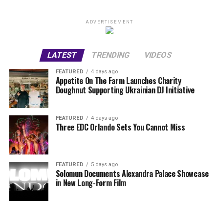
ADVERTISEMENT
LATEST
TRENDING
VIDEOS
FEATURED
4 days ago
Appetite On The Farm Launches Charity
Doughnut Supporting Ukrainian DJ Initiative
FEATURED
4 days ago
Three EDC Orlando Sets You Cannot Miss
FEATURED
5 days ago
Solomun Documents Alexandra Palace Showcase
in New Long-Form Film