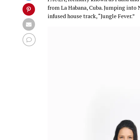
from La Habana, Cuba. Jumping into N
infused house track, “Jungle Fever.”