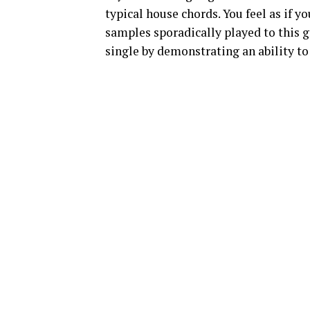
typical house chords. You feel as if y
samples sporadically played to this 
single by demonstrating an ability t