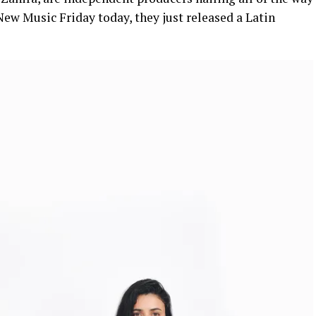
ew Music Friday today, they just released a Latin