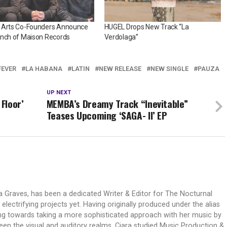
 Arts Co-Founders Announce
HUGEL Drops New Track “La
unch of Maison Records
Verdolaga”
FEVER
LA HABANA
LATIN
NEW RELEASE
NEW SINGLE
PAUZA
UP NEXT
 Floor’
MEMBA’s Dreamy Track “Inevitable”
Teases Upcoming ‘SAGA- II’ EP
ra Graves, has been a dedicated Writer & Editor for The Nocturnal
lectrifying projects yet. Having originally produced under the alias
ng towards taking a more sophisticated approach with her music by
n the visual and auditory realms. Ciara studied Music Production &