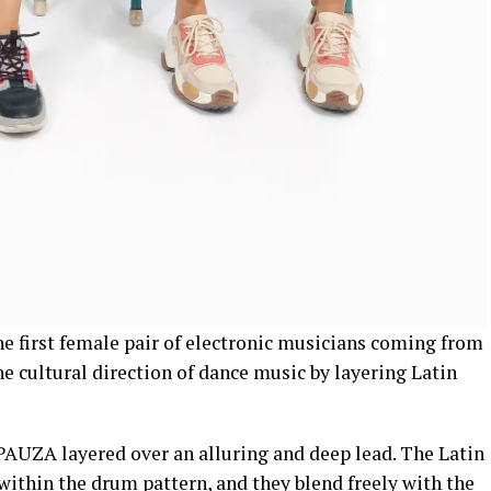
he first female pair of electronic musicians coming from
e cultural direction of dance music by layering Latin
 PAUZA layered over an alluring and deep lead. The Latin
ithin the drum pattern, and they blend freely with the