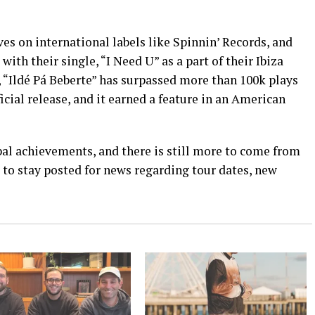
s on international labels like Spinnin’ Records, and
ith their single, “I Need U” as a part of their Ibiza
 “Ildé Pá Beberte” has surpassed more than 100k plays
ficial release, and it earned a feature in an American
l achievements, and there is still more to come from
 to stay posted for news regarding tour dates, new