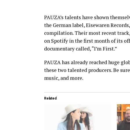
PAUZA’s talents have shown themselve
the German label, Eisewaren Records, w
compilation. Their most recent track,
on Spotify in the first month of its of
documentary called, “I’m First.”
PAUZA has already reached huge globa
these two talented producers. Be sure
music, and more.
Related