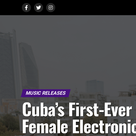
MUSIC RELEASES
Cuba’s First-Ever
Female Electroni