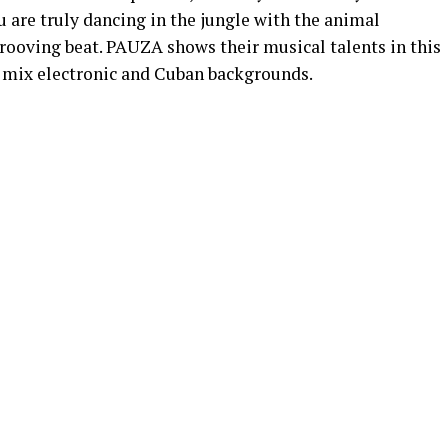
ou are truly dancing in the jungle with the animal
grooving beat. PAUZA shows their musical talents in this
o mix electronic and Cuban backgrounds.