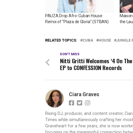
PAUZA Drop Afro-Cuban House
Maison
Remix of “Plaza de Gloria” (STBAN)
the La
RELATED TOPICS:
CUBA
HOUSE
JUNGLE 
DON'T MISS
Nitti Gritti Welcomes ‘4 On The
EP to CONFESSION Records
Ciara Graves
Rising DJ, producer, and content creator, Cia
Times while simultaneously crafting her most e
Graveheart for a few years, she is now worki
focusing on the meaningful connection betwee