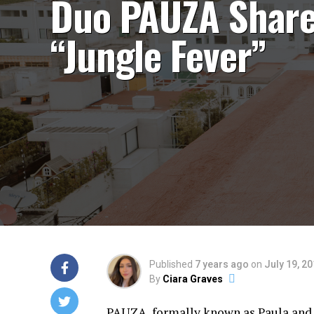
Duo PAUZA Shar
“Jungle Fever”
Published
7 years ago
on
July 19, 2
By
Ciara Graves
PAUZA, formally known as Paula and Z