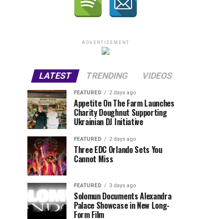
ADVERTISEMENT
LATEST
TRENDING
VIDEOS
FEATURED
2 days ago
Appetite On The Farm Launches
Charity Doughnut Supporting
Ukrainian DJ Initiative
FEATURED
2 days ago
Three EDC Orlando Sets You
Cannot Miss
FEATURED
3 days ago
Solomun Documents Alexandra
Palace Showcase in New Long-
Form Film