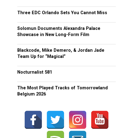
Three EDC Orlando Sets You Cannot Miss
Solomun Documents Alexandra Palace
Showcase in New Long-Form Film
Blackcode, Mike Demero, & Jordan Jade
Team Up for “Magical”
Nocturnalist 581
The Most Played Tracks of Tomorrowland
Belgium 2026