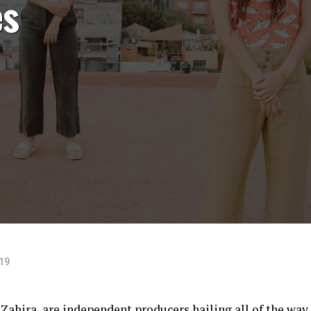
es
019
ahira, are independent producers hailing all of the way