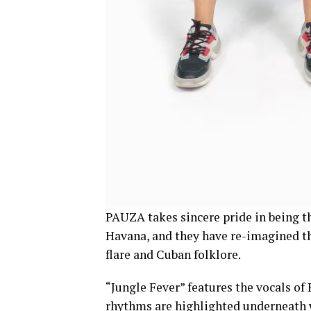
PAUZA takes sincere pride in being t
Havana, and they have re-imagined th
flare and Cuban folklore.
“Jungle Fever” features the vocals of
rhythms are highlighted underneath w