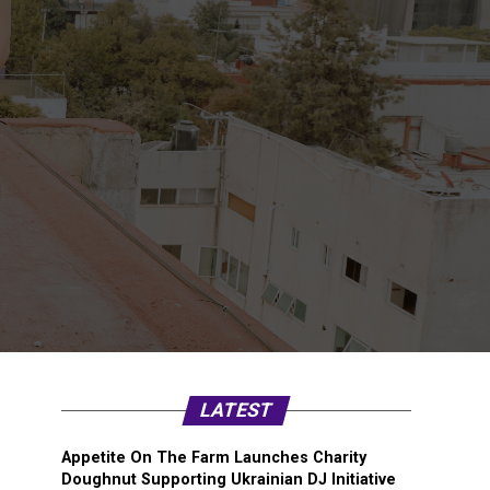
LATEST
Appetite On The Farm Launches Charity
Doughnut Supporting Ukrainian DJ Initiative