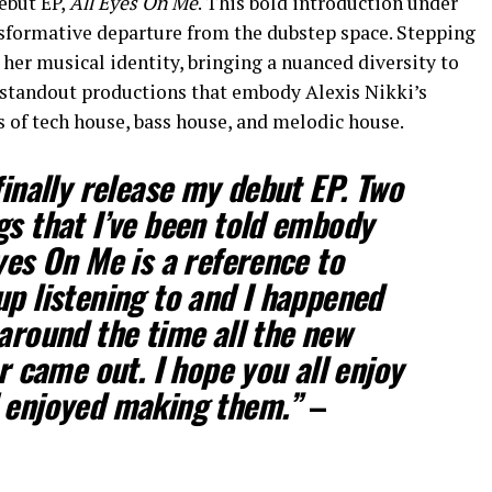
debut EP,
All Eyes On Me
. This bold introduction under
nsformative departure from the dubstep space. Stepping
 her musical identity, bringing a nuanced diversity to
 standout productions that embody Alexis Nikki’s
of tech house, bass house, and melodic house.
finally release my debut EP. Two
gs that I’ve been told embody
yes On Me is a reference to
up listening to and I happened
 around the time all the new
er came out. I hope you all enjoy
I enjoyed making them.”
–