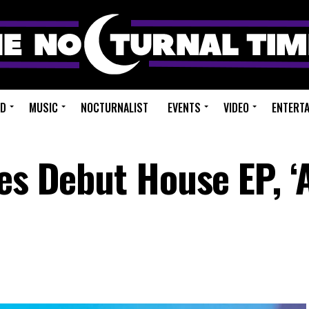
ED
MUSIC
NOCTURNALIST
EVENTS
VIDEO
ENTERT
es Debut House EP, ‘A