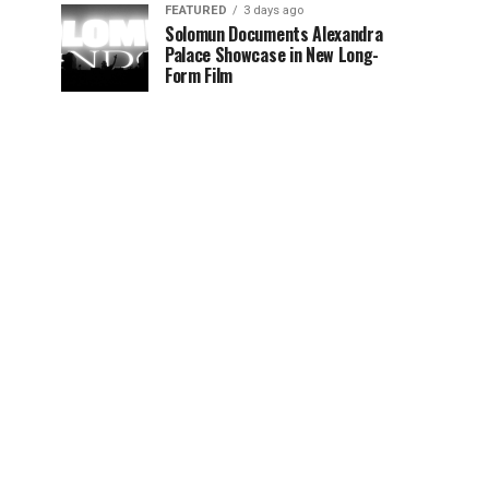
FEATURED
3 days ago
Solomun Documents Alexandra
Palace Showcase in New Long-
Form Film