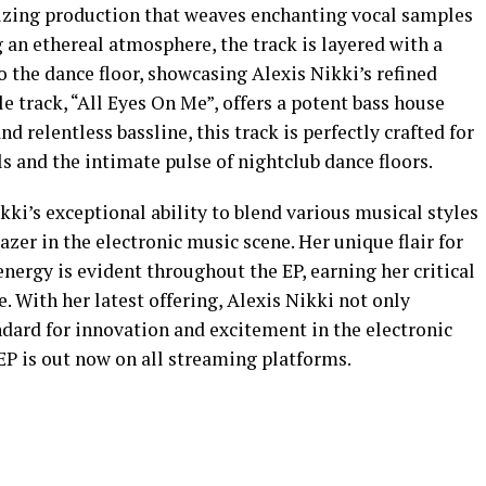
rizing production that weaves enchanting vocal samples
 an ethereal atmosphere, the track is layered with a
o the dance floor, showcasing Alexis Nikki’s refined
e track, “All Eyes On Me”, offers a potent bass house
d relentless bassline, this track is perfectly crafted for
s and the intimate pulse of nightclub dance floors.
kki’s exceptional ability to blend various musical styles
lazer in the electronic music scene. Her unique flair for
ergy is evident throughout the EP, earning her critical
. With her latest offering, Alexis Nikki not only
ndard for innovation and excitement in the electronic
EP is out now on all streaming platforms.