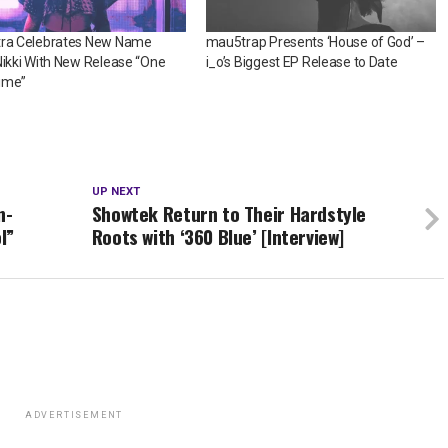
tra Celebrates New Name
mau5trap Presents ‘House of God’ –
Nikki With New Release “One
i_o’s Biggest EP Release to Date
ime”
UP NEXT
n-
Showtek Return to Their Hardstyle
l”
Roots with ‘360 Blue’ [Interview]
ADVERTISEMENT