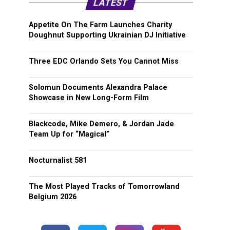
LATEST
Appetite On The Farm Launches Charity
Doughnut Supporting Ukrainian DJ Initiative
Three EDC Orlando Sets You Cannot Miss
Solomun Documents Alexandra Palace
Showcase in New Long-Form Film
Blackcode, Mike Demero, & Jordan Jade
Team Up for “Magical”
Nocturnalist 581
The Most Played Tracks of Tomorrowland
Belgium 2026