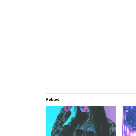
Related