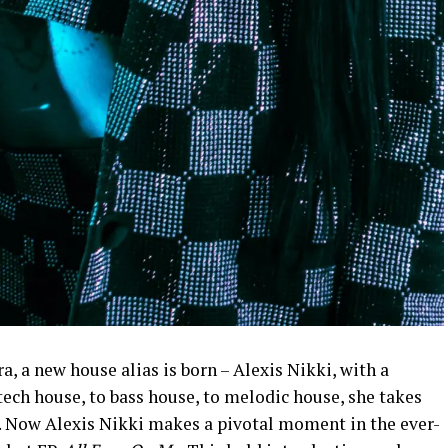
a, a new house alias is born – Alexis Nikki, with a
ech house, to bass house, to melodic house, she takes
el. Now Alexis Nikki makes a pivotal moment in the ever-