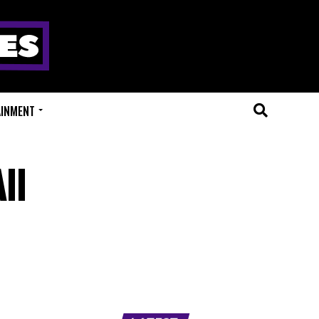
AINMENT
ll