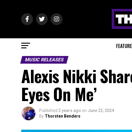
FEATUR
MUSIC RELEASES
Alexis Nikki Shar
Eyes On Me’
Published
2 years ago
on
June 23, 2024
By
Thorsten Benders