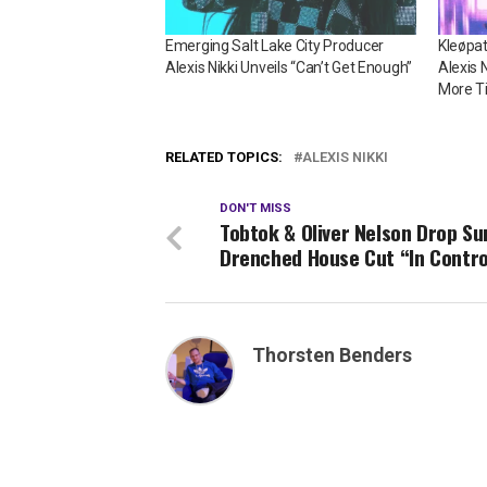
Emerging Salt Lake City Producer
Kleøpa
Alexis Nikki Unveils “Can’t Get Enough”
Alexis 
More T
RELATED TOPICS:
ALEXIS NIKKI
DON'T MISS
Tobtok & Oliver Nelson Drop Su
Drenched House Cut “In Contro
Thorsten Benders