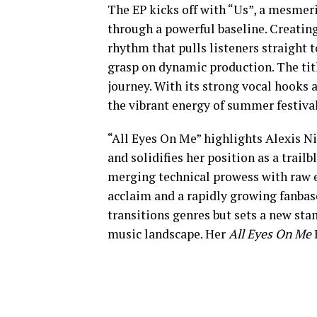
The EP kicks off with “Us”, a mesme
through a powerful baseline. Creating
rhythm that pulls listeners straight t
grasp on dynamic production. The titl
journey. With its strong vocal hooks an
the vibrant energy of summer festival
“All Eyes On Me” highlights Alexis Ni
and solidifies her position as a trailb
merging technical prowess with raw en
acclaim and a rapidly growing fanbase
transitions genres but sets a new sta
music landscape. Her
All Eyes On Me