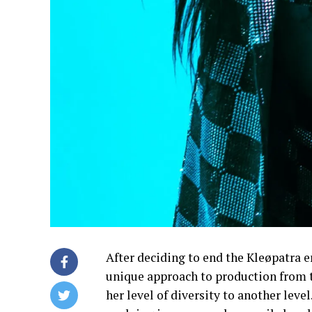
After deciding to end the Kleøpatra er
unique approach to production from t
her level of diversity to another lev