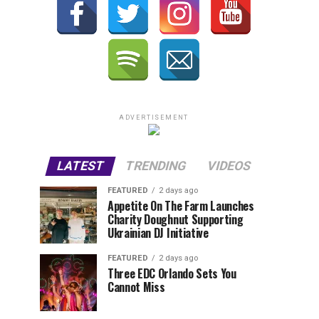
ADVERTISEMENT
LATEST
TRENDING
VIDEOS
FEATURED
2 days ago
Appetite On The Farm Launches
Charity Doughnut Supporting
Ukrainian DJ Initiative
FEATURED
2 days ago
Three EDC Orlando Sets You
Cannot Miss