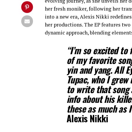
evolving journey, as she unveils her 
her fresh moniker, following her tra
into a new era, Alexis Nikki redefines
her productions. The EP features two
dynamic approach, blending elements 
“I’m so excited to 
of my favorite son
yin and yang. All E
Tupac, who I grew 
to write that song
info about his kill
these as much as 
Alexis Nikki