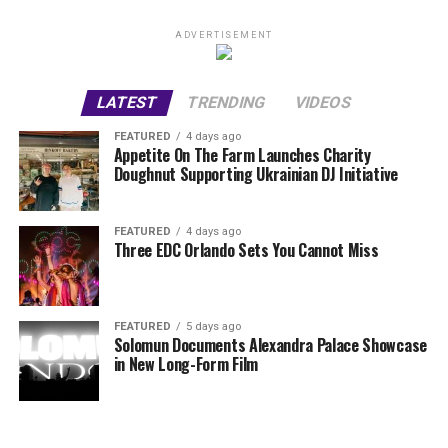
ADVERTISEMENT
LATEST
TRENDING
VIDEOS
FEATURED
4 days ago
Appetite On The Farm Launches Charity
Doughnut Supporting Ukrainian DJ Initiative
FEATURED
4 days ago
Three EDC Orlando Sets You Cannot Miss
FEATURED
5 days ago
Solomun Documents Alexandra Palace Showcase
in New Long-Form Film