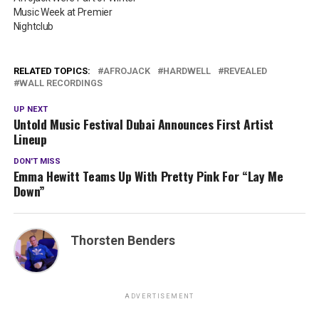
Music Week at Premier
Nightclub
RELATED TOPICS:
AFROJACK
HARDWELL
REVEALED
WALL RECORDINGS
UP NEXT
Untold Music Festival Dubai Announces First Artist
Lineup
DON'T MISS
Emma Hewitt Teams Up With Pretty Pink For “Lay Me
Down”
Thorsten Benders
ADVERTISEMENT