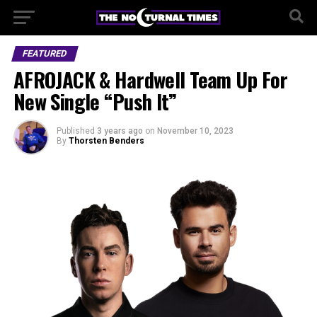
FEATURED
AFROJACK & Hardwell Team Up For
New Single “Push It”
Published
3 years ago
on
November 10, 2023
By
Thorsten Benders