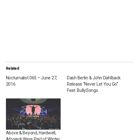
Related
Nocturnalist 065 – June 27,
Dash Berlin & John Dahlback
2016
Release “Never Let You Go”
Feat. BullySongs
Above & Beyond, Hardwell,
Afrojack Were Part of Winter