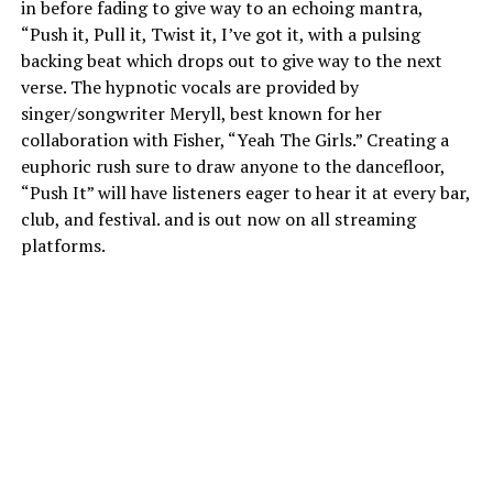
in before fading to give way to an echoing mantra,
“Push it, Pull it, Twist it, I’ve got it, with a pulsing
backing beat which drops out to give way to the next
verse. The hypnotic vocals are provided by
singer/songwriter Meryll, best known for her
collaboration with Fisher, “Yeah The Girls.” Creating a
euphoric rush sure to draw anyone to the dancefloor,
“Push It” will have listeners eager to hear it at every bar,
club, and festival. and is out now on all streaming
platforms.