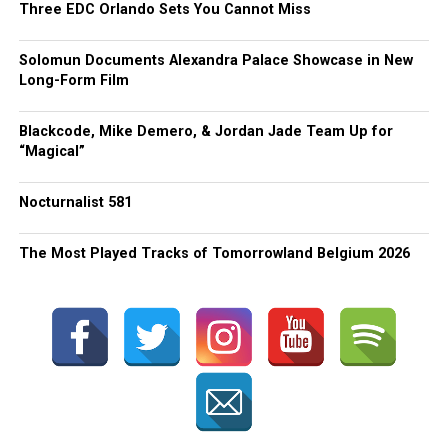
Three EDC Orlando Sets You Cannot Miss
Solomun Documents Alexandra Palace Showcase in New
Long-Form Film
Blackcode, Mike Demero, & Jordan Jade Team Up for
“Magical”
Nocturnalist 581
The Most Played Tracks of Tomorrowland Belgium 2026