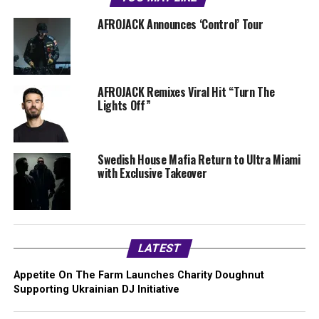
AFROJACK Announces ‘Control’ Tour
AFROJACK Remixes Viral Hit “Turn The
Lights Off”
Swedish House Mafia Return to Ultra Miami
with Exclusive Takeover
LATEST
Appetite On The Farm Launches Charity Doughnut
Supporting Ukrainian DJ Initiative