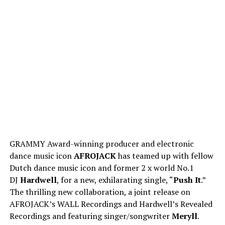
GRAMMY Award-winning producer and electronic
dance music icon
AFROJACK
has teamed up with fellow
Dutch dance music icon and former 2 x world No.1
DJ
Hardwell
, for a new, exhilarating single, “
Push It
.”
The thrilling new collaboration, a joint release on
AFROJACK’s WALL Recordings and Hardwell’s Revealed
Recordings and featuring singer/songwriter
Meryll
.