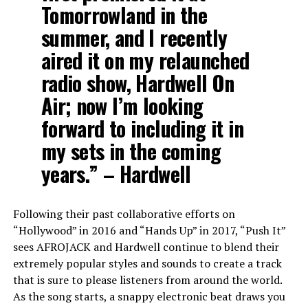
Tomorrowland in the
summer, and I recently
aired it on my relaunched
radio show, Hardwell On
Air; now I’m looking
forward to including it in
my sets in the coming
years.” –
Hardwell
Following their past collaborative efforts on
“Hollywood” in 2016 and “Hands Up” in 2017, “Push It”
sees AFROJACK and Hardwell continue to blend their
extremely popular styles and sounds to create a track
that is sure to please listeners from around the world.
As the song starts, a snappy electronic beat draws you