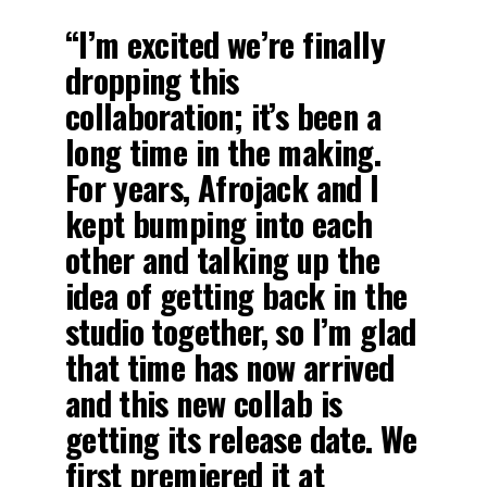
“I’m excited we’re finally
dropping this
collaboration; it’s been a
long time in the making.
For years, Afrojack and I
kept bumping into each
other and talking up the
idea of getting back in the
studio together, so I’m glad
that time has now arrived
and this new collab is
getting its release date. We
first premiered it at