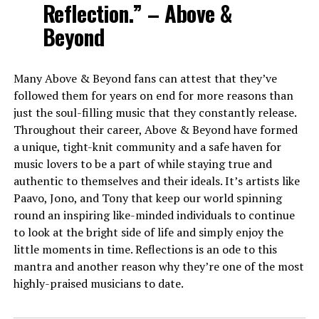
Reflection.” – Above &
Beyond
Many Above & Beyond fans can attest that they’ve
followed them for years on end for more reasons than
just the soul-filling music that they constantly release.
Throughout their career, Above & Beyond have formed
a unique, tight-knit community and a safe haven for
music lovers to be a part of while staying true and
authentic to themselves and their ideals. It’s artists like
Paavo, Jono, and Tony that keep our world spinning
round an inspiring like-minded individuals to continue
to look at the bright side of life and simply enjoy the
little moments in time. Reflections is an ode to this
mantra and another reason why they’re one of the most
highly-praised musicians to date.