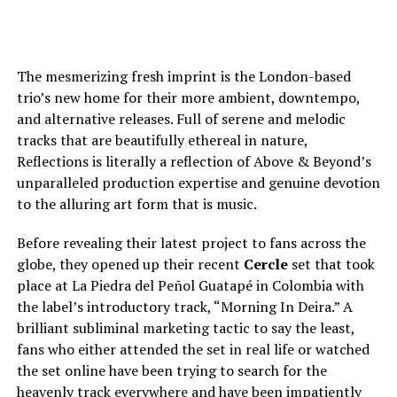
The mesmerizing fresh imprint is the London-based
trio’s new home for their more ambient, downtempo,
and alternative releases. Full of serene and melodic
tracks that are beautifully ethereal in nature,
Reflections is literally a reflection of Above & Beyond’s
unparalleled production expertise and genuine devotion
to the alluring art form that is music.
Before revealing their latest project to fans across the
globe, they opened up their recent
Cercle
set that took
place at La Piedra del Peñol Guatapé in Colombia with
the label’s introductory track, “Morning In Deira.” A
brilliant subliminal marketing tactic to say the least,
fans who either attended the set in real life or watched
the set online have been trying to search for the
heavenly track everywhere and have been impatiently