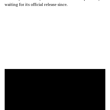
waiting for its official release since.