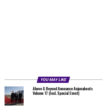
YOU MAY LIKE
Above & Beyond Announce Anjunabeats
Volume 17 (Incl. Special Event)