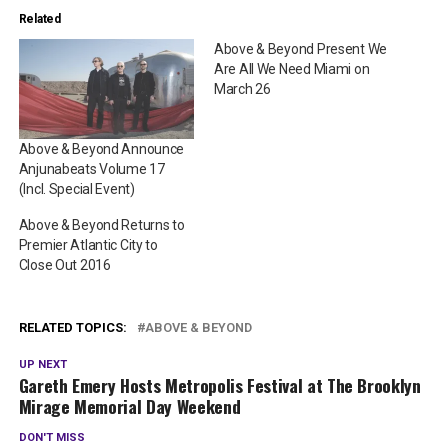
Related
Above & Beyond Present We
Are All We Need Miami on
March 26
Above & Beyond Announce
Anjunabeats Volume 17
(Incl. Special Event)
Above & Beyond Returns to
Premier Atlantic City to
Close Out 2016
RELATED TOPICS:
ABOVE & BEYOND
UP NEXT
Gareth Emery Hosts Metropolis Festival at The Brooklyn
Mirage Memorial Day Weekend
DON'T MISS