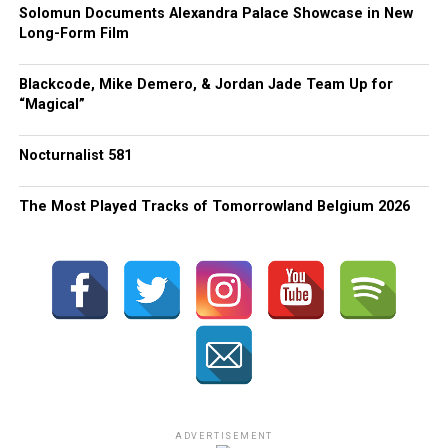
Solomun Documents Alexandra Palace Showcase in New
Long-Form Film
Blackcode, Mike Demero, & Jordan Jade Team Up for
“Magical”
Nocturnalist 581
The Most Played Tracks of Tomorrowland Belgium 2026
ADVERTISEMENT