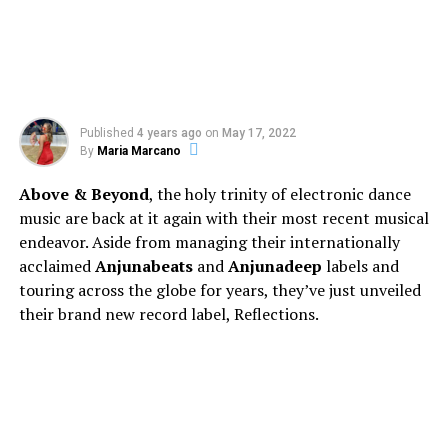
Published
4 years ago
on
May 17, 2022
By
Maria Marcano
Above & Beyond
, the holy trinity of electronic dance
music are back at it again with their most recent musical
endeavor. Aside from managing their internationally
acclaimed
Anjunabeats
and
Anjunadeep
labels and
touring across the globe for years, they’ve just unveiled
their brand new record label, Reflections.