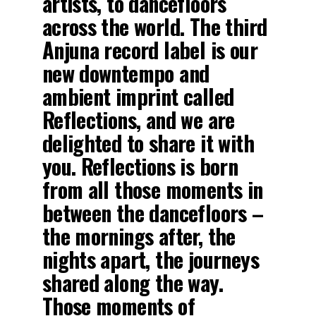
artists, to dancefloors
across the world. The third
Anjuna record label is our
new downtempo and
ambient imprint called
Reflections, and we are
delighted to share it with
you. Reflections is born
from all those moments in
between the dancefloors –
the mornings after, the
nights apart, the journeys
shared along the way.
Those moments of