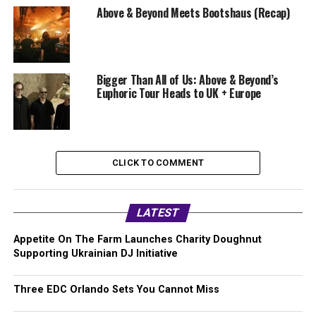
Above & Beyond Meets Bootshaus (Recap)
Bigger Than All of Us: Above & Beyond’s
Euphoric Tour Heads to UK + Europe
CLICK TO COMMENT
LATEST
Appetite On The Farm Launches Charity Doughnut
Supporting Ukrainian DJ Initiative
Three EDC Orlando Sets You Cannot Miss