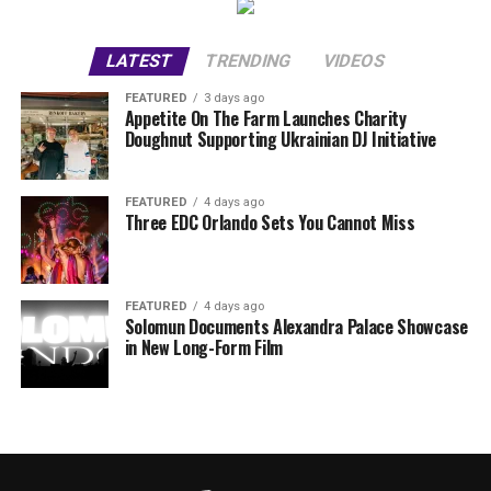
LATEST
TRENDING
VIDEOS
FEATURED
3 days ago
Appetite On The Farm Launches Charity
Doughnut Supporting Ukrainian DJ Initiative
FEATURED
4 days ago
Three EDC Orlando Sets You Cannot Miss
FEATURED
4 days ago
Solomun Documents Alexandra Palace Showcase
in New Long-Form Film