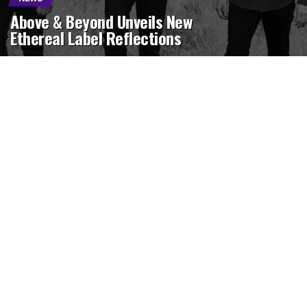
Above & Beyond Unveils New
Ethereal Label Reflections