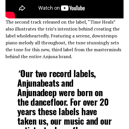
The second track released on the label, “Time Heals”
also illustrates the trio’s intention behind creating the
label wholeheartedly. Featuring a serene, downtempo
piano melody all throughout, the tune stunningly sets
the tone for this new, third label from the masterminds
behind the entire Anjuna brand.
“
Our two record labels,
Anjunabeats and
Anjunadeep were born on
the dancefloor. For over 20
years these labels have
taken us, our music and our