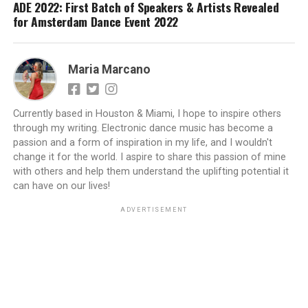
ADE 2022: First Batch of Speakers & Artists Revealed
for Amsterdam Dance Event 2022
Maria Marcano
Currently based in Houston & Miami, I hope to inspire others
through my writing. Electronic dance music has become a
passion and a form of inspiration in my life, and I wouldn't
change it for the world. I aspire to share this passion of mine
with others and help them understand the uplifting potential it
can have on our lives!
ADVERTISEMENT