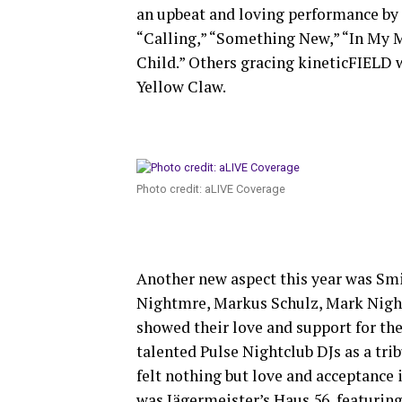
an upbeat and loving performance by 
“Calling,” “Something New,” “In My 
Child.” Others gracing kineticFIELD 
Yellow Claw.
Photo credit: aLIVE Coverage
Another new aspect this year was S
Nightmre, Markus Schulz, Mark Night
showed their love and support for t
talented Pulse Nightclub DJs as a trib
felt nothing but love and acceptance 
was Jägermeister’s Haus 56, featuring