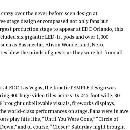
crazy over the never-before seen design at
e stage design encompassed not only fans but
argest production stage to appear at EDC Orlando, this
cluded six gigantic LED-lit pods and over 1,000
 such as Bassnectar, Alison Wonderland, Nero,
es blew the minds of guests as they were hit from all
ear at EDC Las Vegas, the kineticTEMPLE design was
ing 400 huge video tiles across its 245-foot wide, 80-
E brought unbelievable visuals, fireworks displays,
 the world-class performances on stage. Fans were in awe
rs play hits like, “Until You Were Gone,” “Circle of
e Down,” and of course, “Closer.” Saturday night brought