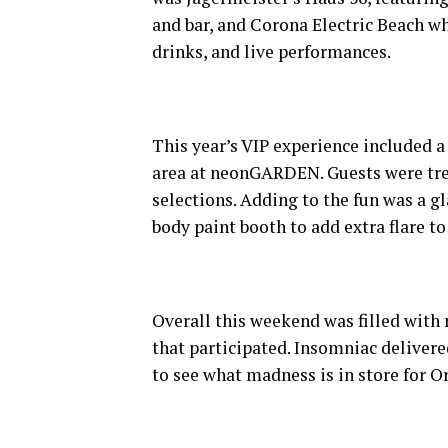
and bar, and Corona Electric Beach whi
drinks, and live performances.
This year’s VIP experience included a
area at neonGARDEN. Guests were trea
selections. Adding to the fun was a g
body paint booth to add extra flare to 
Overall this weekend was filled with 
that participated. Insomniac deliver
to see what madness is in store for O