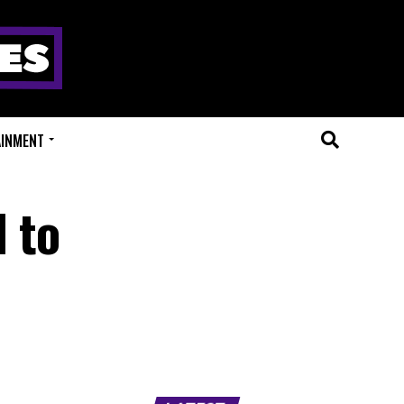
AINMENT
 to