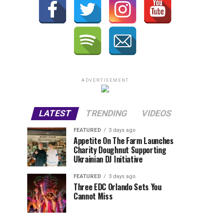
ADVERTISEMENT
LATEST
TRENDING
VIDEOS
FEATURED
3 days ago
Appetite On The Farm Launches
Charity Doughnut Supporting
Ukrainian DJ Initiative
FEATURED
3 days ago
Three EDC Orlando Sets You
Cannot Miss