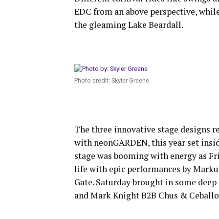
EDC from an above perspective, whil
the gleaming Lake Beardall.
Photo credit: Skyler Greene
The three innovative stage designs r
with neonGARDEN, this year set inside
stage was booming with energy as Fri
life with epic performances by Marku
Gate. Saturday brought in some deep
and Mark Knight B2B Chus & Ceballo