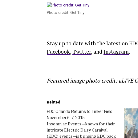
Photo credit: Get Tiny
Stay up to date with the latest on ED
Facebook
,
Twitter
, and
Instagram
.
Featured image photo credit: aLIVE 
Related
EDC Orlando Returns to Tinker Field
November 6-7, 2015
Insomniac Events—known for their
intricate Electric Daisy Carnival
(EDC) events—is bringing EDC back