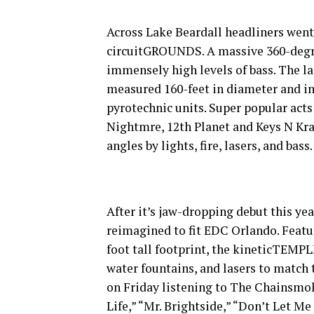
Across Lake Beardall headliners went 
circuitGROUNDS. A massive 360-degre
immensely high levels of bass. The l
measured 160-feet in diameter and in
pyrotechnic units. Super popular acts
Nightmre, 12th Planet and Keys N Krat
angles by lights, fire, lasers, and bass.
After it’s jaw-dropping debut this y
reimagined to fit EDC Orlando. Featur
foot tall footprint, the kineticTEMPL
water fountains, and lasers to match
on Friday listening to The Chainsmoke
Life,” “Mr. Brightside,” “Don’t Let M