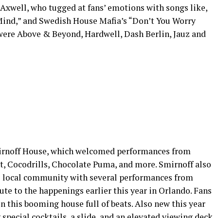
Axwell, who tugged at fans’ emotions with songs like,
Mind,” and Swedish House Mafia’s “Don’t You Worry
were Above & Beyond, Hardwell, Dash Berlin, Jauz and
mirnoff House, which welcomed performances from
, Cocodrills, Chocolate Puma, and more. Smirnoff also
he local community with several performances from
ute to the happenings earlier this year in Orlando. Fans
in this booming house full of beats. Also new this year
 special cocktails, a slide, and an elevated viewing deck