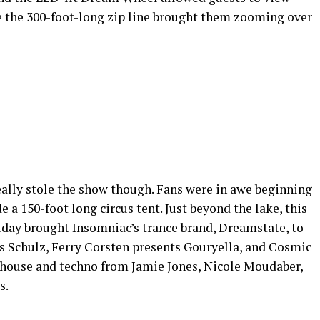
e the 300-foot-long zip line brought them zooming over
eally stole the show though. Fans were in awe beginning
 a 150-foot long circus tent. Just beyond the lake, this
day brought Insomniac’s trance brand, Dreamstate, to
s Schulz, Ferry Corsten presents Gouryella, and Cosmic
 house and techno from Jamie Jones, Nicole Moudaber,
s.