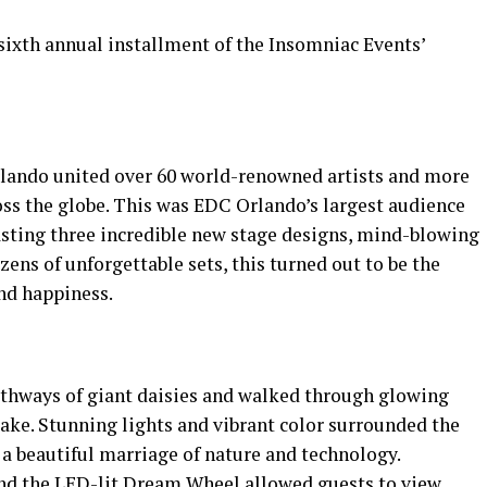
ixth annual installment of the Insomniac Events’
Orlando united over 60 world-renowned artists and more
ross the globe. This was EDC Orlando’s largest audience
oasting three incredible new stage designs, mind-blowing
zens of unforgettable sets, this turned out to be the
and happiness.
athways of giant daisies and walked through glowing
ake. Stunning lights and vibrant color surrounded the
 a beautiful marriage of nature and technology.
 and the LED-lit Dream Wheel allowed guests to view