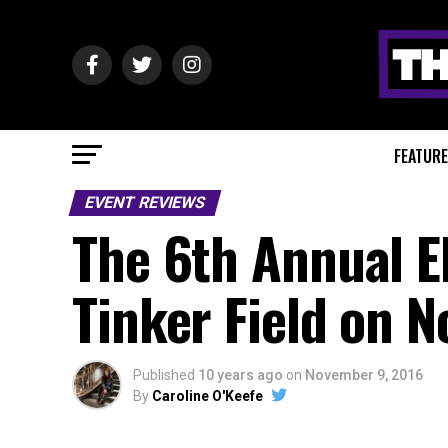
FEATUR
EVENT REVIEWS
The 6th Annual E
Tinker Field on 
Published
10 years ago
on
November 9, 2016
By
Caroline O'Keefe