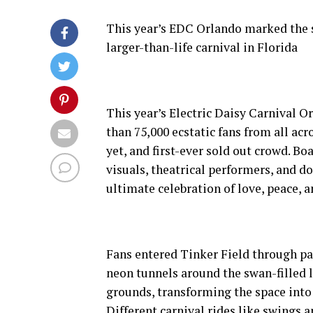
This year’s EDC Orlando marked the s
larger-than-life carnival in Florida
This year’s Electric Daisy Carnival 
than 75,000 ecstatic fans from all ac
yet, and first-ever sold out crowd. B
visuals, theatrical performers, and do
ultimate celebration of love, peace, 
Fans entered Tinker Field through p
neon tunnels around the swan-filled l
grounds, transforming the space into
Different carnival rides like swings