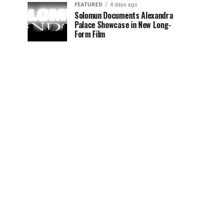
FEATURED
4 days ago
Solomun Documents Alexandra
Palace Showcase in New Long-
Form Film