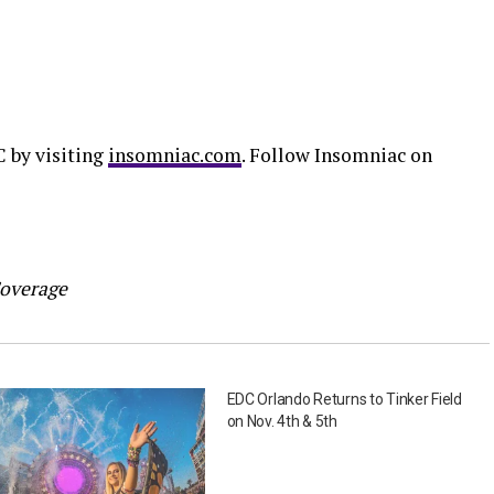
C by visiting
insomniac.com
. Follow Insomniac on
Coverage
EDC Orlando Returns to Tinker Field
on Nov. 4th & 5th