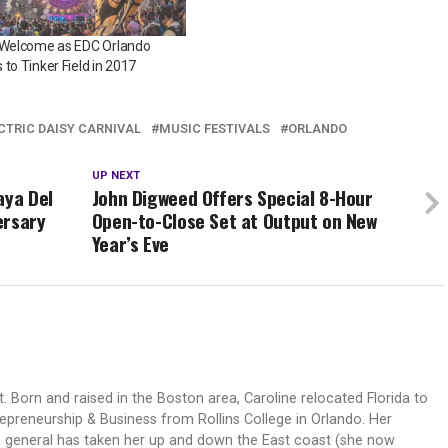
e Welcome as EDC Orlando
 to Tinker Field in 2017
CTRIC DAISY CARNIVAL
MUSIC FESTIVALS
ORLANDO
UP NEXT
aya Del
John Digweed Offers Special 8-Hour
ersary
Open-to-Close Set at Output on New
Year’s Eve
t. Born and raised in the Boston area, Caroline relocated Florida to
epreneurship & Business from Rollins College in Orlando. Her
n general has taken her up and down the East coast (she now