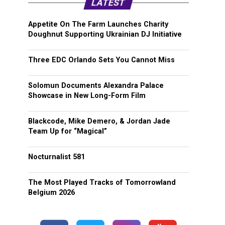
LATEST
Appetite On The Farm Launches Charity
Doughnut Supporting Ukrainian DJ Initiative
Three EDC Orlando Sets You Cannot Miss
Solomun Documents Alexandra Palace
Showcase in New Long-Form Film
Blackcode, Mike Demero, & Jordan Jade
Team Up for “Magical”
Nocturnalist 581
The Most Played Tracks of Tomorrowland
Belgium 2026