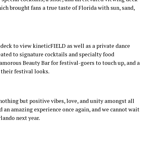
ch brought fans a true taste of Florida with sun, sand,
 deck to view kineticFIELD as well as a private dance
ted to signature cocktails and specialty food
lamorous Beauty Bar for festival-goers to touch up, and a
their festival looks.
nothing but positive vibes, love, and unity amongst all
ed an amazing experience once again, and we cannot wait
rlando next year.