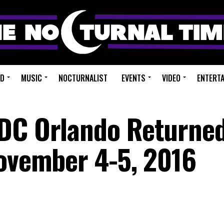
ED
MUSIC
NOCTURNALIST
EVENTS
VIDEO
ENTERT
DC Orlando Returned
November 4-5, 2016