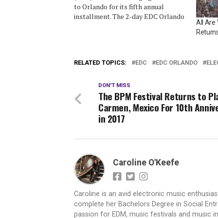
to Orlando for its fifth annual
installment. The 2-day EDC Orlando
All Ar
is returning to Tinker Field from
Returns
November 6-7, 2015. Acts among
the 50+ slated to perform at EDC
Orlando 2015 include: Calvin Harris,
RELATED TOPICS:
EDC
EDC ORLANDO
ELE
Tiësto, Kaskade,…
DON'T MISS
The BPM Festival Returns to Pl
Carmen, Mexico For 10th Anniv
in 2017
Caroline O'Keefe
Caroline is an avid electronic music enthusias
complete her Bachelors Degree in Social Entr
passion for EDM, music festivals and music i