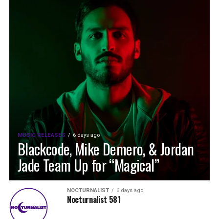
MUSIC RELEASES
6 days ago
Blackcode, Mike Demero, & Jordan
Jade Team Up for “Magical”
NOCTURNALIST
6 days ago
Nocturnalist 581