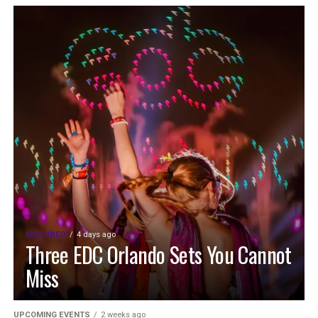
FEATURED
4 days ago
Three EDC Orlando Sets You Cannot
Miss
UPCOMING EVENTS
2 weeks ago