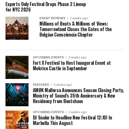
Experts Only Festival Drops Phase 2 Lineup
for NYC 2026
EVENT REVIEWS
2 weeks ago
Millions of Beats & Millions of Views:
Tomorrowland Closes the Gates of the
Belgian Consciencia Chapter
UPCOMING EVENTS
2 weeks ago
Fort X Festival to Host Inaugural Event at
Mokrice Castle in September
FEATURED
2 weeks ago
AMØK Mallorca Announces Season Closing Party,
Ministry of Sound’s 35th Anniversary & New
Residency from Bootshaus
UPCOMING EVENTS
2 weeks ago
DJ Snake to Headline New Festival 12:XII In
Marbella This August