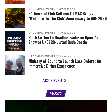
UPCOMING EVENTS
3 weeks ago
30 Years of Club Culture: DJ MAX Brings
“Welcome To The Club” Anniversary to ADE 2026
UPCOMING EVENTS
3 weeks ago
Black Coffee to Headline Exclusive Open-Air
Show at UNESCO-Listed Buda Castle
UPCOMING EVENTS
3 weeks ago
Ministry of Sound to Launch Last Orders: An
Immersive Dining Experience
MORE EVENTS
MUSIC