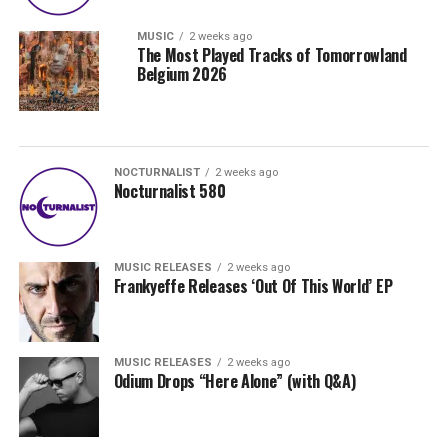
MUSIC
2 weeks ago
The Most Played Tracks of Tomorrowland
Belgium 2026
NOCTURNALIST
2 weeks ago
Nocturnalist 580
MUSIC RELEASES
2 weeks ago
Frankyeffe Releases ‘Out Of This World’ EP
MUSIC RELEASES
2 weeks ago
Odium Drops “Here Alone” (with Q&A)