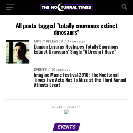
All posts tagged "totally enormous extinct
dinosaurs"
MUSIC RELEASES
4 years ago
Damian Lazarus Reshapes Totally Enormous
Extinct Dinosaurs’ Single “A Dream I Have”
EVENTS
10 years ago
Imagine Music Festival 2016: The Nocturnal
Times Five Acts Not To Miss at the Third Annual
Atlanta Event
ADVERTISEMENT
EVENTS