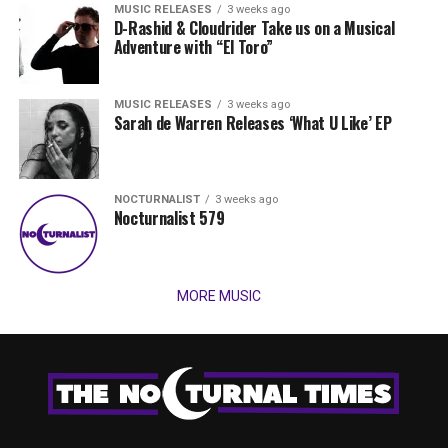
MUSIC RELEASES
3 weeks ago
D-Rashid & Cloudrider Take us on a Musical
Adventure with “El Toro”
MUSIC RELEASES
3 weeks ago
Sarah de Warren Releases ‘What U Like’ EP
NOCTURNALIST
3 weeks ago
Nocturnalist 579
MORE MUSIC