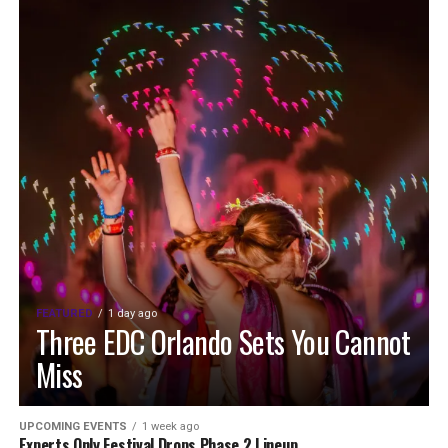
FEATURED
1 day ago
Three EDC Orlando Sets You Cannot
Miss
UPCOMING EVENTS
1 week ago
Experts Only Festival Drops Phase 2 Lineup