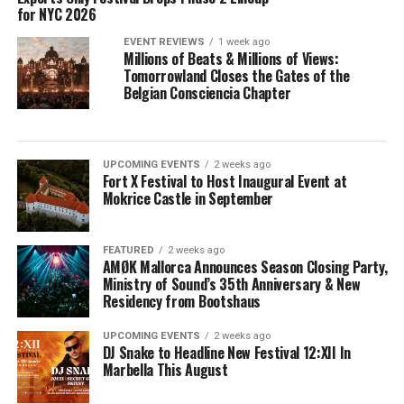
for NYC 2026
EVENT REVIEWS
1 week ago
Millions of Beats & Millions of Views:
Tomorrowland Closes the Gates of the
Belgian Consciencia Chapter
UPCOMING EVENTS
2 weeks ago
Fort X Festival to Host Inaugural Event at
Mokrice Castle in September
FEATURED
2 weeks ago
AMØK Mallorca Announces Season Closing Party,
Ministry of Sound’s 35th Anniversary & New
Residency from Bootshaus
UPCOMING EVENTS
2 weeks ago
DJ Snake to Headline New Festival 12:XII In
Marbella This August