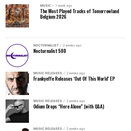
MUSIC
1 week ago
The Most Played Tracks of Tomorrowland
Belgium 2026
NOCTURNALIST
2 weeks ago
Nocturnalist 580
MUSIC RELEASES
2 weeks ago
Frankyeffe Releases ‘Out Of This World’ EP
MUSIC RELEASES
2 weeks ago
Odium Drops “Here Alone” (with Q&A)
MUSIC RELEASES
2 weeks ago