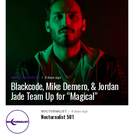
MUSIC RELEASES
3 days ago
Blackcode, Mike Demero, & Jordan
Jade Team Up for “Magical”
NOCTURNALIST
4 days ago
Nocturnalist 581