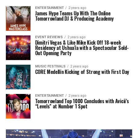
ENTERTAINMENT
2 years ago
James Hype Teams Up With The Online
Tomorrowland DJ & Producing Academy
EVENT REVIEWS
2 years ago
Dimitri Vegas & Like Mike Kick Off 18-week
Residency at Ushuaïa with a Spectacular Sold-
Out Opening Party
MUSIC FESTIVALS
2 years ago
CORE Medellín Kicking of Strong with First Day
ENTERTAINMENT
2 years ago
Tomorrowland Top 1000 Concludes with Avicii’s
“Levels” at Number 1 Spot