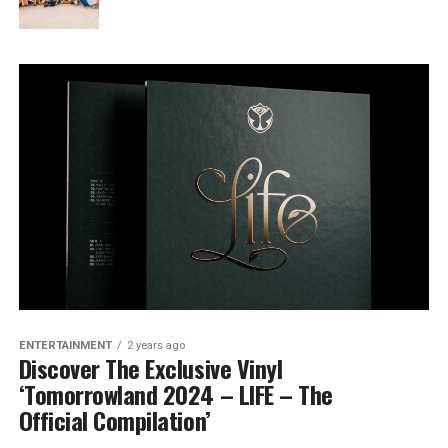
ENTERTAINMENT
2 years ago
Discover The Exclusive Vinyl
‘Tomorrowland 2024 – LIFE – The
Official Compilation’