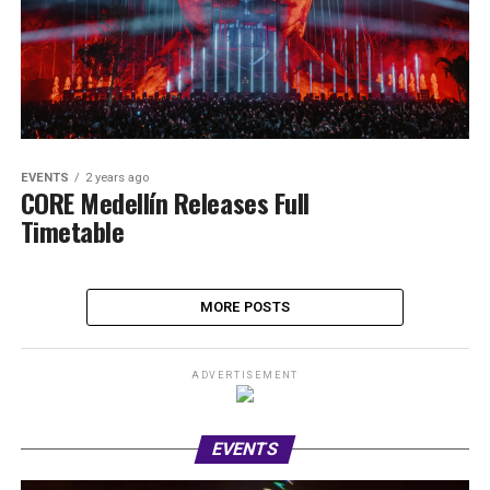
EVENTS
2 years ago
CORE Medellín Releases Full
Timetable
MORE POSTS
ADVERTISEMENT
EVENTS