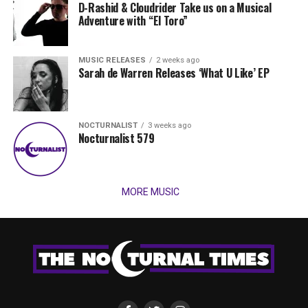
D-Rashid & Cloudrider Take us on a Musical
Adventure with “El Toro”
MUSIC RELEASES
2 weeks ago
Sarah de Warren Releases ‘What U Like’ EP
NOCTURNALIST
3 weeks ago
Nocturnalist 579
MORE MUSIC