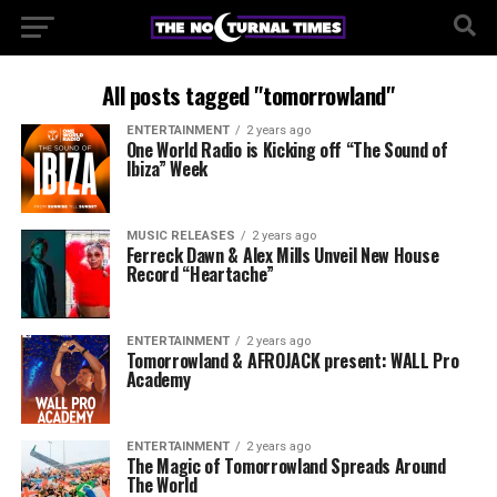
All posts tagged "tomorrowland"
ENTERTAINMENT
2 years ago
One World Radio is Kicking off “The Sound of
Ibiza” Week
MUSIC RELEASES
2 years ago
Ferreck Dawn & Alex Mills Unveil New House
Record “Heartache”
ENTERTAINMENT
2 years ago
Tomorrowland & AFROJACK present: WALL Pro
Academy
ENTERTAINMENT
2 years ago
The Magic of Tomorrowland Spreads Around
The World