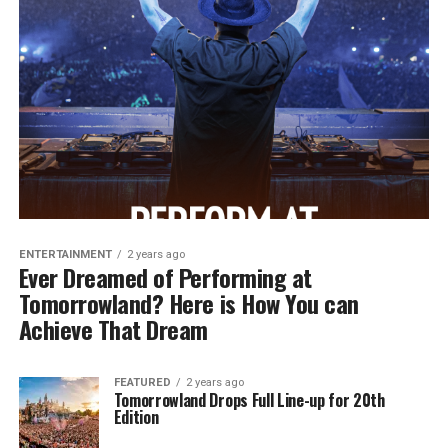
ENTERTAINMENT
2 years ago
Ever Dreamed of Performing at
Tomorrowland? Here is How You can
Achieve That Dream
FEATURED
2 years ago
Tomorrowland Drops Full Line-up for 20th
Edition