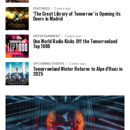
FEATURED
2 years ago
‘The Great Library of Tomorrow’ is Opening its
Doors in Madrid
ENTERTAINMENT
2 years ago
One World Radio Kicks Off the Tomorrowland
Top 1000
UPCOMING EVENTS
2 years ago
Tomorrowland Winter Returns to Alpe d’Huez in
2025