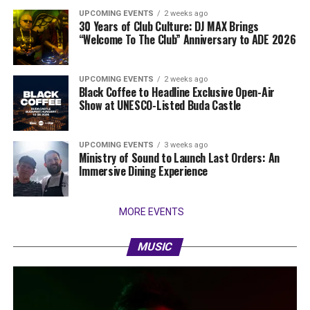
UPCOMING EVENTS
2 weeks ago
30 Years of Club Culture: DJ MAX Brings
“Welcome To The Club” Anniversary to ADE 2026
UPCOMING EVENTS
2 weeks ago
Black Coffee to Headline Exclusive Open-Air
Show at UNESCO-Listed Buda Castle
UPCOMING EVENTS
3 weeks ago
Ministry of Sound to Launch Last Orders: An
Immersive Dining Experience
MORE EVENTS
MUSIC