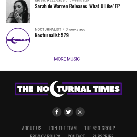
MUSIC RELEASES
3 weeks ago
Sarah de Warren Releases ‘What U Like’ EP
NOCTURNALIST
3 weeks ago
Nocturnalist 579
MORE MUSIC
ABOUT US
JOIN THE TEAM
THE 450 GROUP
PRIVACY POLICY
CONTACT
SUBSCRIBE