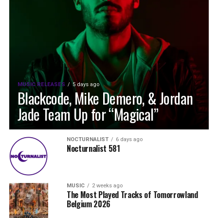
MUSIC RELEASES
5 days ago
Blackcode, Mike Demero, & Jordan
Jade Team Up for “Magical”
NOCTURNALIST
6 days ago
Nocturnalist 581
MUSIC
2 weeks ago
The Most Played Tracks of Tomorrowland
Belgium 2026