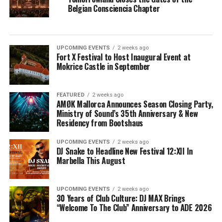
Belgian Consciencia Chapter
UPCOMING EVENTS
2 weeks ago
Fort X Festival to Host Inaugural Event at
Mokrice Castle in September
FEATURED
2 weeks ago
AMØK Mallorca Announces Season Closing Party,
Ministry of Sound’s 35th Anniversary & New
Residency from Bootshaus
UPCOMING EVENTS
2 weeks ago
DJ Snake to Headline New Festival 12:XII In
Marbella This August
UPCOMING EVENTS
2 weeks ago
30 Years of Club Culture: DJ MAX Brings
“Welcome To The Club” Anniversary to ADE 2026