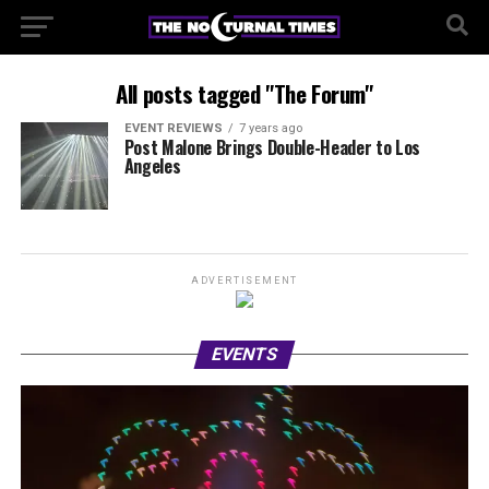
All posts tagged "The Forum"
EVENT REVIEWS
7 years ago
Post Malone Brings Double-Header to Los
Angeles
ADVERTISEMENT
EVENTS