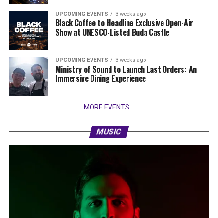
UPCOMING EVENTS
3 weeks ago
Black Coffee to Headline Exclusive Open-Air
Show at UNESCO-Listed Buda Castle
UPCOMING EVENTS
3 weeks ago
Ministry of Sound to Launch Last Orders: An
Immersive Dining Experience
MORE EVENTS
MUSIC