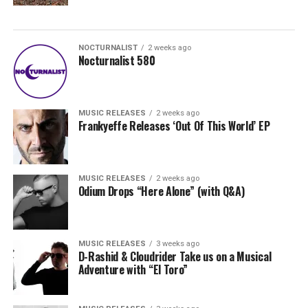
NOCTURNALIST
2 weeks ago
Nocturnalist 580
MUSIC RELEASES
2 weeks ago
Frankyeffe Releases ‘Out Of This World’ EP
MUSIC RELEASES
2 weeks ago
Odium Drops “Here Alone” (with Q&A)
MUSIC RELEASES
3 weeks ago
D-Rashid & Cloudrider Take us on a Musical
Adventure with “El Toro”