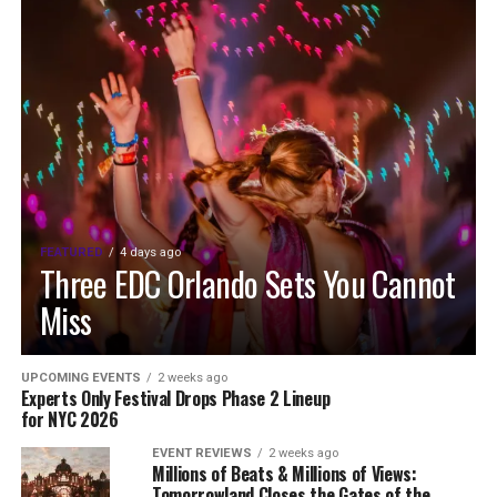
FEATURED
4 days ago
Three EDC Orlando Sets You Cannot
Miss
UPCOMING EVENTS
2 weeks ago
Experts Only Festival Drops Phase 2 Lineup
for NYC 2026
EVENT REVIEWS
2 weeks ago
Millions of Beats & Millions of Views:
Tomorrowland Closes the Gates of the