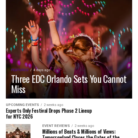
FEATURED
4 days ago
Three EDC Orlando Sets You Cannot
Miss
UPCOMING EVENTS
2 weeks ago
Experts Only Festival Drops Phase 2 Lineup
for NYC 2026
EVENT REVIEWS
2 weeks ago
Millions of Beats & Millions of Views:
Tomorrowland Closes the Gates of the