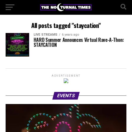
All posts tagged "staycation"
LIVE STREAMS
6 years ago
HARD Summer Announces Virtual Rave-A-Thon:
STAYCATION
ADVERTISEMENT
EVENTS