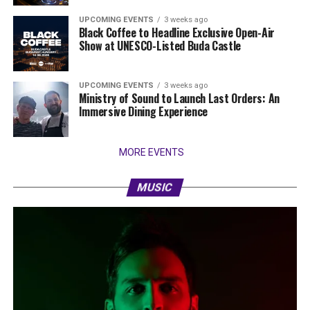
UPCOMING EVENTS
3 weeks ago
Black Coffee to Headline Exclusive Open-Air
Show at UNESCO-Listed Buda Castle
UPCOMING EVENTS
3 weeks ago
Ministry of Sound to Launch Last Orders: An
Immersive Dining Experience
MORE EVENTS
MUSIC