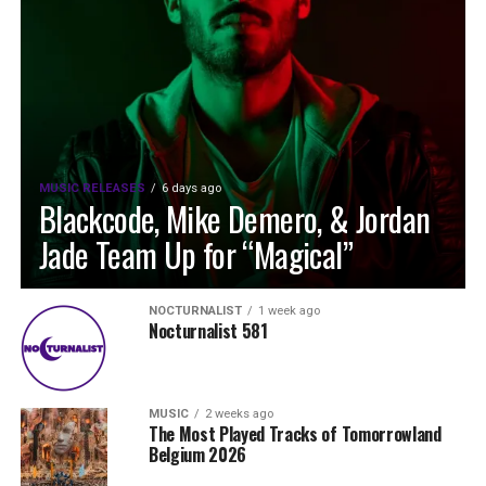
MUSIC RELEASES
6 days ago
Blackcode, Mike Demero, & Jordan
Jade Team Up for “Magical”
NOCTURNALIST
1 week ago
Nocturnalist 581
MUSIC
2 weeks ago
The Most Played Tracks of Tomorrowland
Belgium 2026