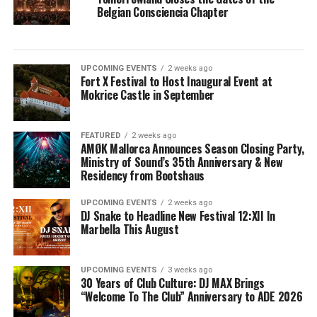
Belgian Consciencia Chapter
UPCOMING EVENTS
2 weeks ago
Fort X Festival to Host Inaugural Event at
Mokrice Castle in September
FEATURED
2 weeks ago
AMØK Mallorca Announces Season Closing Party,
Ministry of Sound’s 35th Anniversary & New
Residency from Bootshaus
UPCOMING EVENTS
2 weeks ago
DJ Snake to Headline New Festival 12:XII In
Marbella This August
UPCOMING EVENTS
3 weeks ago
30 Years of Club Culture: DJ MAX Brings
“Welcome To The Club” Anniversary to ADE 2026