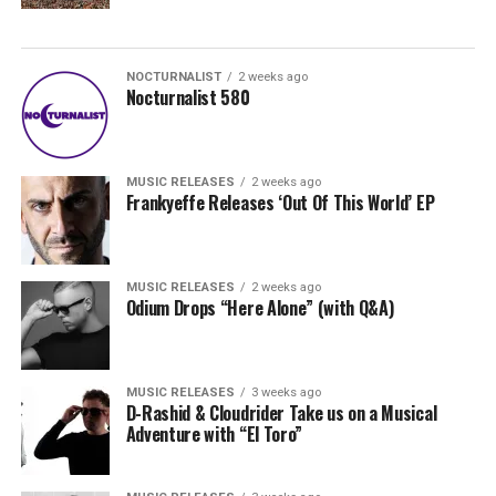
NOCTURNALIST
2 weeks ago
Nocturnalist 580
MUSIC RELEASES
2 weeks ago
Frankyeffe Releases ‘Out Of This World’ EP
MUSIC RELEASES
2 weeks ago
Odium Drops “Here Alone” (with Q&A)
MUSIC RELEASES
3 weeks ago
D-Rashid & Cloudrider Take us on a Musical
Adventure with “El Toro”