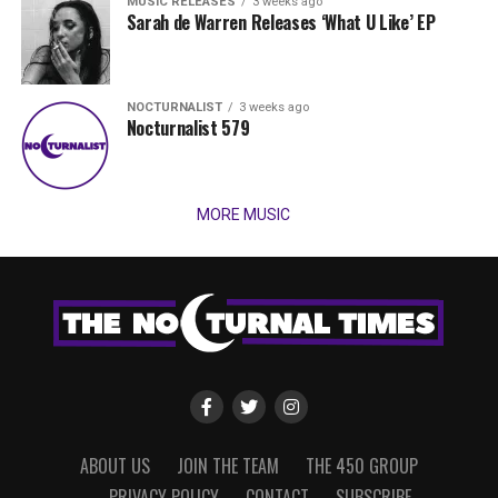
MUSIC RELEASES
3 weeks ago
Sarah de Warren Releases ‘What U Like’ EP
NOCTURNALIST
3 weeks ago
Nocturnalist 579
MORE MUSIC
ABOUT US
JOIN THE TEAM
THE 450 GROUP
PRIVACY POLICY
CONTACT
SUBSCRIBE