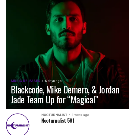
MUSIC RELEASES
6 days ago
Blackcode, Mike Demero, & Jordan
Jade Team Up for “Magical”
NOCTURNALIST
1 week ago
Nocturnalist 581