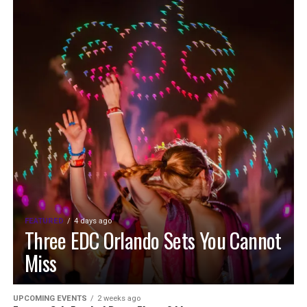
FEATURED
4 days ago
Three EDC Orlando Sets You Cannot
Miss
UPCOMING EVENTS
2 weeks ago