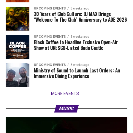
UPCOMING EVENTS
3 weeks ago
30 Years of Club Culture: DJ MAX Brings
“Welcome To The Club” Anniversary to ADE 2026
UPCOMING EVENTS
3 weeks ago
Black Coffee to Headline Exclusive Open-Air
Show at UNESCO-Listed Buda Castle
UPCOMING EVENTS
3 weeks ago
Ministry of Sound to Launch Last Orders: An
Immersive Dining Experience
MORE EVENTS
MUSIC