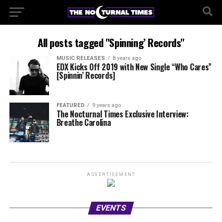
All posts tagged "Spinning’ Records"
MUSIC RELEASES
8 years ago
EDX Kicks Off 2019 with New Single “Who Cares”
[Spinnin’ Records]
FEATURED
9 years ago
The Nocturnal Times Exclusive Interview:
Breathe Carolina
ADVERTISEMENT
EVENTS