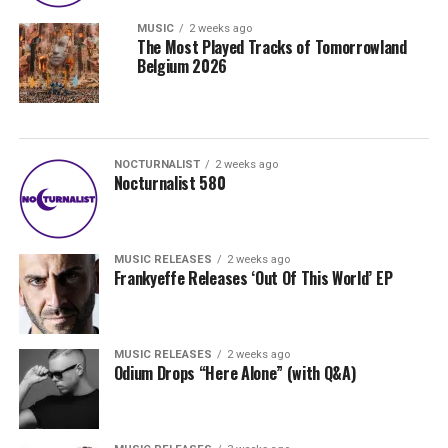
MUSIC
2 weeks ago
The Most Played Tracks of Tomorrowland
Belgium 2026
NOCTURNALIST
2 weeks ago
Nocturnalist 580
MUSIC RELEASES
2 weeks ago
Frankyeffe Releases ‘Out Of This World’ EP
MUSIC RELEASES
2 weeks ago
Odium Drops “Here Alone” (with Q&A)