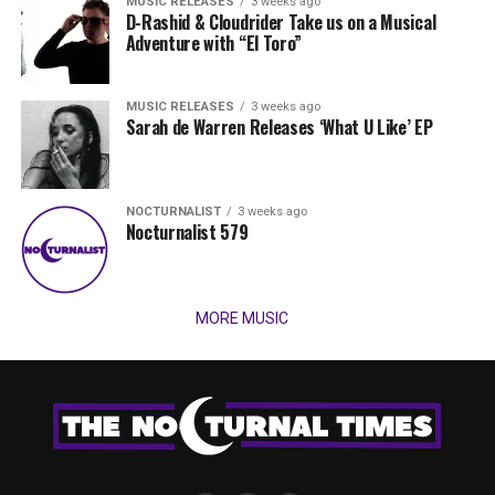
MUSIC RELEASES
3 weeks ago
D-Rashid & Cloudrider Take us on a Musical
Adventure with “El Toro”
MUSIC RELEASES
3 weeks ago
Sarah de Warren Releases ‘What U Like’ EP
NOCTURNALIST
3 weeks ago
Nocturnalist 579
MORE MUSIC