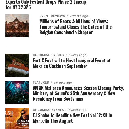
Experts Only Festival Drops Phase 2 Lineup
for NYC 2026
EVENT REVIEWS
2 weeks ago
Millions of Beats & Millions of Views:
Tomorrowland Closes the Gates of the
Belgian Consciencia Chapter
UPCOMING EVENTS
2 weeks ago
Fort X Festival to Host Inaugural Event at
Mokrice Castle in September
FEATURED
2 weeks ago
AMØK Mallorca Announces Season Closing Party,
Ministry of Sound’s 35th Anniversary & New
Residency from Bootshaus
UPCOMING EVENTS
2 weeks ago
DJ Snake to Headline New Festival 12:XII In
Marbella This August