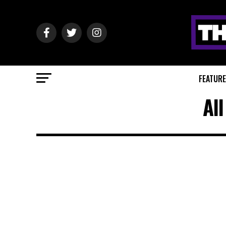
FEATUR
Al