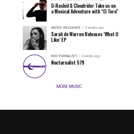
Records
D-Rashid & Cloudrider Take us on
Jordan
with
a Musical Adventure with “El Toro”
its
Jade
inaugural
MUSIC RELEASES
2 weeks ago
release,
Team
Sarah de Warren Releases ‘What U
Amél’s
Like’ EP
“Send
Up
It
To
NOCTURNALIST
2 weeks ago
for
Nocturnalist 579
The
Night,”
“Magical”
Lunar
Vision...
MORE MUSIC