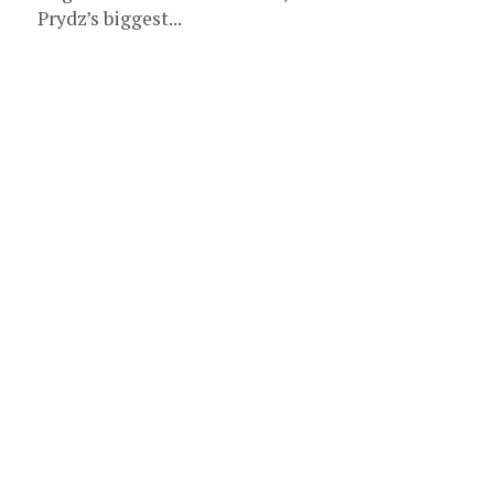
Prydz’s biggest...