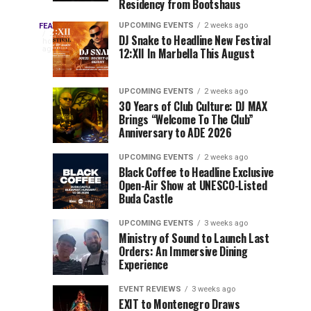
Residency from Bootshaus
&
to
Three
Millions
Host
UPCOMING EVENTS
2 weeks ago
FEATURED
Every
20
DJ Snake to Headline New Festival
of
Inaugural
hours
year,
ago
12:XII In Marbella This August
EDC
Views:
Event
EDC
Tomorrowland
at
Orlando
Orlando
Closes
Mokrice
UPCOMING EVENTS
2 weeks ago
delivers
30 Years of Club Culture: DJ MAX
the
Castle
a
Sets
Brings “Welcome To The Club”
lineup
Gates
in
Anniversary to ADE 2026
stacked
of
September
You
with
UPCOMING EVENTS
2 weeks ago
the
Black Coffee to Headline Exclusive
can’t-
Belgian
Cannot
Open-Air Show at UNESCO-Listed
miss
Consciencia
Buda Castle
performances,
Miss
Chapter
but
UPCOMING EVENTS
3 weeks ago
a
Ministry of Sound to Launch Last
few
Orders: An Immersive Dining
Experience
artists
consistently
EVENT REVIEWS
3 weeks ago
create
EXIT to Montenegro Draws
moments