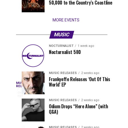
50,000 to the Country’s Coastline
that
stay...
MORE EVENTS
MUSIC
NOCTURNALIST
1 week ago
Nocturnalist
The
NOCTURNALIST
MUSIC
Nocturnalist 580
3
1
581
Most
days
week
ago
ago
Played
Tracks
MUSIC RELEASES
2 weeks ago
of
Frankyeffe Releases ‘Out Of This
Blackcode,
MUSIC
World’ EP
Tomorrowland
Following
RELEASES
3
Belgium
the
days
Mike
ago
2026
successful
MUSIC RELEASES
2 weeks ago
launch
Odium Drops “Here Alone” (with
Demero,
Q&A)
of
Lunar
&
Vision
MUSIC RELEASES
2 weeks ago