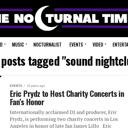
ED
MUSIC
NOCTURNALIST
EVENTS
VIDEO
ENTERT
l posts tagged "sound nightcl
EVENTS
10 years ago
Eric Prydz to Host Charity Concerts in
Fan’s Honor
Internationally acclaimed DJ and producer, Eric
Prydz, is performing two charity concerts in Los
Angeles in honor of late fan James Lillo Eric