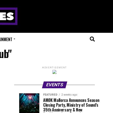
AINMENT
ub"
ADVERTISEMENT
EVENTS
FEATURED
2 weeks ago
Millions
Fort
EVENT
UPCOMING
AMØK Mallorca Announces Season
REVIEWS
EVENTS
Closing Party, Ministry of Sound’s
of
X
1
1
week
week
35th Anniversary & New
ago
ago
Beats
Festival