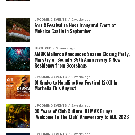
UPCOMING EVENTS
2 weeks ago
Fort X Festival to Host Inaugural Event at
Mokrice Castle in September
FEATURED
2 weeks ago
AMØK Mallorca Announces Season Closing Party,
Ministry of Sound’s 35th Anniversary & New
Residency from Bootshaus
UPCOMING EVENTS
2 weeks ago
DJ Snake to Headline New Festival 12:XII In
Marbella This August
UPCOMING EVENTS
2 weeks ago
30 Years of Club Culture: DJ MAX Brings
“Welcome To The Club” Anniversary to ADE 2026
UPCOMING EVENTS
3 weeks ago