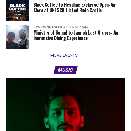
Black Coffee to Headline Exclusive Open-Air
Show at UNESCO-Listed Buda Castle
UPCOMING EVENTS
3 weeks ago
Ministry of Sound to Launch Last Orders: An
Immersive Dining Experience
MORE EVENTS
MUSIC