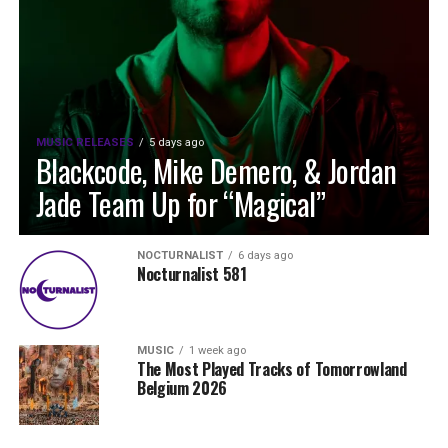
MUSIC RELEASES
5 days ago
Blackcode, Mike Demero, & Jordan
Jade Team Up for “Magical”
NOCTURNALIST
6 days ago
Nocturnalist 581
MUSIC
1 week ago
The Most Played Tracks of Tomorrowland
Belgium 2026