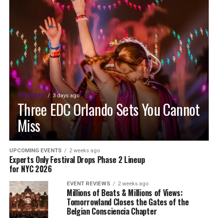
FEATURED
3 days ago
Three EDC Orlando Sets You Cannot
Miss
UPCOMING EVENTS
2 weeks ago
Experts Only Festival Drops Phase 2 Lineup
for NYC 2026
EVENT REVIEWS
2 weeks ago
Millions of Beats & Millions of Views:
Tomorrowland Closes the Gates of the
Belgian Consciencia Chapter