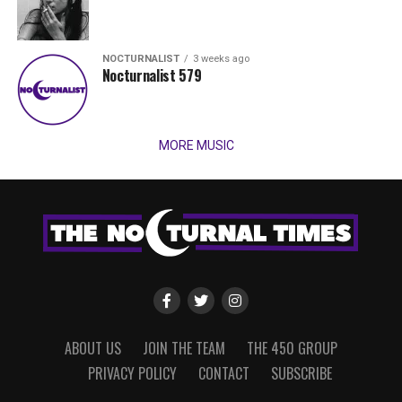
NOCTURNALIST
3 weeks ago
Nocturnalist 579
MORE MUSIC
ABOUT US
JOIN THE TEAM
THE 450 GROUP
PRIVACY POLICY
CONTACT
SUBSCRIBE