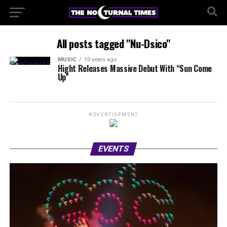
All posts tagged "Nu-Dsico"
MUSIC
10 years ago
Hight Releases Massive Debut With “Sun Come
Up”
ADVERTISEMENT
EVENTS