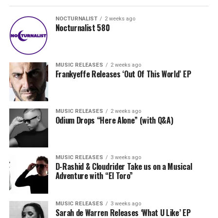
NOCTURNALIST
2 weeks ago
Nocturnalist 580
MUSIC RELEASES
2 weeks ago
Frankyeffe Releases ‘Out Of This World’ EP
MUSIC RELEASES
2 weeks ago
Odium Drops “Here Alone” (with Q&A)
MUSIC RELEASES
3 weeks ago
D-Rashid & Cloudrider Take us on a Musical
Adventure with “El Toro”
MUSIC RELEASES
3 weeks ago
Sarah de Warren Releases ‘What U Like’ EP