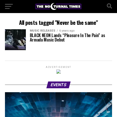
All posts tagged "Never be the same"
MUSIC RELEASES
6 years ago
BLACK NEON Lands “Pleasure In The Pain” as
Armada Music Debut
ADVERTISEMENT
EVENTS