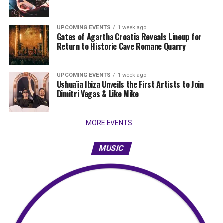
UPCOMING EVENTS
1 week ago
Gates of Agartha Croatia Reveals Lineup for
Return to Historic Cave Romane Quarry
UPCOMING EVENTS
1 week ago
Ushuaïa Ibiza Unveils the First Artists to Join
Dimitri Vegas & Like Mike
MORE EVENTS
MUSIC