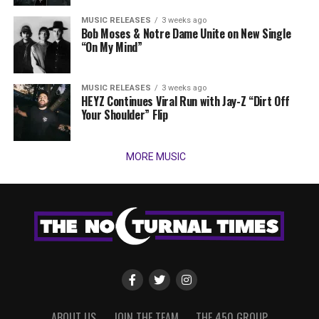
MUSIC RELEASES
3 weeks ago
Bob Moses & Notre Dame Unite on New Single
“On My Mind”
MUSIC RELEASES
3 weeks ago
HEYZ Continues Viral Run with Jay-Z “Dirt Off
Your Shoulder” Flip
MORE MUSIC
ABOUT US
JOIN THE TEAM
THE 450 GROUP