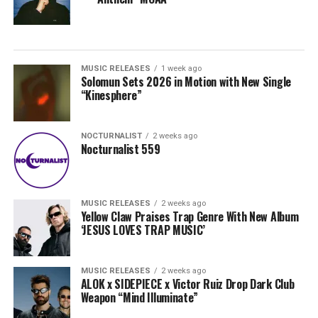
MUSIC RELEASES
1 week ago
Solomun Sets 2026 in Motion with New Single
“Kinesphere”
NOCTURNALIST
2 weeks ago
Nocturnalist 559
MUSIC RELEASES
2 weeks ago
Yellow Claw Praises Trap Genre With New Album
‘JESUS LOVES TRAP MUSIC’
MUSIC RELEASES
2 weeks ago
ALOK x SIDEPIECE x Victor Ruiz Drop Dark Club
Weapon “Mind Illuminate”