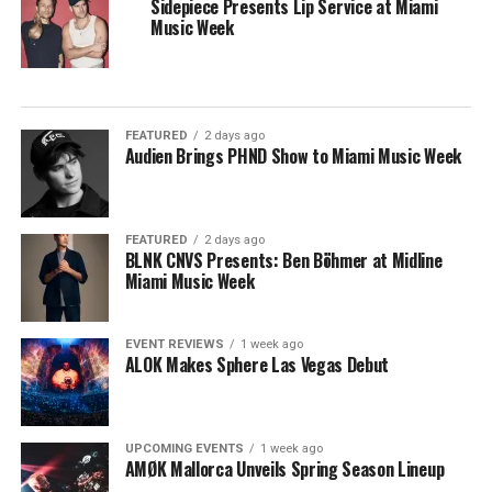
Sidepiece Presents Lip Service at Miami
Music Week
FEATURED
2 days ago
Audien Brings PHND Show to Miami Music Week
FEATURED
2 days ago
BLNK CNVS Presents: Ben Böhmer at Midline
Miami Music Week
EVENT REVIEWS
1 week ago
ALOK Makes Sphere Las Vegas Debut
UPCOMING EVENTS
1 week ago
AMØK Mallorca Unveils Spring Season Lineup