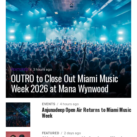
FEATURED
3 hours ago
OUTRO to Close Out Miami Music
Week 2026 at Mana Wynwood
EVENTS
4 hours ago
Anjunadeep Open Air Returns to Miami Music
Week
FEATURED
2 days ago