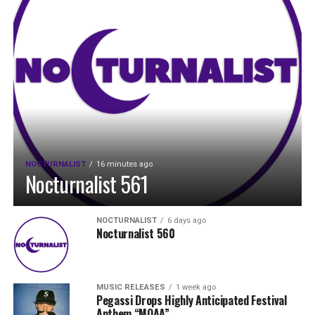
NOCTURNALIST
16 minutes ago
Nocturnalist 561
NOCTURNALIST
6 days ago
Nocturnalist 560
MUSIC RELEASES
1 week ago
Pegassi Drops Highly Anticipated Festival
Anthem “MOAA”