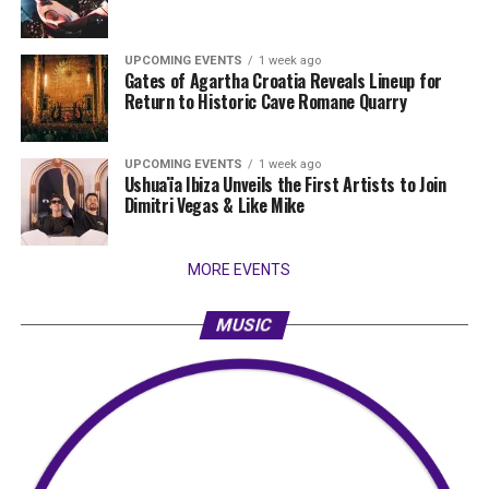
UPCOMING EVENTS
1 week ago
Gates of Agartha Croatia Reveals Lineup for
Return to Historic Cave Romane Quarry
UPCOMING EVENTS
1 week ago
Ushuaïa Ibiza Unveils the First Artists to Join
Dimitri Vegas & Like Mike
MORE EVENTS
MUSIC