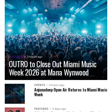
FEATURED
3 hours ago
OUTRO to Close Out Miami Music
Week 2026 at Mana Wynwood
EVENTS
4 hours ago
Anjunadeep Open Air Returns to Miami Music
Week
FEATURED
2 days ago