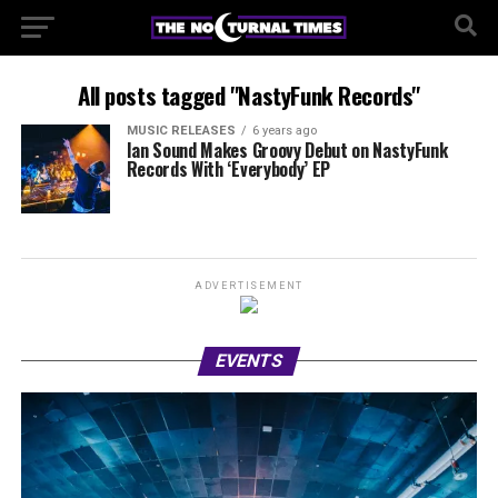
All posts tagged "NastyFunk Records"
MUSIC RELEASES
6 years ago
Ian Sound Makes Groovy Debut on NastyFunk
Records With ‘Everybody’ EP
ADVERTISEMENT
EVENTS