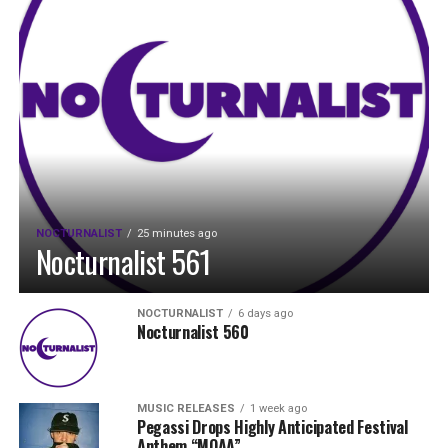
NOCTURNALIST
25 minutes ago
Nocturnalist 561
NOCTURNALIST
6 days ago
Nocturnalist 560
MUSIC RELEASES
1 week ago
Pegassi Drops Highly Anticipated Festival
Anthem “MOAA”