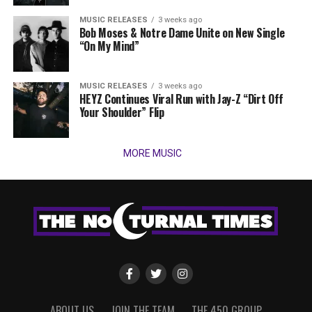
MUSIC RELEASES
3 weeks ago
Bob Moses & Notre Dame Unite on New Single
“On My Mind”
MUSIC RELEASES
3 weeks ago
HEYZ Continues Viral Run with Jay-Z “Dirt Off
Your Shoulder” Flip
MORE MUSIC
ABOUT US
JOIN THE TEAM
THE 450 GROUP