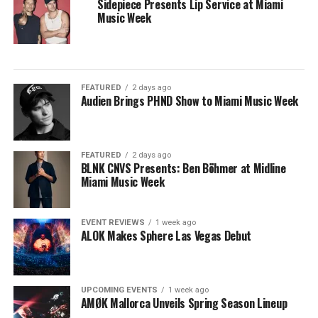
Sidepiece Presents Lip Service at Miami
Music Week
FEATURED
2 days ago
Audien Brings PHND Show to Miami Music Week
FEATURED
2 days ago
BLNK CNVS Presents: Ben Böhmer at Midline
Miami Music Week
EVENT REVIEWS
1 week ago
ALOK Makes Sphere Las Vegas Debut
UPCOMING EVENTS
1 week ago
AMØK Mallorca Unveils Spring Season Lineup