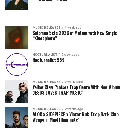
MUSIC RELEASES
1 week ago
Solomun Sets 2026 in Motion with New Single
“Kinesphere”
NOCTURNALIST
2 weeks ago
Nocturnalist 559
MUSIC RELEASES
2 weeks ago
Yellow Claw Praises Trap Genre With New Album
‘JESUS LOVES TRAP MUSIC’
MUSIC RELEASES
2 weeks ago
ALOK x SIDEPIECE x Victor Ruiz Drop Dark Club
Weapon “Mind Illuminate”