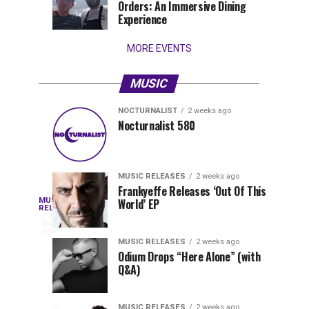
Orders: An Immersive Dining
that
Experience
stay...
MORE EVENTS
MUSIC
NOCTURNALIST
2 weeks ago
Nocturnalist
The
NOCTURNALIST
MUSIC
Nocturnalist 580
4
1
581
Most
days
week
ago
ago
Played
Tracks
MUSIC RELEASES
2 weeks ago
of
Frankyeffe Releases ‘Out Of This
Blackcode,
MUSIC
World’ EP
Tomorrowland
Following
RELEASES
3
Belgium
the
days
Mike
ago
2026
successful
MUSIC RELEASES
2 weeks ago
launch
Odium Drops “Here Alone” (with
Demero,
Q&A)
of
Lunar
&
Vision
MUSIC RELEASES
2 weeks ago