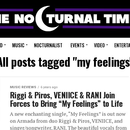
ED
MUSIC
NOCTURNALIST
EVENTS
VIDEO
ENTERT
All posts tagged "my feelings
MUSIC REVIEWS
6 years ago
Riggi & Piros, VENIICE & RANI Join
Forces to Bring “My Feelings” to Life
A new enchanting single, “My Feelings” is out now
on Armada from duo Riggi & Piros, VENIICE, and
singer/songwriter, RANI. The beautiful vocals from