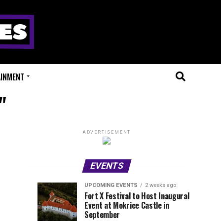
AINMENT
"
ADVERTISEMENT
EVENTS
UPCOMING EVENTS
2 weeks ago
Experts
Millions
UPCOMING
EVENT
Fort X Festival to Host Inaugural
EVENTS
REVIEWS
Event at Mokrice Castle in
Only
of
1
1
week
week
September
ago
ago
Festival
Beats