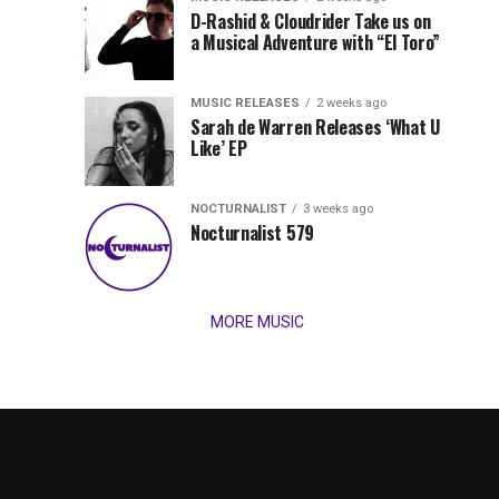
Records
D-Rashid & Cloudrider Take us on
Jordan
with
a Musical Adventure with “El Toro”
its
Jade
inaugural
MUSIC RELEASES
2 weeks ago
release,
Team
Sarah de Warren Releases ‘What U
Amél’s
Like’ EP
“Send
Up
It
To
NOCTURNALIST
3 weeks ago
for
Nocturnalist 579
The
Night,”
“Magical”
Lunar
Vision...
MORE MUSIC