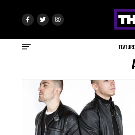
FEATUR