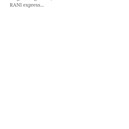
RANI express...