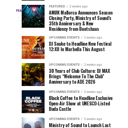
Drops
&
FEATURED
2 weeks ago
Three
Phase
Millions
FEATURED
AMØK Mallorca Announces Season
Every
2
Closing Party, Ministry of Sound’s
2
of
days
year,
ago
EDC
35th Anniversary & New
Lineup
Views:
EDC
Residency from Bootshaus
for
Tomorrowland
Orlando
Orlando
NYC
Closes
UPCOMING EVENTS
2 weeks ago
delivers
DJ Snake to Headline New Festival
2026
the
a
Sets
12:XII In Marbella This August
lineup
Gates
stacked
of
You
with
UPCOMING EVENTS
2 weeks ago
the
30 Years of Club Culture: DJ MAX
can’t-
Belgian
Cannot
Brings “Welcome To The Club”
miss
Consciencia
Anniversary to ADE 2026
performances,
Miss
Chapter
but
UPCOMING EVENTS
3 weeks ago
a
Black Coffee to Headline Exclusive
few
Open-Air Show at UNESCO-Listed
Buda Castle
artists
consistently
UPCOMING EVENTS
3 weeks ago
create
Ministry of Sound to Launch Last
moments