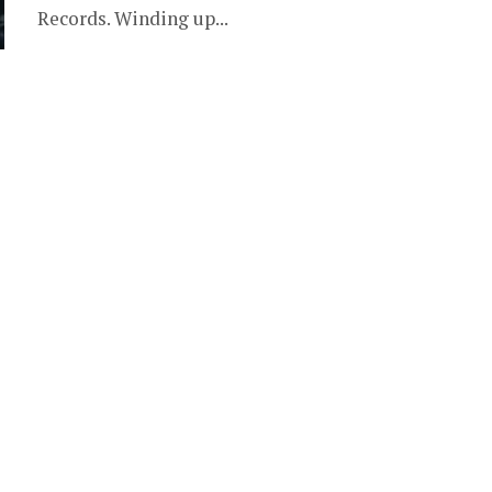
Records. Winding up...