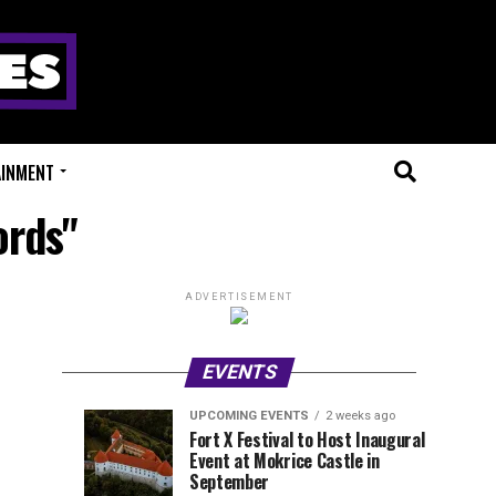
AINMENT
ords"
ADVERTISEMENT
EVENTS
UPCOMING EVENTS
2 weeks ago
Experts
Millions
UPCOMING
EVENT
Fort X Festival to Host Inaugural
EVENTS
REVIEWS
Event at Mokrice Castle in
Only
of
2
2
weeks
weeks
September
ago
ago
Festival
Beats