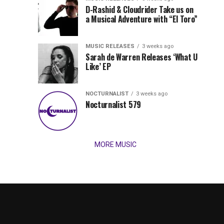
Records
D-Rashid & Cloudrider Take us on
Jordan
with
a Musical Adventure with “El Toro”
its
Jade
inaugural
MUSIC RELEASES
3 weeks ago
release,
Team
Sarah de Warren Releases ‘What U
Amél’s
Like’ EP
“Send
Up
It
To
NOCTURNALIST
3 weeks ago
for
Nocturnalist 579
The
Night,”
“Magical”
Lunar
Vision...
MORE MUSIC