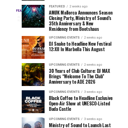
Drops
&
FEATURED
2 weeks ago
Three
Phase
Millions
FEATURED
AMØK Mallorca Announces Season
Every
3
Closing Party, Ministry of Sound’s
2
of
days
year,
ago
EDC
35th Anniversary & New
Lineup
Views:
EDC
Residency from Bootshaus
for
Tomorrowland
Orlando
Orlando
NYC
Closes
UPCOMING EVENTS
2 weeks ago
delivers
DJ Snake to Headline New Festival
2026
the
a
Sets
12:XII In Marbella This August
lineup
Gates
stacked
of
You
with
UPCOMING EVENTS
2 weeks ago
the
30 Years of Club Culture: DJ MAX
can’t-
Belgian
Cannot
Brings “Welcome To The Club”
miss
Consciencia
Anniversary to ADE 2026
performances,
Miss
Chapter
but
UPCOMING EVENTS
3 weeks ago
a
Black Coffee to Headline Exclusive
few
Open-Air Show at UNESCO-Listed
Buda Castle
artists
consistently
UPCOMING EVENTS
3 weeks ago
create
Ministry of Sound to Launch Last
moments