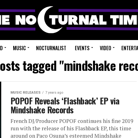
ED
MUSIC
NOCTURNALIST
EVENTS
VIDEO
ENTERT
posts tagged "mindshake rec
MUSIC RELEASES
7 years ago
POPOF Reveals ‘Flashback’ EP via
Mindshake Records
French DJ/Producer POPOF continues his fine 2019
run with the release of his Flashback EP, this time
around on Paco Osuna’s esteemed Mindshake