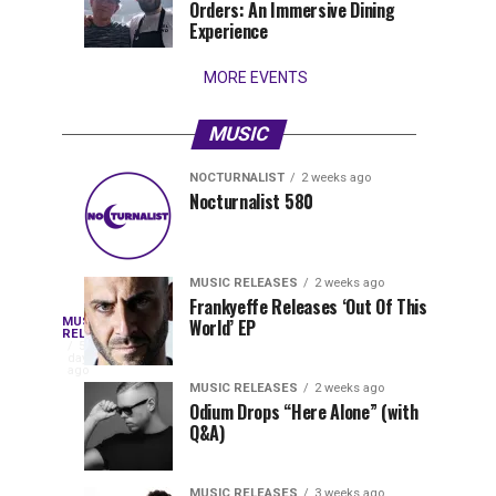
Orders: An Immersive Dining
that
Experience
stay...
MORE EVENTS
MUSIC
NOCTURNALIST
2 weeks ago
Nocturnalist
The
NOCTURNALIST
MUSIC
Nocturnalist 580
5
1
581
Most
days
week
ago
ago
Played
Tracks
MUSIC RELEASES
2 weeks ago
of
Frankyeffe Releases ‘Out Of This
Blackcode,
MUSIC
World’ EP
Tomorrowland
Following
RELEASES
5
Belgium
the
days
Mike
ago
2026
successful
MUSIC RELEASES
2 weeks ago
launch
Odium Drops “Here Alone” (with
Demero,
Q&A)
of
Lunar
&
Vision
MUSIC RELEASES
3 weeks ago