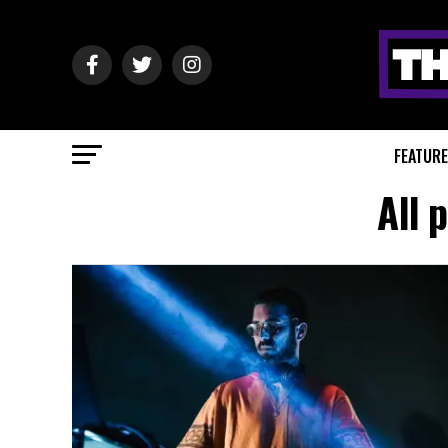
FEATUR
All 