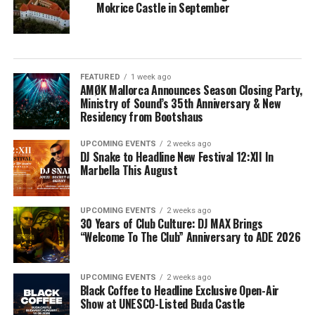
Mokrice Castle in September
FEATURED
1 week ago
AMØK Mallorca Announces Season Closing Party,
Ministry of Sound’s 35th Anniversary & New
Residency from Bootshaus
UPCOMING EVENTS
2 weeks ago
DJ Snake to Headline New Festival 12:XII In
Marbella This August
UPCOMING EVENTS
2 weeks ago
30 Years of Club Culture: DJ MAX Brings
“Welcome To The Club” Anniversary to ADE 2026
UPCOMING EVENTS
2 weeks ago
Black Coffee to Headline Exclusive Open-Air
Show at UNESCO-Listed Buda Castle