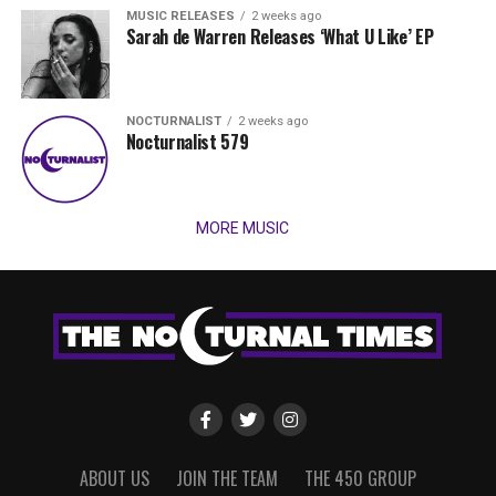
MUSIC RELEASES
2 weeks ago
Sarah de Warren Releases ‘What U Like’ EP
NOCTURNALIST
2 weeks ago
Nocturnalist 579
MORE MUSIC
ABOUT US
JOIN THE TEAM
THE 450 GROUP