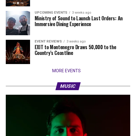
UPCOMING EVENTS
3 weeks ago
Ministry of Sound to Launch Last Orders: An
Immersive Dining Experience
EVENT REVIEWS
3 weeks ago
EXIT to Montenegro Draws 50,000 to the
Country’s Coastline
MORE EVENTS
MUSIC