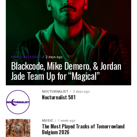
MUSIC RELEASES
2 days ago
Blackcode, Mike Demero, & Jordan
Jade Team Up for “Magical”
NOCTURNALIST
3 days ago
Nocturnalist 581
MUSIC
1 week ago
The Most Played Tracks of Tomorrowland
Belgium 2026