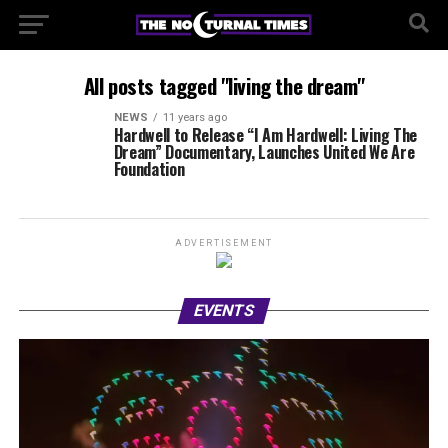
All posts tagged "living the dream"
NEWS
11 years ago
Hardwell to Release “I Am Hardwell: Living The
Dream” Documentary, Launches United We Are
Foundation
ADVERTISEMENT
EVENTS