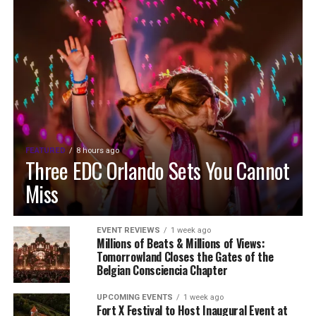
FEATURED
8 hours ago
Three EDC Orlando Sets You Cannot
Miss
EVENT REVIEWS
1 week ago
Millions of Beats & Millions of Views:
Tomorrowland Closes the Gates of the
Belgian Consciencia Chapter
UPCOMING EVENTS
1 week ago
Fort X Festival to Host Inaugural Event at