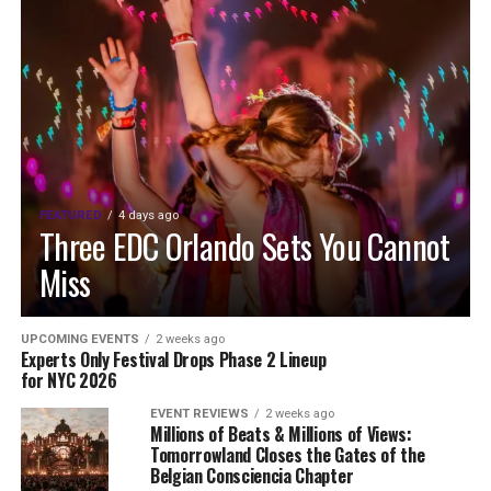
FEATURED
4 days ago
Three EDC Orlando Sets You Cannot
Miss
UPCOMING EVENTS
2 weeks ago
Experts Only Festival Drops Phase 2 Lineup
for NYC 2026
EVENT REVIEWS
2 weeks ago
Millions of Beats & Millions of Views:
Tomorrowland Closes the Gates of the
Belgian Consciencia Chapter