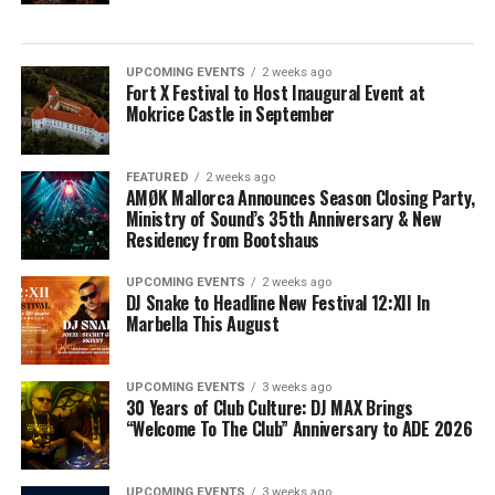
UPCOMING EVENTS
2 weeks ago
Fort X Festival to Host Inaugural Event at
Mokrice Castle in September
FEATURED
2 weeks ago
AMØK Mallorca Announces Season Closing Party,
Ministry of Sound’s 35th Anniversary & New
Residency from Bootshaus
UPCOMING EVENTS
2 weeks ago
DJ Snake to Headline New Festival 12:XII In
Marbella This August
UPCOMING EVENTS
3 weeks ago
30 Years of Club Culture: DJ MAX Brings
“Welcome To The Club” Anniversary to ADE 2026
UPCOMING EVENTS
3 weeks ago