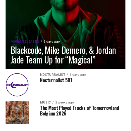
MUSIC RELEASES
6 days ago
Blackcode, Mike Demero, & Jordan
Jade Team Up for “Magical”
NOCTURNALIST
6 days ago
Nocturnalist 581
MUSIC
2 weeks ago
The Most Played Tracks of Tomorrowland
Belgium 2026