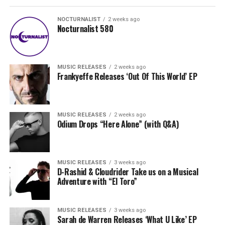
NOCTURNALIST
2 weeks ago
Nocturnalist 580
MUSIC RELEASES
2 weeks ago
Frankyeffe Releases ‘Out Of This World’ EP
MUSIC RELEASES
2 weeks ago
Odium Drops “Here Alone” (with Q&A)
MUSIC RELEASES
3 weeks ago
D-Rashid & Cloudrider Take us on a Musical
Adventure with “El Toro”
MUSIC RELEASES
3 weeks ago
Sarah de Warren Releases ‘What U Like’ EP