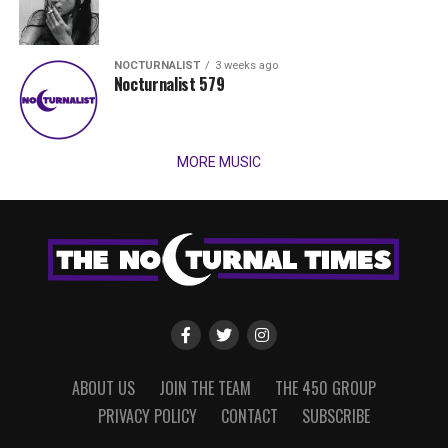
NOCTURNALIST
3 weeks ago
Nocturnalist 579
MORE MUSIC
ABOUT US
JOIN THE TEAM
THE 450 GROUP
PRIVACY POLICY
CONTACT
SUBSCRIBE