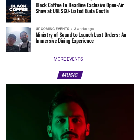
Black Coffee to Headline Exclusive Open-Air
Show at UNESCO-Listed Buda Castle
UPCOMING EVENTS
3 weeks ago
Ministry of Sound to Launch Last Orders: An
Immersive Dining Experience
MORE EVENTS
MUSIC