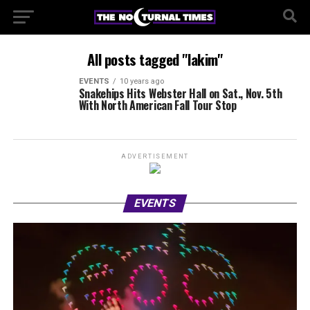
All posts tagged "lakim"
EVENTS
10 years ago
Snakehips Hits Webster Hall on Sat., Nov. 5th
With North American Fall Tour Stop
ADVERTISEMENT
EVENTS