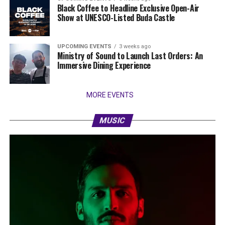
Black Coffee to Headline Exclusive Open-Air
Show at UNESCO-Listed Buda Castle
UPCOMING EVENTS
3 weeks ago
Ministry of Sound to Launch Last Orders: An
Immersive Dining Experience
MORE EVENTS
MUSIC