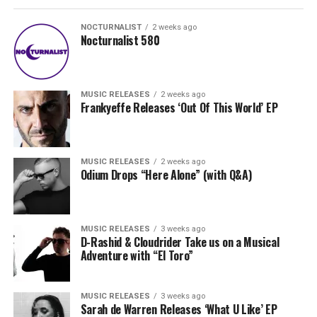
NOCTURNALIST
2 weeks ago
Nocturnalist 580
MUSIC RELEASES
2 weeks ago
Frankyeffe Releases ‘Out Of This World’ EP
MUSIC RELEASES
2 weeks ago
Odium Drops “Here Alone” (with Q&A)
MUSIC RELEASES
3 weeks ago
D-Rashid & Cloudrider Take us on a Musical
Adventure with “El Toro”
MUSIC RELEASES
3 weeks ago
Sarah de Warren Releases ‘What U Like’ EP