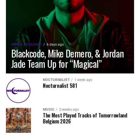
MUSIC RELEASES
6 days ago
Blackcode, Mike Demero, & Jordan
Jade Team Up for “Magical”
NOCTURNALIST
1 week ago
Nocturnalist 581
MUSIC
2 weeks ago
The Most Played Tracks of Tomorrowland
Belgium 2026