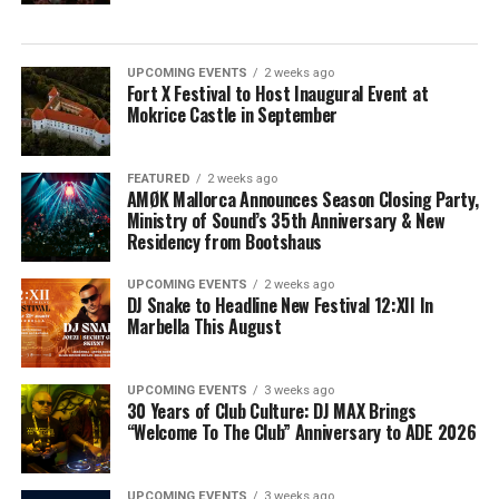
UPCOMING EVENTS
2 weeks ago
Fort X Festival to Host Inaugural Event at
Mokrice Castle in September
FEATURED
2 weeks ago
AMØK Mallorca Announces Season Closing Party,
Ministry of Sound’s 35th Anniversary & New
Residency from Bootshaus
UPCOMING EVENTS
2 weeks ago
DJ Snake to Headline New Festival 12:XII In
Marbella This August
UPCOMING EVENTS
3 weeks ago
30 Years of Club Culture: DJ MAX Brings
“Welcome To The Club” Anniversary to ADE 2026
UPCOMING EVENTS
3 weeks ago