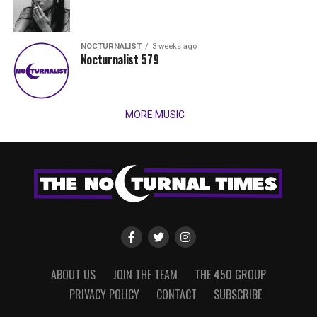
NOCTURNALIST
3 weeks ago
Nocturnalist 579
MORE MUSIC
ABOUT US
JOIN THE TEAM
THE 450 GROUP
PRIVACY POLICY
CONTACT
SUBSCRIBE