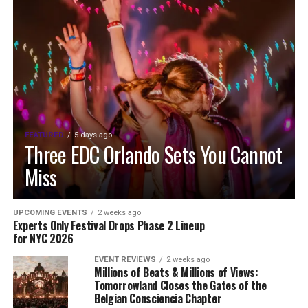
FEATURED
5 days ago
Three EDC Orlando Sets You Cannot
Miss
UPCOMING EVENTS
2 weeks ago
Experts Only Festival Drops Phase 2 Lineup
for NYC 2026
EVENT REVIEWS
2 weeks ago
Millions of Beats & Millions of Views:
Tomorrowland Closes the Gates of the
Belgian Consciencia Chapter