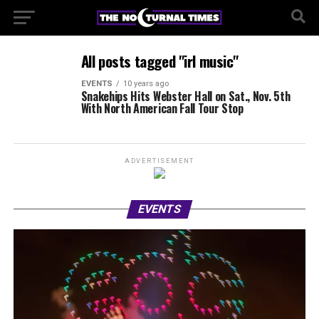
All posts tagged "irl music"
EVENTS
10 years ago
Snakehips Hits Webster Hall on Sat., Nov. 5th
With North American Fall Tour Stop
ADVERTISEMENT
EVENTS