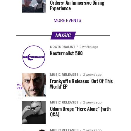
Orders: An Immersive Dining
that
Experience
stay...
MORE EVENTS
MUSIC
NOCTURNALIST
2 weeks ago
Nocturnalist
The
NOCTURNALIST
MUSIC
Nocturnalist 580
5
1
581
Most
days
week
ago
ago
Played
Tracks
MUSIC RELEASES
2 weeks ago
of
Frankyeffe Releases ‘Out Of This
Blackcode,
MUSIC
World’ EP
Tomorrowland
Following
RELEASES
4
Belgium
the
days
Mike
ago
2026
successful
MUSIC RELEASES
2 weeks ago
launch
Odium Drops “Here Alone” (with
Demero,
Q&A)
of
Lunar
&
Vision
MUSIC RELEASES
2 weeks ago