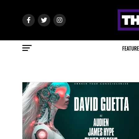
FEATUR