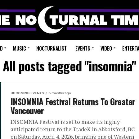
ED
MUSIC
NOCTURNALIST
EVENTS
VIDEO
ENTERT
All posts tagged "insomnia"
UPCOMING EVENTS
5 months ago
INSOMNIA Festival Returns To Greater
Vancouver
INSOMNIA Festival is set to make its highly
anticipated return to the TradeX in Abbotsford, BC
on Saturday, April 4, 2026, bringing one of Western