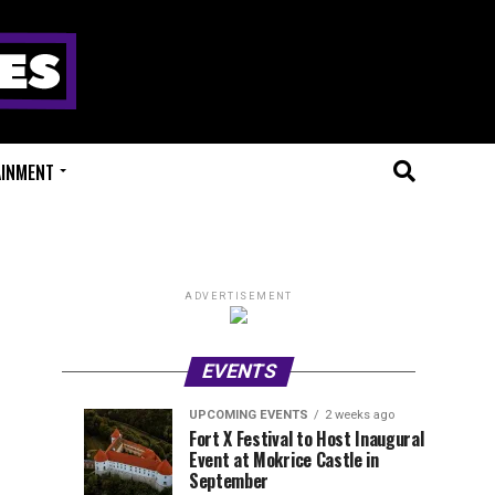
AINMENT
ADVERTISEMENT
EVENTS
UPCOMING EVENTS
2 weeks ago
Experts
Millions
UPCOMING
EVENT
Fort X Festival to Host Inaugural
EVENTS
REVIEWS
Event at Mokrice Castle in
Only
of
1
1
week
week
September
ago
ago
Festival
Beats