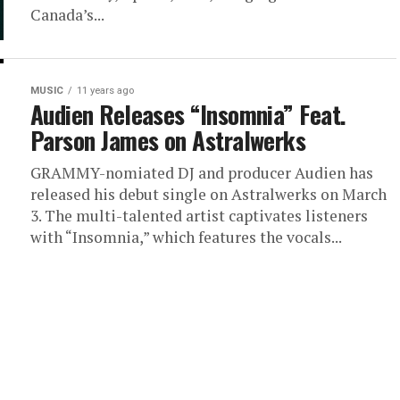
Canada’s...
MUSIC
11 years ago
Audien Releases “Insomnia” Feat.
Parson James on Astralwerks
GRAMMY-nomiated DJ and producer Audien has
released his debut single on Astralwerks on March
3. The multi-talented artist captivates listeners
with “Insomnia,” which features the vocals...