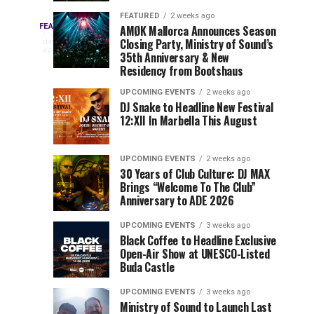
Drops
&
FEATURED
2 weeks ago
Three
Phase
Millions
FEATURED
AMØK Mallorca Announces Season
Every
2
Closing Party, Ministry of Sound’s
2
of
days
year,
ago
EDC
35th Anniversary & New
Lineup
Views:
EDC
Residency from Bootshaus
for
Tomorrowland
Orlando
Orlando
NYC
Closes
UPCOMING EVENTS
2 weeks ago
delivers
DJ Snake to Headline New Festival
2026
the
a
Sets
12:XII In Marbella This August
lineup
Gates
stacked
of
You
with
UPCOMING EVENTS
2 weeks ago
the
30 Years of Club Culture: DJ MAX
can’t-
Belgian
Cannot
Brings “Welcome To The Club”
miss
Consciencia
Anniversary to ADE 2026
performances,
Miss
Chapter
but
UPCOMING EVENTS
3 weeks ago
a
Black Coffee to Headline Exclusive
few
Open-Air Show at UNESCO-Listed
Buda Castle
artists
consistently
UPCOMING EVENTS
3 weeks ago
create
Ministry of Sound to Launch Last
moments