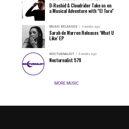
Records
D-Rashid & Cloudrider Take us on
Jordan
with
a Musical Adventure with “El Toro”
its
Jade
inaugural
MUSIC RELEASES
3 weeks ago
release,
Team
Sarah de Warren Releases ‘What U
Amél’s
Like’ EP
“Send
Up
It
To
NOCTURNALIST
3 weeks ago
for
Nocturnalist 579
The
Night,”
“Magical”
Lunar
Vision...
MORE MUSIC