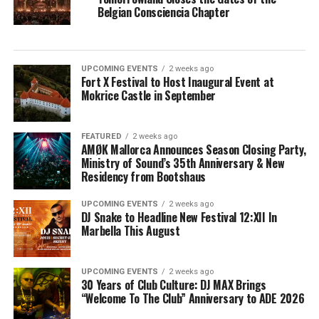
Belgian Consciencia Chapter
UPCOMING EVENTS
2 weeks ago
Fort X Festival to Host Inaugural Event at
Mokrice Castle in September
FEATURED
2 weeks ago
AMØK Mallorca Announces Season Closing Party,
Ministry of Sound’s 35th Anniversary & New
Residency from Bootshaus
UPCOMING EVENTS
2 weeks ago
DJ Snake to Headline New Festival 12:XII In
Marbella This August
UPCOMING EVENTS
2 weeks ago
30 Years of Club Culture: DJ MAX Brings
“Welcome To The Club” Anniversary to ADE 2026