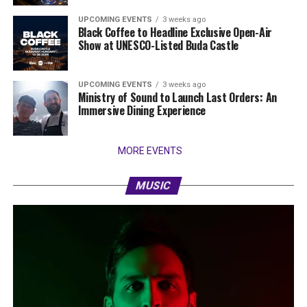
UPCOMING EVENTS
3 weeks ago
Black Coffee to Headline Exclusive Open-Air
Show at UNESCO-Listed Buda Castle
UPCOMING EVENTS
3 weeks ago
Ministry of Sound to Launch Last Orders: An
Immersive Dining Experience
MORE EVENTS
MUSIC