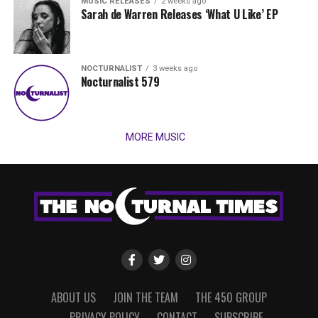
MUSIC RELEASES
2 weeks ago
Sarah de Warren Releases ‘What U Like’ EP
NOCTURNALIST
3 weeks ago
Nocturnalist 579
MORE MUSIC
ABOUT US
JOIN THE TEAM
THE 450 GROUP
PRIVACY POLICY
CONTACT
SUBSCRIBE