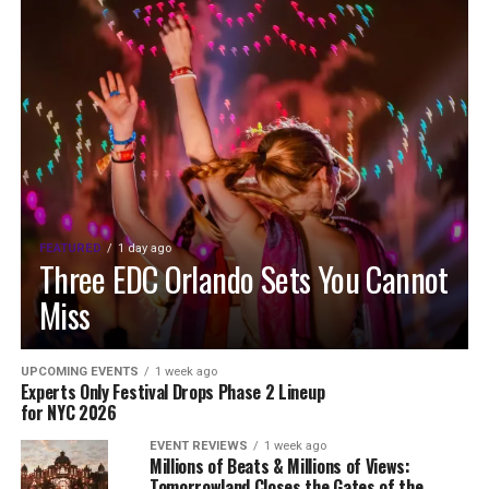
FEATURED
1 day ago
Three EDC Orlando Sets You Cannot
Miss
UPCOMING EVENTS
1 week ago
Experts Only Festival Drops Phase 2 Lineup
for NYC 2026
EVENT REVIEWS
1 week ago
Millions of Beats & Millions of Views:
Tomorrowland Closes the Gates of the