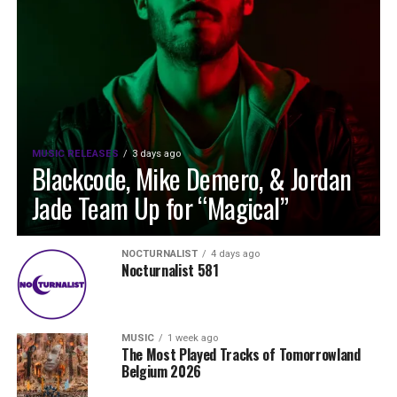
MUSIC RELEASES
3 days ago
Blackcode, Mike Demero, & Jordan
Jade Team Up for “Magical”
NOCTURNALIST
4 days ago
Nocturnalist 581
MUSIC
1 week ago
The Most Played Tracks of Tomorrowland
Belgium 2026