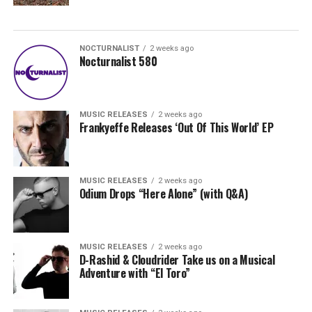
NOCTURNALIST
2 weeks ago
Nocturnalist 580
MUSIC RELEASES
2 weeks ago
Frankyeffe Releases ‘Out Of This World’ EP
MUSIC RELEASES
2 weeks ago
Odium Drops “Here Alone” (with Q&A)
MUSIC RELEASES
2 weeks ago
D-Rashid & Cloudrider Take us on a Musical
Adventure with “El Toro”