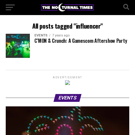
All posts tagged "influencer"
EVENTS
7 years ago
C’MON & Crunch: A Gamescom Aftershow Party
ADVERTISEMENT
EVENTS