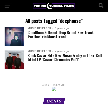
All posts tagged "deephouse"
MUSIC RELEASES
6 years ago
CloudNone & Direct Drop Brand-New Track
‘Further’ via Monstercat
MUSIC RELEASES
7 years ago
Black Caviar Hits New Music Friday in Their Self-
titled EP ‘Caviar Chronicles Vol 1’
ADVERTISEMENT
EVENTS