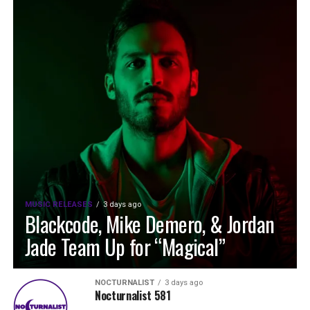
MUSIC RELEASES
3 days ago
Blackcode, Mike Demero, & Jordan
Jade Team Up for “Magical”
NOCTURNALIST
3 days ago
Nocturnalist 581