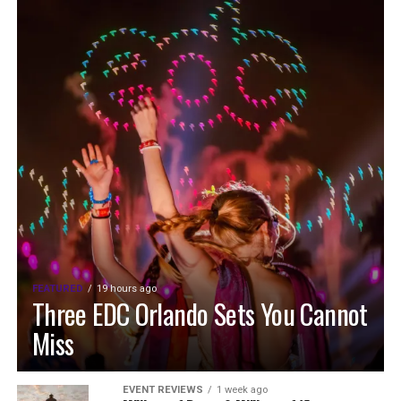
FEATURED
19 hours ago
Three EDC Orlando Sets You Cannot
Miss
EVENT REVIEWS
1 week ago