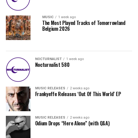
MUSIC
1 week ago
The Most Played Tracks of Tomorrowland
Belgium 2026
NOCTURNALIST
1 week ago
Nocturnalist 580
MUSIC RELEASES
2 weeks ago
Frankyeffe Releases ‘Out Of This World’ EP
MUSIC RELEASES
2 weeks ago
Odium Drops “Here Alone” (with Q&A)