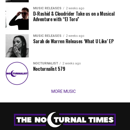
MUSIC RELEASES
2 weeks ago
D-Rashid & Cloudrider Take us on a Musical
Adventure with “El Toro”
MUSIC RELEASES
2 weeks ago
Sarah de Warren Releases ‘What U Like’ EP
NOCTURNALIST
2 weeks ago
Nocturnalist 579
MORE MUSIC