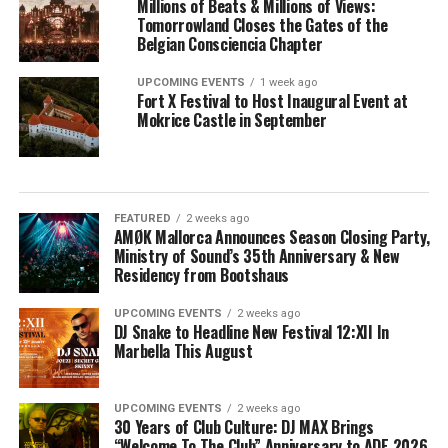
Millions of Beats & Millions of Views:
Tomorrowland Closes the Gates of the
Belgian Consciencia Chapter
UPCOMING EVENTS
1 week ago
Fort X Festival to Host Inaugural Event at
Mokrice Castle in September
FEATURED
2 weeks ago
AMØK Mallorca Announces Season Closing Party,
Ministry of Sound’s 35th Anniversary & New
Residency from Bootshaus
UPCOMING EVENTS
2 weeks ago
DJ Snake to Headline New Festival 12:XII In
Marbella This August
UPCOMING EVENTS
2 weeks ago
30 Years of Club Culture: DJ MAX Brings
“Welcome To The Club” Anniversary to ADE 2026