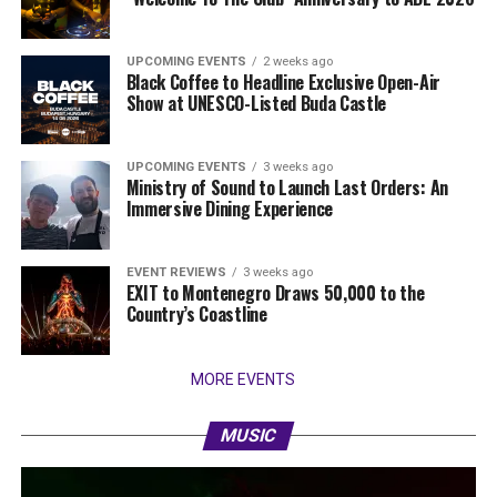
UPCOMING EVENTS
2 weeks ago
Black Coffee to Headline Exclusive Open-Air
Show at UNESCO-Listed Buda Castle
UPCOMING EVENTS
3 weeks ago
Ministry of Sound to Launch Last Orders: An
Immersive Dining Experience
EVENT REVIEWS
3 weeks ago
EXIT to Montenegro Draws 50,000 to the
Country’s Coastline
MORE EVENTS
MUSIC